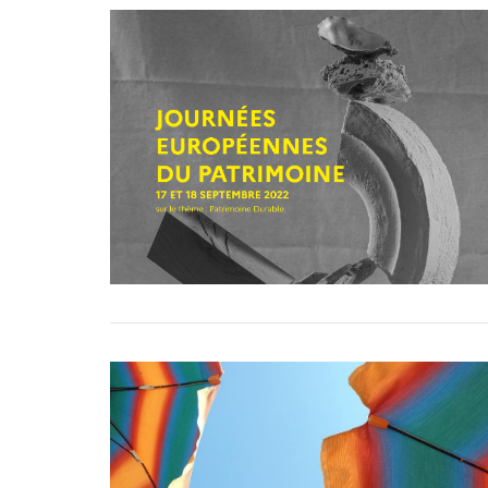
VIEW POST