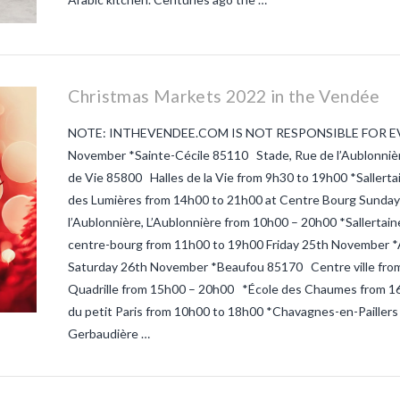
Christmas Markets 2022 in the Vendée
NOTE: INTHEVENDEE.COM IS NOT RESPONSIBLE FOR E
November *Sainte-Cécile 85110 Stade, Rue de l’Aublonnière
de Vie 85800 Halles de la Vie from 9h30 to 19h00 *Sall
des Lumières from 14h00 to 21h00 at Centre Bourg Sunda
l’Aublonnière, L’Aublonnière from 10h00 – 20h00 *Salle
centre-bourg from 11h00 to 19h00 Friday 25th November *A
Saturday 26th November *Beaufou 85170 Centre ville from
Quadrille from 15h00 – 20h00 *École des Chaumes from 16
du petit Paris from 10h00 to 18h00 *Chavagnes-en-Paillers
Gerbaudière …