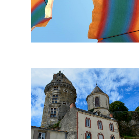
VIEW POST