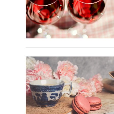
VIEW POST