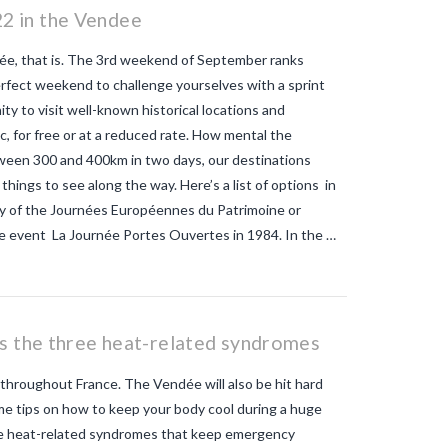
2 in the Vendee
e, that is. The 3rd weekend of September ranks
erfect weekend to challenge yourselves with a sprint
y to visit well-known historical locations and
c, for free or at a reduced rate. How mental the
etween 300 and 400km in two days, our destinations
 things to see along the way. Here’s a list of options in
ry of the Journées Européennes du Patrimoine or
e event La Journée Portes Ouvertes in 1984. In the …
us the three heat-related syndromes
throughout France. The Vendée will also be hit hard
me tips on how to keep your body cool during a huge
ree heat-related syndromes that keep emergency