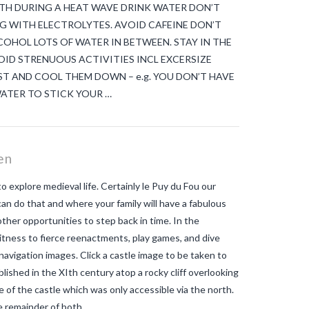
 HEALTH DURING A HEAT WAVE DRINK WATER DON’T
G WITH ELECTROLYTES. AVOID CAFEINE DON’T
COHOL LOTS OF WATER IN BETWEEN. STAY IN THE
ID STRENUOUS ACTIVITIES INCL EXCERSIZE
T AND COOL THEM DOWN – e.g. YOU DON’T HAVE
ATER TO STICK YOUR …
en
 explore medieval life. Certainly le Puy du Fou our
an do that and where your family will have a fabulous
 other opportunities to step back in time. In the
itness to fierce reenactments, play games, and dive
 navigation images. Click a castle image to be taken to
shed in the XIth century atop a rocky cliff overlooking
e of the castle which was only accessible via the north.
he remainder of both …