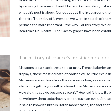
by crossing the vines of Pinot Noir and Gouais Blanc, make 
what this post is about. Curious about the hype around the
the third Thursday of November, we went in search of the w
perhaps the more important—the why—of this story. We disc
Beaujolais Nouveaux – The Gamay grapes have been establis
The history of France’s most iconic cook
Macarons are a staple treat sold at many French bakeries an
displays, these most delicate of cookies cause little explosi
Macarons are as delicate as they are seductive; as versatile 
a luxurious gift to yourself or a loved one. Macarons are a c
How did this cookie become so iconic? How did it know its
as we know them today have gone through an evolution dati
is said to know its birth in Italian monestaries, the fact tha
Arabic kitchen. Centuries ago the …