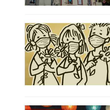
VIEW POST
VIEW POST