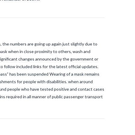
s, the numbers are going up again just slightly due to
 mask when in close proximity to others, wash and
 significant changes announced by the government or
 follow included links for the latest official updates.
pass” has been suspended Wearing of a mask remains
ishments for people with disabilities. when around
round people who have tested positive and contact cases
ns required in all manner of public passenger transport