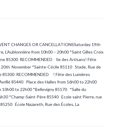
VENT CHANGES OR CANCELLATIONSSaturday 19th
, L’Aublonnière from 10h00 – 20h00 *Saint Gilles Croix
ertaine 85300 RECOMMENDED Ile des Artisans! Fête
y 20th November *Sainte-Cécile 85110 Stade, Rue de
rtaine 85300 RECOMMENDED ! Fête des Lumières
vrillé 85440 Place des Halles from 16h00 to 22h00
 10h00 to 22h00 *Bellevigny 85170 *Salle du
h30 *Champ-Saint-Père 85540 Ecole saint Pierre, rue
 85250 École Nazareth, Rue des Écoles, La