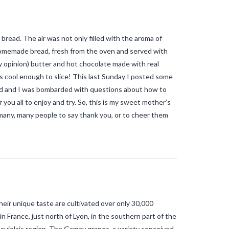
mosquitoes allergic reaction
tiger
mosquitoes and tropical diseases
tiger mosquitoes and yellow fever
tiger mosquitoes and zika
tiger
bread. The air was not only filled with the aroma of
mosquitos in the vendee
travel blog
vendee
Travel-blog
traveling-in-
homemade bread, fresh from the oven and served with
france
tWhy does Aedes albopictus
opinion) butter and hot chocolate made with real
not systematically cause disease
outbreaks in Europe?
Vendee-living
as cool enough to slice! This last Sunday I posted some
Warm temperatures encourage
ead and I was bombarded with questions about how to
mosquitoes
what is the difference
 you all to enjoy and try. So, this is my sweet mother’s
between common mosquito bites
and tiger mosquito bites?
what is
many, many people to say thank you, or to cheer them
the french government doing about
tiger mosquito problem
what is the
French government doing about
tiger mosquitos
what is the
government doing about tiger
mosquitos
What strategies are
planned to eradicate tiger
mosquitoes?
what to do about
tiger mosquitos
Why are tiger
ir unique taste are cultivated over only 30,000
mosquitoes gaining ground in
Europe?
Why are tiger mosquitoes
in France, just north of Lyon, in the southern part of the
gaining ground in France?
why is the
aujolais region. The Gamay grapes, a variety conceived