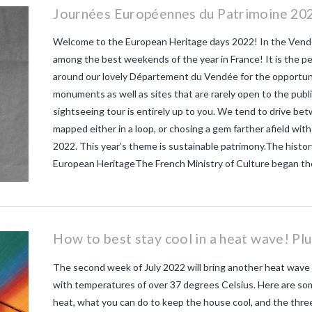
Journées Européennes du Patrimoine 202
Welcome to the European Heritage days 2022! In the Vendé
among the best weekends of the year in France! It is the p
around our lovely Département du Vendée for the opportunit
monuments as well as sites that are rarely open to the publi
sightseeing tour is entirely up to you. We tend to drive b
mapped either in a loop, or chosing a gem farther afield with
2022. This year’s theme is sustainable patrimony.The histo
European HeritageThe French Ministry of Culture began th
How to best stay cool in a heat wave! Pl
The second week of July 2022 will bring another heat wave 
with temperatures of over 37 degrees Celsius. Here are so
heat, what you can do to keep the house cool, and the th