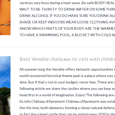
services very busy during a heat wave. Be safe!BODY
WAIT TO BE THIRSTY TO DRINK WATER OR SOMETHIN
DRINK ALCOHOL IF YOU DO MAKE SURE YOU DRINK AL
SHADE OR KEEP INDOORS WEAR LOOSE CLOTHING AVO
KNOW WHICH PARTS OF YOUR BODY ARE THE WARMES
TO HAVE A SWIMMING POOL, A BUCKET WITH COLD W
Best Vendée chateaux to visit with childr
All summer long the Vendée offers fantastic opportunities to
world renowned historical theme park is a place where you c
time. But if that’s not in your budget, never fear. There are
following article we share the castles where you can bear w
head first in a world of imagination. Enjoy!The following are
its info.Château d’Apremont Château d’Apremont was establi
the Vie river, both elements forming a clever natural defens
In fact the ruined castle that can be visited anno 2020 is t