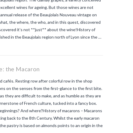
tiger mosquito so dangerous
zika
excellent wines for ageing. But those wines are not
 annual release of the Beaujolais Nouveau vintage on
hat, the where, the who, and in this quest, discovered
overed it’s not **just** about the wine!History of
hed in the Beaujolais region north of Lyon since the …
ie: the Macaron
d cafés. Resting row after colorful row in the shop
ons on the senses from the first-glance to the first bite.
as they are difficult to make, and as humble as they are
ornerstone of French culture, tucked into a fancy box.
 beginnings? And where?History of macarons – Macarons
ng back to the 8th Century. Whilst the early macaron
t the pastry is based on almonds points to an origin in the