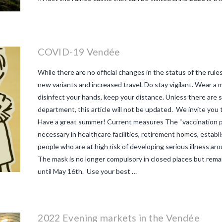
COVID-19 Vendée
While there are no official changes in the status of the rule
new variants and increased travel. Do stay vigilant. Wear a
disinfect your hands, keep your distance. Unless there are
department, this article will not be updated. We invite you to
Have a great summer! Current measures The “vaccination 
necessary in healthcare facilities, retirement homes, establ
people who are at high risk of developing serious illness a
The mask is no longer compulsory in closed places but remai
until May 16th. Use your best …
2022 Evening markets in the Vendée