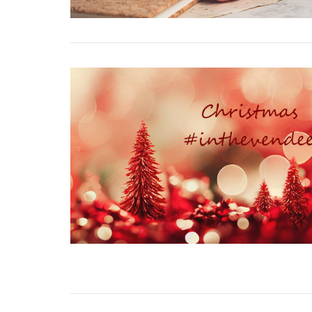
VIEW POST
VIEW POST