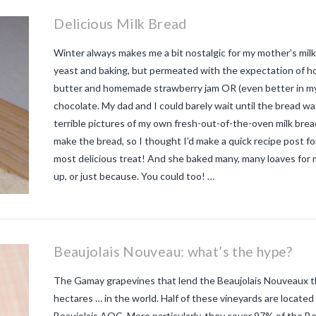
Delicious Milk Bread
Winter always makes me a bit nostalgic for my mother’s milk 
yeast and baking, but permeated with the expectation of 
butter and homemade strawberry jam OR (even better in my 
chocolate. My dad and I could barely wait until the bread w
terrible pictures of my own fresh-out-of-the-oven milk br
make the bread, so I thought I’d make a quick recipe post for
most delicious treat! And she baked many, many loaves for 
up, or just because. You could too! …
Beaujolais Nouveau: what’s the hype?
The Gamay grapevines that lend the Beaujolais Nouveaux the
hectares … in the world. Half of these vineyards are located 
Beaujolais AOC. More particularly, they cover 97% of the Be