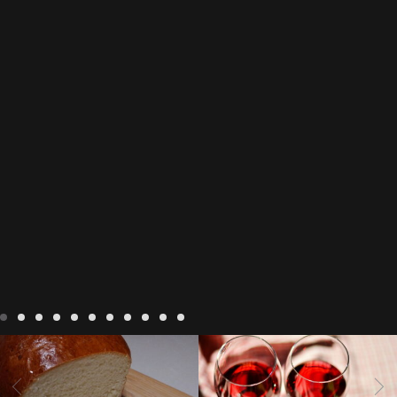
LIVING
Recipes
baking-in-
BLOG
LIVING
17 november
france
baking-in-the-
2022 Beaujolais Day
2022
vendee
bread and hot
Beaujolais day
Beaujolais
chocolate
bread. home-
Nouveau
Beaujolais