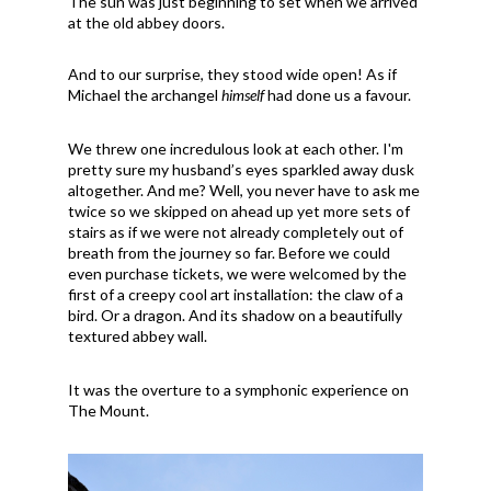
The sun was just beginning to set when we arrived
at the old abbey doors.
And to our surprise, they stood wide open! As if
Michael the archangel
himself
had done us a favour.
We threw one incredulous look at each other. I'm
pretty sure my husband’s eyes sparkled away dusk
altogether. And me? Well, you never have to ask me
twice so we skipped on ahead up yet more sets of
stairs as if we were not already completely out of
breath from the journey so far. Before we could
even purchase tickets, we were welcomed by the
first of a creepy cool art installation: the claw of a
bird. Or a dragon. And its shadow on a beautifully
textured abbey wall.
It was the overture to a symphonic experience on
The Mount.