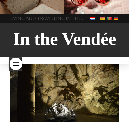
made bread
European style
Nouveau 2022
Beaujolais-
In The Vendee
In The Vendee
milk bread ingredients
nouveau-day-2022
how
home made bread
long does Beaujolais
LIVING AND TRAVELLING IN THE VENDÉE
homemade bread
how do I
Nouveau keep
how many
make bread
how to bake
bottles of Beaujolais
bread
how to bake brioche
Nouveau are sold
is
style bread
I-love-baking
is
Beaujolais Nouveau a fruity
milk bread just brioche
milk
wine
red beaujolais
bread
why is milk bread so
nouveau
rose beaujolais
good
wintery bread
nouveau
what are tannins
what does Beaujolais
Nouveau taste like?
what is
Beaujolais Nouveau
What is
Beaujolais Nouveau Day
what is the tradition around
beaujolais nouveau
what
makes Beaujolais Nouveau
so special
white beaujolais
nouveau
why is the third
Thursday in November
important in France