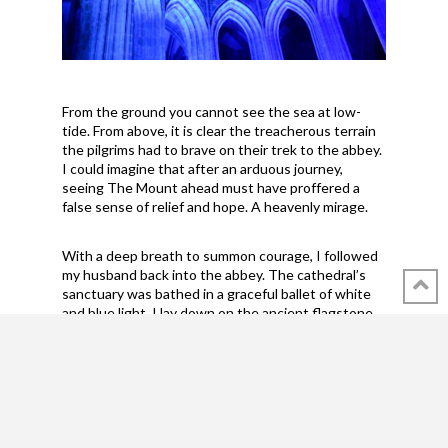
From the ground you cannot see the sea at low-
tide. From above, it is clear the treacherous terrain
the pilgrims had to brave on their trek to the abbey.
I could imagine that after an arduous journey,
seeing The Mount ahead must have proffered a
false sense of relief and hope. A heavenly mirage.
With a deep breath to summon courage, I followed
my husband back into the abbey. The cathedral’s
sanctuary was bathed in a graceful ballet of white
and blue light. I lay down on the ancient flagstone
floor to steady myself, capturing the scene in a
photograph. It was otherwise pitch dark. If
someone had tripped over me, I might have
screeched the ancient stones into a pile of rubble.
Or I wouldn't have cared. I could have laid there
forever. I wanted every soul that had ever climbed
the hill, had been kept prisoner, had seen the gates