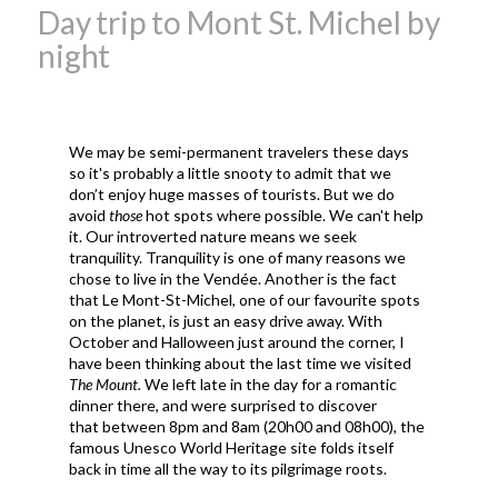
Day trip to Mont St. Michel by
night
We may be semi-permanent travelers these days
so it's probably a little snooty to admit that we
don’t enjoy huge masses of tourists. But we do
avoid
those
hot spots where possible. We can't help
it. Our introverted nature means we seek
tranquility. Tranquility is one of many reasons we
chose to live in the Vendée. Another is the fact
that Le Mont-St-Michel, one of our favourite spots
on the planet, is just an easy drive away. With
October and Halloween just around the corner, I
have been thinking about the last time we visited
The Mount.
We left late in the day for a romantic
dinner there, and were surprised to discover
that between 8pm and 8am (20h00 and 08h00), the
famous Unesco World Heritage site folds itself
back in time all the way to its pilgrimage roots.