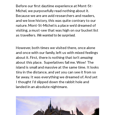
Before our first daytime experience at Mont-St-
Michel, we purposefully read nothing about it.
Because we are are avid researchers and readers,
and we love history, this was quite contrary to our
nature. Mont-St-Michel is a place we'd dreamed of
visiting, a must-see that was high on our bucket list
as travellers.
We wanted to be surprised.
However, both times we visited there, once alone
and once with our family, left us with mixed feelings
about it. First, there is nothing that isn't
amazing
about this place. Superlatives fail me. Wow! The
island is small and massive at the same time. It looks
tiny in the distance, and yet you can see it from so
far away. It was everything we dreamed of. And yet
I thought I'd slipped down the rabbit hole and
landed in an absolute nightmare.