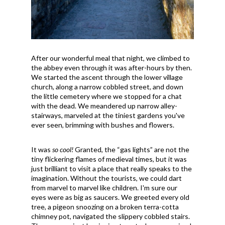
After our wonderful meal that night, we climbed to
the abbey even through it was after-hours by then.
We started the ascent through the lower village
church, along a narrow cobbled street, and down
the little cemetery where we stopped for a chat
with the dead. We meandered up narrow alley-
stairways, marveled at the tiniest gardens you've
ever seen, brimming with bushes and flowers.
It was
so cool!
Granted, the “gas lights” are not the
tiny flickering flames of medieval times, but it was
just brilliant to visit a place that really speaks to the
imagination. Without the tourists, we could dart
from marvel to marvel like children. I'm sure our
eyes were as big as saucers. We greeted every old
tree, a pigeon snoozing on a broken terra-cotta
chimney pot, navigated the slippery cobbled stairs.