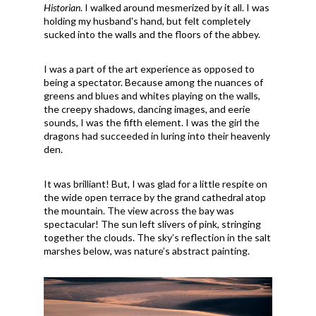
Historian
. I walked around mesmerized by it all. I was
holding my husband's hand, but felt completely
sucked into the walls and the floors of the abbey.
I was a part of the art experience as opposed to
being a spectator. Because among the nuances of
greens and blues and whites playing on the walls,
the creepy shadows, dancing images, and eerie
sounds, I was the fifth element. I was the girl the
dragons had succeeded in luring into their heavenly
den.
It was brilliant! But, I was glad for a little respite on
the wide open terrace by the grand cathedral atop
the mountain. The view across the bay was
spectacular! The sun left slivers of pink, stringing
together the clouds. The sky’s reflection in the salt
marshes below, was nature’s abstract painting.