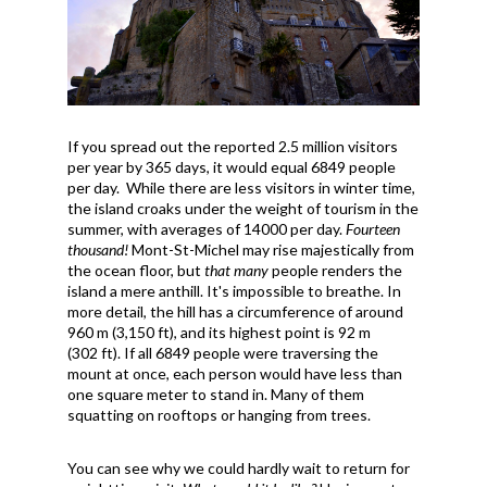
If you spread out the reported 2.5 million visitors
per year by 365 days, it would equal 6849 people
per day. While there are less visitors in winter time,
the island croaks under the weight of tourism in the
summer, with averages of 14000 per day.
Fourteen
thousand!
Mont-St-Michel may rise majestically from
the ocean floor, but
that many
people renders the
island a mere anthill. It's impossible to breathe. In
more detail, the hill has a
circumference of around
960 m (3,150 ft), and its highest point is 92 m
(302 ft). If all 6849 people were traversing the
mount at once, each person would have less than
one square meter to stand in. Many of them
squatting on rooftops or hanging from trees.
You can see why we could hardly wait to return for