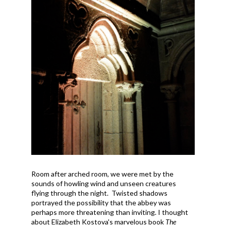
Room after arched room, we were met by the
sounds of howling wind and unseen creatures
flying through the night. Twisted shadows
portrayed the possibility that the abbey was
perhaps more threatening than inviting. I thought
about Elizabeth Kostova's marvelous book
The