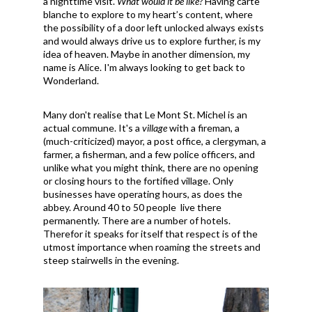
a nighttime visit.
What would it be like?
Having carte
blanche to explore to my heart’s content, where
the possibility of a door left unlocked always exists
and would always drive us to explore further, is my
idea of heaven. Maybe in another dimension, my
name is Alice. I'm always looking to get back to
Wonderland.
Many don't realise that Le Mont St. Michel is an
actual commune. It's a
village
with a fireman, a
(much-criticized) mayor, a post office, a clergyman, a
farmer, a fisherman, and a few police officers, and
unlike what you might think, there are no opening
or closing hours to the fortified village. Only
businesses have operating hours, as does the
abbey. Around 40 to 50 people live there
permanently. There are a number of hotels.
Therefor it speaks for itself that respect is of the
utmost importance when roaming the streets and
steep stairwells in the evening.