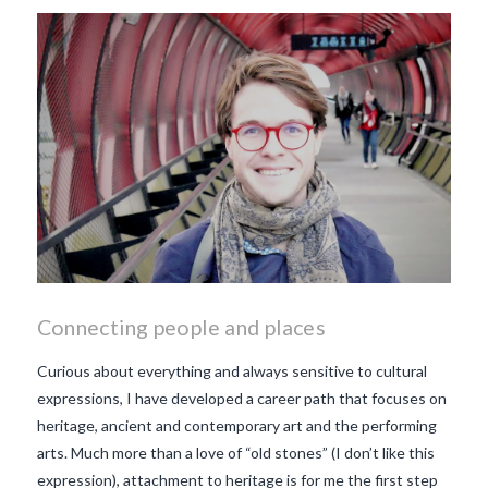
makes Beaujolais Nouveau
so special
white beaujolais
nouveau
why is the third
Thursday in November
important in France
Connecting people and places
Curious about everything and always sensitive to cultural
expressions, I have developed a career path that focuses on
heritage, ancient and contemporary art and the performing
arts. Much more than a love of “old stones” (I don’t like this
expression), attachment to heritage is for me the first step