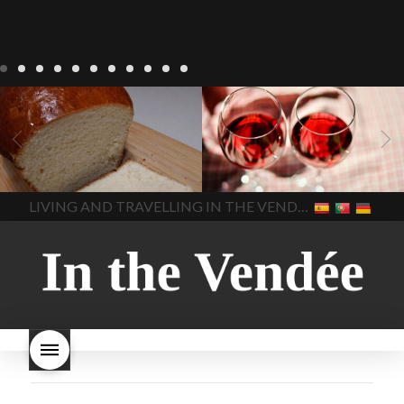
LIVING
Recipes
baking-in-
BLOG
LIVING
17 november
france
baking-in-the-
2022 Beaujolais Day
2022
vendee
bread and hot
Beaujolais day
Beaujolais
chocolate
bread. home-
Nouveau
Beaujolais
made bread
European style
Nouveau 2022
Beaujolais-
In The Vendee
In The Vendee
milk bread ingredients
nouveau-day-2022
how
home made bread
long does Beaujolais
LIVING AND TRAVELLING IN THE VENDÉE
homemade bread
how do I
Nouveau keep
how many
make bread
how to bake
bottles of Beaujolais
bread
how to bake brioche
Nouveau are sold
is
style bread
I-love-baking
is
Beaujolais Nouveau a fruity
milk bread just brioche
milk
wine
red beaujolais
bread
why is milk bread so
nouveau
rose beaujolais
good
wintery bread
nouveau
what are tannins
what does Beaujolais
Nouveau taste like?
what is
Beaujolais Nouveau
What is
Beaujolais Nouveau Day
what is the tradition around
beaujolais nouveau
what