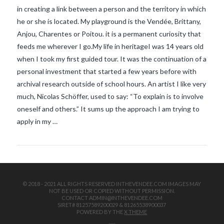
in creating a link between a person and the territory in which
he or she is located. My playground is the Vendée, Brittany,
Anjou, Charentes or Poitou. it is a permanent curiosity that
feeds me wherever I go.My life in heritageI was 14 years old
when I took my first guided tour. It was the continuation of a
personal investment that started a few years before with
archival research outside of school hours. An artist I like very
VIEW POST
much, Nicolas Schöffer, used to say: “To explain is to involve
oneself and others.” It sums up the approach I am trying to
apply in my …
© 2018 - 2021 ALL RIGHTS RESERVED INTHEVENDEE.COM IMAGES MAY
NOT BE USED OR COPIED WITHOUT PERMISSION.
CONTACT ADMIN@INTHEVENDEE.COM
SIRET# 81257589200029 & 81265538900037
POWERED BY THE
X THEME