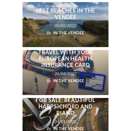
BEST BEACHES IN THE
VENDÉE
05/05/2022
By
IN THE VENDEE
WHY YOU SHOULD
TRAVEL WITH YOUR
EUROPEAN HEALTH
INSURANCE CARD
26/04/2022
By
IN THE VENDEE
FOR SALE: BEAUTIFUL
HARPSICHORD AND
PIANO
24/01/2022
By
IN THE VENDEE