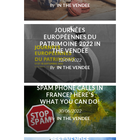
By
IN THE VENDEE
JOURNÉES
EUROPÉENNES DU
PATRIMOINE 2022 IN
THE VENDEE
12/09/2022
By
IN THE VENDEE
SPAM PHONE CALLS IN
FRANCE? HERE’S
WHAT YOU CAN DO!
30/06/2022
By
IN THE VENDEE
BEST VENDÉE