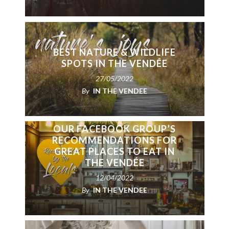
BEST NATURE & WILDLIFE
SPOTS IN THE VENDÉE
27/05/2022
By
IN THE VENDEE
OUR FACEBOOK GROUP’S
RECOMMENDATIONS FOR
GREAT PLACES TO EAT IN
THE VENDÉE
12/04/2022
By
IN THE VENDEE