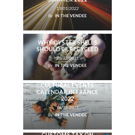
13/01/2022
By
IN THE VENDEE
WHY OYSTER SHELLS
SHOULD BE RECYCLED
20/12/2021
By
IN THE VENDEE
NATIONAL HOLIDAYS,
CELEBRATIONS, &
CULTURAL EVENTS
CALENDAR IN FRANCE
2022
16/12/2021
By
IN THE VENDEE
CUSTOMS TAX ON