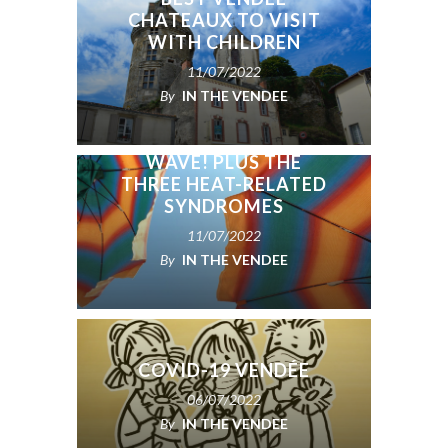
CHATEAUX TO VISIT
WITH CHILDREN
11/07/2022
By
IN THE VENDEE
HOW TO BEST STAY
COOL IN A HEAT
WAVE! PLUS THE
THREE HEAT-RELATED
SYNDROMES
11/07/2022
By
IN THE VENDEE
COVID-19 VENDÉE
06/07/2022
By
IN THE VENDEE