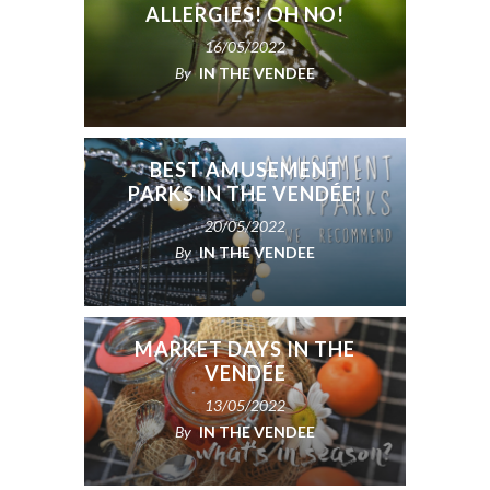
ALLERGIES! OH NO!
16/05/2022
By
IN THE VENDEE
BEST AMUSEMENT
PARKS IN THE VENDÉE!
20/05/2022
By
IN THE VENDEE
MARKET DAYS IN THE
VENDÉE
13/05/2022
By
IN THE VENDEE