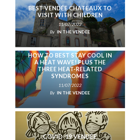
BEST VENDÉE CHATEAUX TO
VISIT WITH CHILDREN
11/07/2022
By
IN THE VENDEE
HOW TO BEST STAY COOL IN
A HEAT WAVE! PLUS THE
THREE HEAT-RELATED
SYNDROMES
11/07/2022
By
IN THE VENDEE
COVID-19 VENDÉE