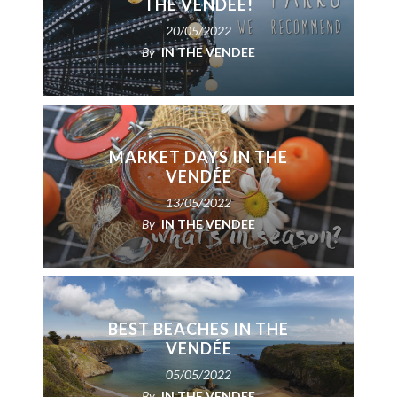
THE VENDÉE!
20/05/2022
By
IN THE VENDEE
MARKET DAYS IN THE
VENDÉE
13/05/2022
By
IN THE VENDEE
BEST BEACHES IN THE
VENDÉE
05/05/2022
By
IN THE VENDEE