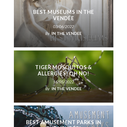
BEST MUSEUMS IN THE
VENDÉE
03/06/2022
By
IN THE VENDEE
TIGER MOSQUITOS &
ALLERGIES! OH NO!
16/05/2022
By
IN THE VENDEE
BEST AMUSEMENT PARKS IN