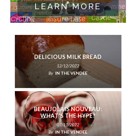
LEARN MORE
DELICIOUS MILK BREAD
12/12/2022
By
IN THE VENDEE
BEAUJOLAIS NOUVEAU:
WHAT’S THE HYPE?
07/11/2022
By
IN THE VENDEE