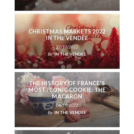
CHRISTMAS MARKETS 2022
IN THE VENDÉE
27/10/2022
By
IN THE VENDEE
THE HISTORY OF FRANCE’S
MOST ICONIC COOKIE: THE
MACARON
04/11/2022
By
IN THE VENDEE