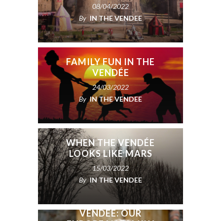
08/04/2022
By
IN THE VENDEE
FAMILY FUN IN THE
VENDÉE
24/03/2022
By
IN THE VENDEE
WHEN THE VENDÉE
LOOKS LIKE MARS
15/03/2022
By
IN THE VENDEE
USA TO PARIS TO THE
VENDÉE: OUR