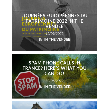
JOURNÉES EUROPÉENNES DU
PATRIMOINE 2022 IN THE
VENDEE
12/09/2022
By
IN THE VENDEE
SPAM PHONE CALLS IN
FRANCE? HERE’S WHAT YOU
CAN DO!
30/06/2022
By
IN THE VENDEE