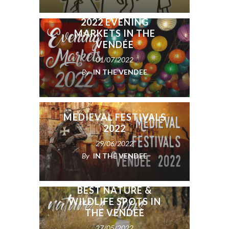
2022 EVENING
MARKETS IN THE
VENDÉE
01/07/2022
By
IN THE VENDEE
MEDIEVAL FESTIVALS
2022
29/06/2022
By
IN THE VENDEE
BEST NATURE &
WILDLIFE SPOTS IN
THE VENDÉE
27/05/2022