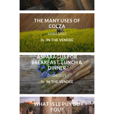
THE MANY USES OF
COLZA
14/04/2022
By
IN THE VENDEE
ASPARAGUS FOR
BREAKFAST, LUNCH &
DINNER
09/04/2021
By
IN THE VENDEE
WHAT IS LE PUY DU
FOU?