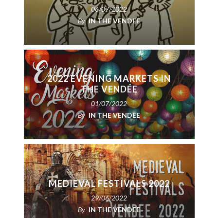
06/07/2022
By
IN THE VENDEE
2022 EVENING MARKETS IN
THE VENDÉE
01/07/2022
By
IN THE VENDEE
MEDIEVAL FESTIVALS 2022
29/06/2022
By
IN THE VENDEE