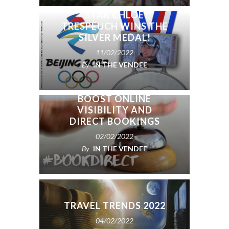
SNOWBOARDCROSS
STAR CHLOÉ
TRESPEUCH WINS THE
SILVER MEDAL!
11/02/2022
By
IN THE VENDEE
SIMPLE TIPS TO
BOOST ONLINE
VISIBILITY AND
DIRECT BOOKINGS
02/02/2022
By
IN THE VENDEE
TRAVEL TRENDS 2022
04/02/2022