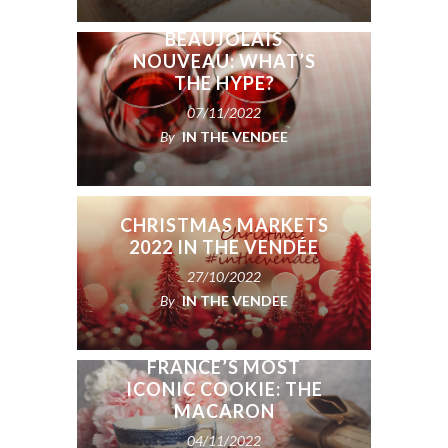
BEAUJOLAIS
NOUVEAU: WHAT’S
THE HYPE?
07/11/2022
By
IN THE VENDEE
CHRISTMAS MARKETS
2022 IN THE VENDÉE
27/10/2022
By
IN THE VENDEE
THE HISTORY OF
FRANCE’S MOST
ICONIC COOKIE: THE
MACARON
04/11/2022