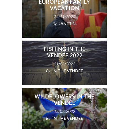
EUROPEAN FAMILY
VACATION
24/11/2020
By
JANET N.
FISHING IN THE
VENDÉE 2022
01/03/2022
By
IN THE VENDEE
WILDFLOWERS IN THE
VENDÉE
15/02/2022
BEIJING OLYMPICS:
By
IN THE VENDEE
VENDÉE