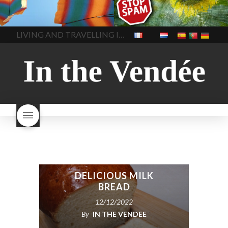
heat
how to stay cool in the
test purchase
is Cold calling
In The Vendee
In The Vendee
heat while working
inside
dead
report scams in france
products to stay cool in the
report scams like SMS or
LIVING AND TRAVELLING IN THE VENDÉE
heat
n the heat at night
cold calls in france
spam
outside working
what to do
spam in france
What is
in a heat wave
telephone acquisition?
DELICIOUS MILK
BREAD
12/12/2022
By
IN THE VENDEE