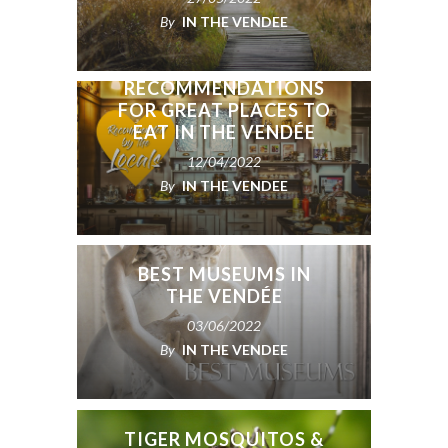
By
IN THE VENDEE
OUR FACEBOOK
GROUP’S
RECOMMENDATIONS
FOR GREAT PLACES TO
EAT IN THE VENDÉE
12/04/2022
By
IN THE VENDEE
BEST MUSEUMS IN
THE VENDÉE
03/06/2022
By
IN THE VENDEE
TIGER MOSQUITOS &