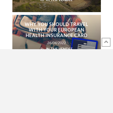
WHY YOU SHOULD TRAVEL
WITH YOUR EUROPEAN
HEALTH INSURANCE CARD
26/04/2022
By
IN THE VENDEE
FOR SALE: BEAUTIFUL
HARPSICHORD AND PIANO
24/01/2022
By
IN THE VENDEE