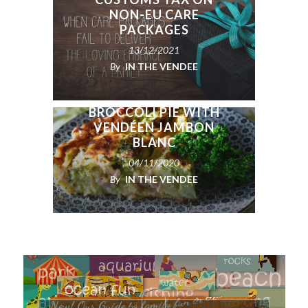
NON-EU CARE
PACKAGES
13/12/2021
By
IN THE VENDEE
BROCCOLI PIE WITH
VENDÉEN JAMBON
BLANC
04/11/2020
By
IN THE VENDEE
e
é
d
n
e
V
e
h
t
n
i
n
N
e
w
!
O
u
r
G
u
i
d
e
t
o
f
a
m
i
l
y
f
u