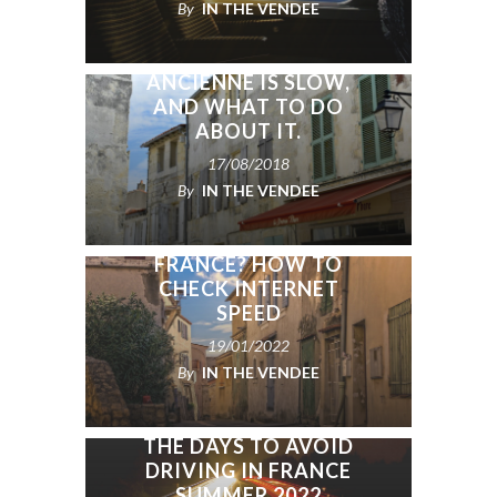
By
IN THE VENDEE
WHY THE INTERNET IN
YOUR MAISON
ANCIENNE IS SLOW,
AND WHAT TO DO
ABOUT IT.
17/08/2018
By
IN THE VENDEE
BUYING A HOUSE IN
FRANCE? HOW TO
CHECK INTERNET
SPEED
19/01/2022
By
IN THE VENDEE
THE DAYS TO AVOID
DRIVING IN FRANCE
SUMMER 2022