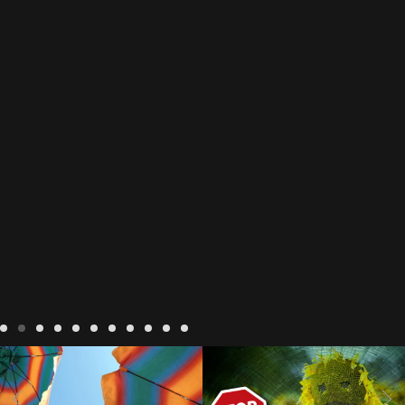
LIVING
hacks to stay cool in
LIVING
Small Business
hot weather
heat wave tips
avoid cold calls
avoid spam
and tricks
how to stay cool
calls in france
cold calling
i
how to stay cool in the
cold phones in france
french