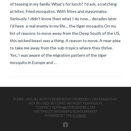
of teasing in my family. What’s for lunch? I’d ask, scratching
at bites. Fried mosquitos. With frites and mayonnaise.
Seriously. I didn’t know then what I do now… decades later
I’d have a real enemy in my life… the tiger mosquito.On my
list of reasons to move away from the Deep South of the US,
this wicked beast was a thing. A reason to move. A near-plea
to take me away from the sub-tropics where they thrive.
VIEW POST
Yes, I was aware of the migration pattern of the tiger
mosquito in Europe and …
© 2018 - 2021 ALL RIGHTS RESERVED INTHEVENDEE.COM IMAGES MAY
NOT BE USED OR COPIED WITHOUT PERMISSION.
CONTACT ADMIN@INTHEVENDEE.COM
SIRET# 81257589200029 & 81265538900037
POWERED BY THE
X THEME