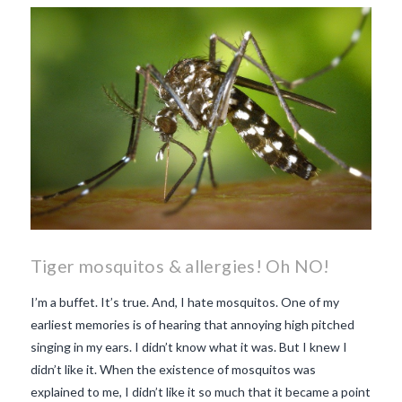
makes Beaujolais Nouveau
so special
white beaujolais
nouveau
why is the third
Thursday in November
important in France
Tiger mosquitos & allergies! Oh NO!
I’m a buffet. It’s true. And, I hate mosquitos. One of my
earliest memories is of hearing that annoying high pitched
singing in my ears. I didn’t know what it was. But I knew I
didn’t like it. When the existence of mosquitos was
explained to me, I didn’t like it so much that it became a point