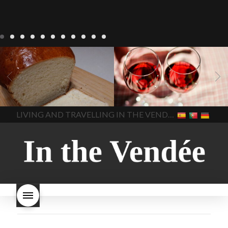
LIVING
Recipes
baking-in-
BLOG
LIVING
17 november
france
baking-in-the-
2022 Beaujolais Day
2022
vendee
bread and hot
Beaujolais day
Beaujolais
chocolate
bread. home-
Nouveau
Beaujolais
made bread
European style
Nouveau 2022
Beaujolais-
In The Vendee
In The Vendee
milk bread ingredients
nouveau-day-2022
how
home made bread
long does Beaujolais
LIVING AND TRAVELLING IN THE VENDÉE
homemade bread
how do I
Nouveau keep
how many
make bread
how to bake
bottles of Beaujolais
bread
how to bake brioche
Nouveau are sold
is
style bread
I-love-baking
is
Beaujolais Nouveau a fruity
milk bread just brioche
milk
wine
red beaujolais
bread
why is milk bread so
nouveau
rose beaujolais
good
wintery bread
nouveau
what are tannins
what does Beaujolais
Nouveau taste like?
what is
Beaujolais Nouveau
What is
Beaujolais Nouveau Day
what is the tradition around
beaujolais nouveau
what