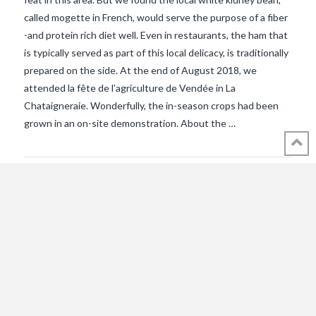
called mogette in French, would serve the purpose of a fiber
-and protein rich diet well. Even in restaurants, the ham that
is typically served as part of this local delicacy, is traditionally
prepared on the side. At the end of August 2018, we
VIEW POST
attended la fête de l’agriculture de Vendée in La
Chataigneraie. Wonderfully, the in-season crops had been
grown in an on-site demonstration. About the …
© 2018 - 2021 ALL RIGHTS RESERVED INTHEVENDEE.COM IMAGES MAY
NOT BE USED OR COPIED WITHOUT PERMISSION.
CONTACT ADMIN@INTHEVENDEE.COM
SIRET# 81257589200029 & 81265538900037
POWERED BY THE
X THEME