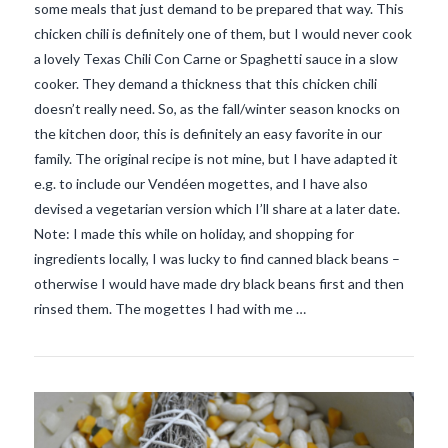
some meals that just demand to be prepared that way. This
chicken chili is definitely one of them, but I would never cook
a lovely Texas Chili Con Carne or Spaghetti sauce in a slow
cooker. They demand a thickness that this chicken chili
doesn’t really need. So, as the fall/winter season knocks on
the kitchen door, this is definitely an easy favorite in our
family. The original recipe is not mine, but I have adapted it
e.g. to include our Vendéen mogettes, and I have also
devised a vegetarian version which I’ll share at a later date.
Note: I made this while on holiday, and shopping for
ingredients locally, I was lucky to find canned black beans –
VIEW POST
otherwise I would have made dry black beans first and then
rinsed them. The mogettes I had with me …