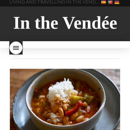
LIVING AND TRAVELLING IN THE VENDÉE
homemade bread
how do I
Nouveau keep
how many
make bread
how to bake
bottles of Beaujolais
bread
how to bake brioche
Nouveau are sold
is
style bread
I-love-baking
is
Beaujolais Nouveau a fruity
milk bread just brioche
milk
wine
red beaujolais
bread
why is milk bread so
nouveau
rose beaujolais
good
wintery bread
nouveau
what are tannins
what does Beaujolais
Nouveau taste like?
what is
Beaujolais Nouveau
What is
Beaujolais Nouveau Day
what is the tradition around
beaujolais nouveau
what
makes Beaujolais Nouveau
so special
white beaujolais
nouveau
why is the third
Thursday in November
important in France