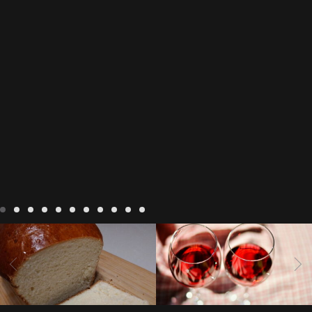
LIVING
Recipes
baking-in-
BLOG
LIVING
17 november
france
baking-in-the-
2022 Beaujolais Day
2022
vendee
bread and hot
Beaujolais day
Beaujolais
chocolate
bread. home-
Nouveau
Beaujolais
made bread
European style
Nouveau 2022
Beaujolais-
In The Vendee
In The Vendee
milk bread ingredients
nouveau-day-2022
how
home made bread
long does Beaujolais