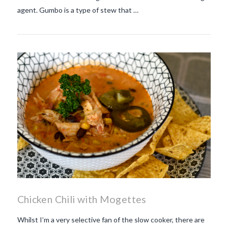
agent. Gumbo is a type of stew that …
Chicken Chili with Mogettes
Whilst I’m a very selective fan of the slow cooker, there are