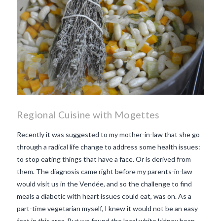
Regional Cuisine with Mogettes
Recently it was suggested to my mother-in-law that she go
through a radical life change to address some health issues:
to stop eating things that have a face. Or is derived from
them. The diagnosis came right before my parents-in-law
would visit us in the Vendée, and so the challenge to find
meals a diabetic with heart issues could eat, was on. As a
part-time vegetarian myself, I knew it would not be an easy
feat in this area. But we found the local white kidney bean,