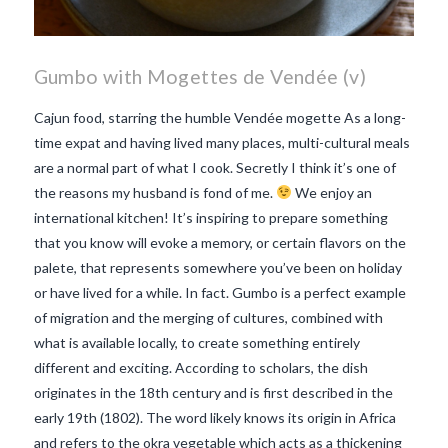
Gumbo with Mogettes de Vendée (v)
Cajun food, starring the humble Vendée mogette As a long-
time expat and having lived many places, multi-cultural meals
are a normal part of what I cook. Secretly I think it’s one of
the reasons my husband is fond of me.
We enjoy an
international kitchen! It’s inspiring to prepare something
that you know will evoke a memory, or certain flavors on the
palete, that represents somewhere you’ve been on holiday
or have lived for a while. In fact. Gumbo is a perfect example
of migration and the merging of cultures, combined with
what is available locally, to create something entirely
different and exciting. According to scholars, the dish
originates in the 18th century and is first described in the
VIEW POST
early 19th (1802). The word likely knows its origin in Africa
and refers to the okra vegetable which acts as a thickening