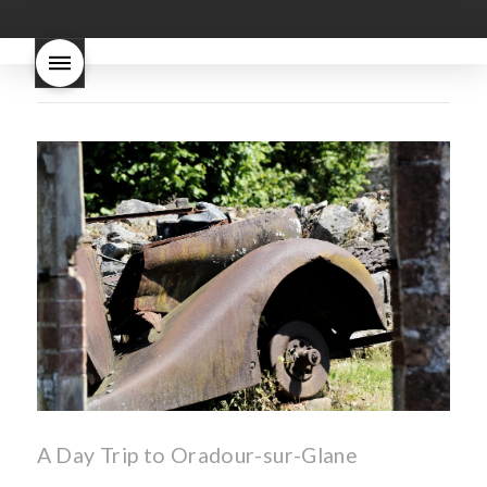
good
wintery bread
nouveau
what are tannins
what does Beaujolais
Nouveau taste like?
what is
Beaujolais Nouveau
What is
Beaujolais Nouveau Day
what is the tradition around
beaujolais nouveau
what
makes Beaujolais Nouveau
so special
white beaujolais
nouveau
why is the third
Thursday in November
important in France
A Day Trip to Oradour-sur-Glane