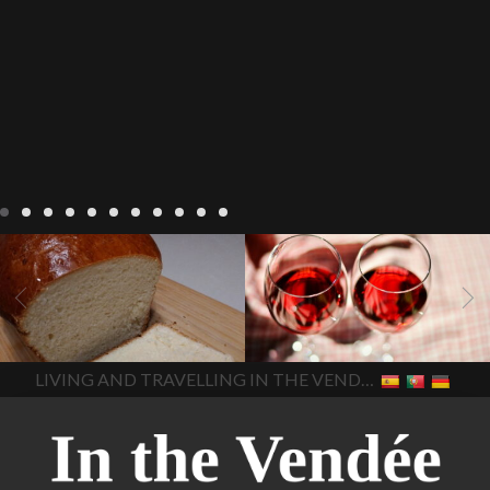
LIVING
Recipes
baking-in-
BLOG
LIVING
17 november
france
baking-in-the-
2022 Beaujolais Day
2022
vendee
bread and hot
Beaujolais day
Beaujolais
chocolate
bread. home-
Nouveau
Beaujolais
made bread
European style
Nouveau 2022
Beaujolais-
In The Vendee
In The Vendee
milk bread ingredients
nouveau-day-2022
how
home made bread
long does Beaujolais
LIVING AND TRAVELLING IN THE VENDÉE
homemade bread
how do I
Nouveau keep
how many
make bread
how to bake
bottles of Beaujolais
bread
how to bake brioche
Nouveau are sold
is
style bread
I-love-baking
is
Beaujolais Nouveau a fruity
milk bread just brioche
milk
wine
red beaujolais
bread
why is milk bread so
nouveau
rose beaujolais