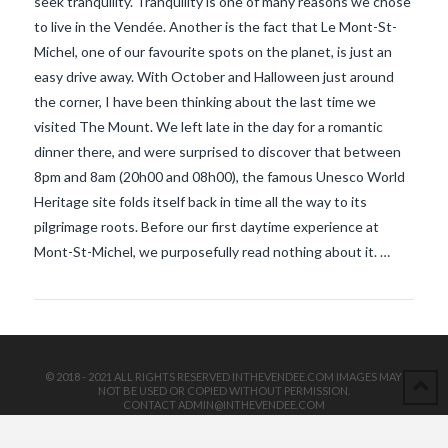
seek tranquility. Tranquility is one of many reasons we chose
to live in the Vendée. Another is the fact that Le Mont-St-
Michel, one of our favourite spots on the planet, is just an
easy drive away. With October and Halloween just around
the corner, I have been thinking about the last time we
visited The Mount. We left late in the day for a romantic
dinner there, and were surprised to discover that between
8pm and 8am (20h00 and 08h00), the famous Unesco World
VIEW POST
Heritage site folds itself back in time all the way to its
pilgrimage roots. Before our first daytime experience at
Mont-St-Michel, we purposefully read nothing about it. …
© 2018 - 2021 ALL RIGHTS RESERVED INTHEVENDEE.COM IMAGES MAY
NOT BE USED OR COPIED WITHOUT PERMISSION.
CONTACT ADMIN@INTHEVENDEE.COM
SIRET# 81257589200029 & 81265538900037
POWERED BY THE
X THEME