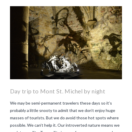
Day trip to Mont St. Michel by night
We may be semi-permanent travelers these days so it’s
probably a little snooty to admit that we don’t enjoy huge
masses of tourists. But we do avoid those hot spots where
possible. We can’t help it. Our introverted nature means we