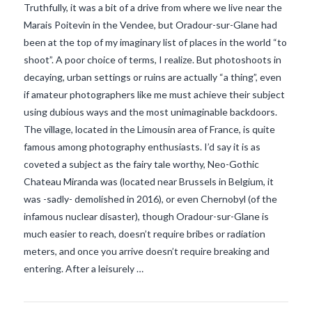
Truthfully, it was a bit of a drive from where we live near the
Marais Poitevin in the Vendee, but Oradour-sur-Glane had
been at the top of my imaginary list of places in the world “to
shoot”. A poor choice of terms, I realize. But photoshoots in
decaying, urban settings or ruins are actually “a thing”, even
if amateur photographers like me must achieve their subject
using dubious ways and the most unimaginable backdoors.
The village, located in the Limousin area of France, is quite
famous among photography enthusiasts. I’d say it is as
coveted a subject as the fairy tale worthy, Neo-Gothic
Chateau Miranda was (located near Brussels in Belgium, it
was -sadly- demolished in 2016), or even Chernobyl (of the
VIEW POST
infamous nuclear disaster), though Oradour-sur-Glane is
much easier to reach, doesn’t require bribes or radiation
meters, and once you arrive doesn’t require breaking and
entering. After a leisurely …