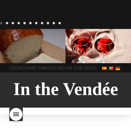
LIVING
Recipes
baking-in-
BLOG
LIVING
17 november
france
baking-in-the-
2022 Beaujolais Day
2022
vendee
bread and hot
Beaujolais day
Beaujolais
chocolate
bread. home-
Nouveau
Beaujolais
made bread
European style
Nouveau 2022
Beaujolais-
In The Vendee
In The Vendee
milk bread ingredients
nouveau-day-2022
how
home made bread
long does Beaujolais
LIVING AND TRAVELLING IN THE VENDÉE
homemade bread
how do I
Nouveau keep
how many
make bread
how to bake
bottles of Beaujolais
bread
how to bake brioche
Nouveau are sold
is
style bread
I-love-baking
is
Beaujolais Nouveau a fruity
milk bread just brioche
milk
wine
red beaujolais
bread
why is milk bread so
nouveau
rose beaujolais
good
wintery bread
nouveau
what are tannins
what does Beaujolais
Nouveau taste like?
what is
Beaujolais Nouveau
What is
Beaujolais Nouveau Day
what is the tradition around