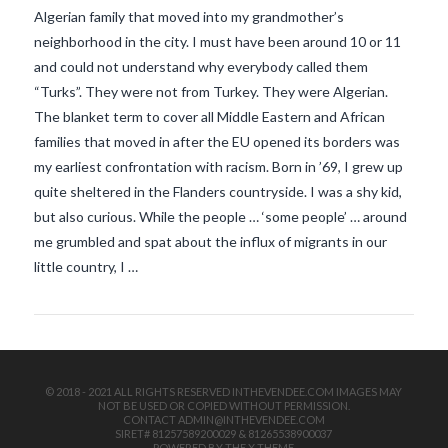
Algerian family that moved into my grandmother’s
neighborhood in the city. I must have been around 10 or 11
and could not understand why everybody called them
“Turks”. They were not from Turkey. They were Algerian.
The blanket term to cover all Middle Eastern and African
families that moved in after the EU opened its borders was
my earliest confrontation with racism. Born in ’69, I grew up
VIEW POST
quite sheltered in the Flanders countryside. I was a shy kid,
but also curious. While the people … ‘some people’ … around
me grumbled and spat about the influx of migrants in our
little country, I …
© 2018 - 2021 ALL RIGHTS RESERVED INTHEVENDEE.COM IMAGES MAY
NOT BE USED OR COPIED WITHOUT PERMISSION.
CONTACT ADMIN@INTHEVENDEE.COM
SIRET# 81257589200029 & 81265538900037
POWERED BY THE
X THEME