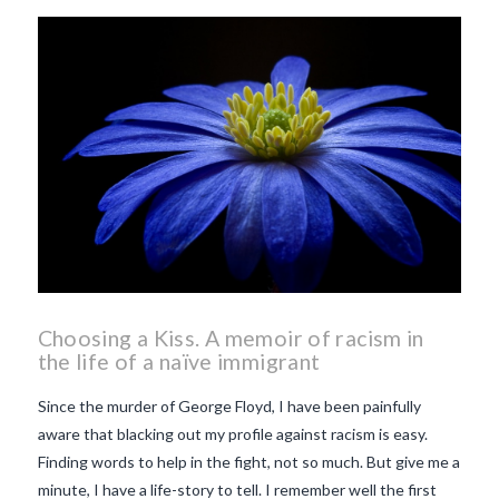
beaujolais nouveau
what
makes Beaujolais Nouveau
so special
white beaujolais
nouveau
why is the third
Thursday in November
important in France
Choosing a Kiss. A memoir of racism in
the life of a naïve immigrant
Since the murder of George Floyd, I have been painfully
aware that blacking out my profile against racism is easy.
Finding words to help in the fight, not so much. But give me a
minute, I have a life-story to tell. I remember well the first