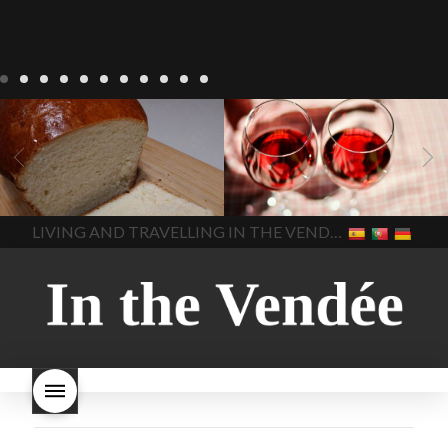
LIVING
Recipes
baking-in-
BLOG
LIVING
17 november
france
baking-in-the-
2022 Beaujolais Day
2022
vendee
bread and hot
Beaujolais day
Beaujolais
chocolate
bread. home-
Nouveau
Beaujolais
made bread
European style
Nouveau 2022
Beaujolais-
In The Vendee
In The Vendee
milk bread ingredients
nouveau-day-2022
how
home made bread
long does Beaujolais
LIVING AND TRAVELLING IN THE VENDÉE
homemade bread
how do I
Nouveau keep
how many
make bread
how to bake
bottles of Beaujolais
bread
how to bake brioche
Nouveau are sold
is
style bread
I-love-baking
is
Beaujolais Nouveau a fruity
milk bread just brioche
milk
wine
red beaujolais
bread
why is milk bread so
nouveau
rose beaujolais
good
wintery bread
nouveau
what are tannins
what does Beaujolais
Nouveau taste like?
what is
Beaujolais Nouveau
What is
Beaujolais Nouveau Day
what is the tradition around