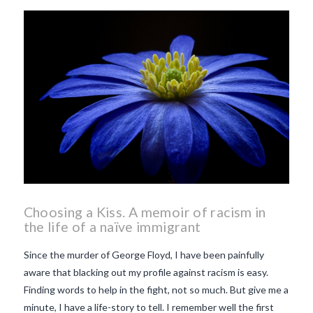
beaujolais nouveau
what
makes Beaujolais Nouveau
so special
white beaujolais
nouveau
why is the third
Thursday in November
important in France
Choosing a Kiss. A memoir of racism in
the life of a naïve immigrant
Since the murder of George Floyd, I have been painfully
aware that blacking out my profile against racism is easy.
Finding words to help in the fight, not so much. But give me a
minute, I have a life-story to tell. I remember well the first