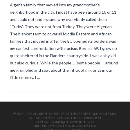
Algerian family that moved into my grandmother’s
neighborhood in the city. I must have been around 10 or 11
and could not understand why everybody called them
“Turks”. They were not from Turkey. They were Algerian.
The blanket term to cover all Middle Eastern and African
families that moved in after the EU opened its borders was
my earliest confrontation with racism. Born in ’69, I grew up
VIEW POST
quite sheltered in the Flanders countryside. I was a shy kid,
but also curious. While the people … ‘some people’ … around
me grumbled and spat about the influx of migrants in our
little country, I …
© 2018 - 2021 ALL RIGHTS RESERVED INTHEVENDEE.COM IMAGES MAY
NOT BE USED OR COPIED WITHOUT PERMISSION.
CONTACT ADMIN@INTHEVENDEE.COM
SIRET# 81257589200029 & 81265538900037
POWERED BY THE
X THEME