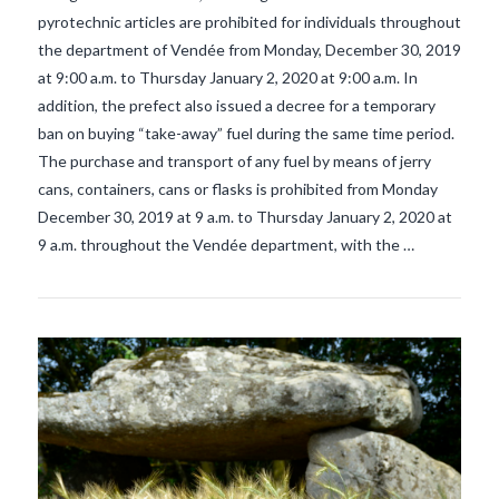
pyrotechnic articles are prohibited for individuals throughout
the department of Vendée from Monday, December 30, 2019
at 9:00 a.m. to Thursday January 2, 2020 at 9:00 a.m. In
addition, the prefect also issued a decree for a temporary
ban on buying “take-away” fuel during the same time period.
VIEW POST
The purchase and transport of any fuel by means of jerry
cans, containers, cans or flasks is prohibited from Monday
December 30, 2019 at 9 a.m. to Thursday January 2, 2020 at
9 a.m. throughout the Vendée department, with the …