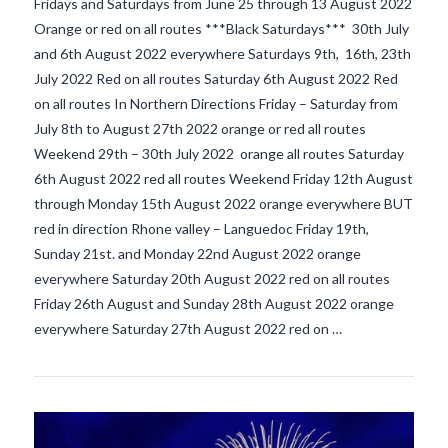
Fridays and Saturdays from June 25 through 13 August 2022
Orange or red on all routes ***Black Saturdays*** 30th July
and 6th August 2022 everywhere Saturdays 9th, 16th, 23th
July 2022 Red on all routes Saturday 6th August 2022 Red
on all routes In Northern Directions Friday – Saturday from
July 8th to August 27th 2022 orange or red all routes
Weekend 29th – 30th July 2022 orange all routes Saturday
6th August 2022 red all routes Weekend Friday 12th August
through Monday 15th August 2022 orange everywhere BUT
VIEW POST
red in direction Rhone valley – Languedoc Friday 19th,
Sunday 21st. and Monday 22nd August 2022 orange
everywhere Saturday 20th August 2022 red on all routes
Friday 26th August and Sunday 28th August 2022 orange
everywhere Saturday 27th August 2022 red on …