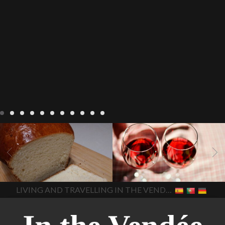
LIVING
Recipes
baking-in-
BLOG
LIVING
17 november
france
baking-in-the-
2022 Beaujolais Day
2022
vendee
bread and hot
Beaujolais day
Beaujolais
chocolate
bread. home-
Nouveau
Beaujolais
made bread
European style
Nouveau 2022
Beaujolais-
In The Vendee
In The Vendee
milk bread ingredients
nouveau-day-2022
how
home made bread
long does Beaujolais
LIVING AND TRAVELLING IN THE VENDÉE
homemade bread
how do I
Nouveau keep
how many
make bread
how to bake
bottles of Beaujolais
bread
how to bake brioche
Nouveau are sold
is
style bread
I-love-baking
is
Beaujolais Nouveau a fruity