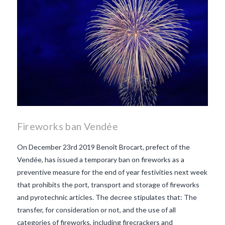
Fireworks ban Vendée
On December 23rd 2019 Benoît Brocart, prefect of the
Vendée, has issued a temporary ban on fireworks as a
preventive measure for the end of year festivities next week
that prohibits the port, transport and storage of fireworks
and pyrotechnic articles. The decree stipulates that: The
transfer, for consideration or not, and the use of all
categories of fireworks, including firecrackers and