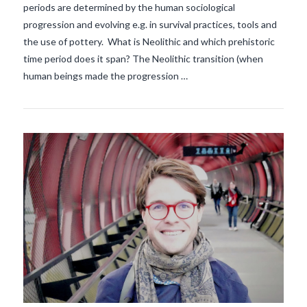
periods are determined by the human sociological
VIEW POST
progression and evolving e.g. in survival practices, tools and
the use of pottery. What is Neolithic and which prehistoric
time period does it span? The Neolithic transition (when
human beings made the progression …