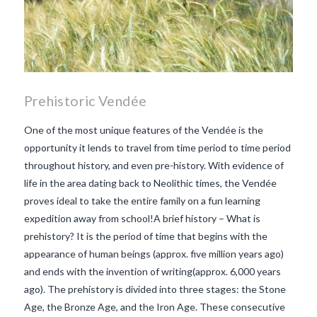
Prehistoric Vendée
One of the most unique features of the Vendée is the
opportunity it lends to travel from time period to time period
throughout history, and even pre-history. With evidence of
life in the area dating back to Neolithic times, the Vendée
proves ideal to take the entire family on a fun learning
expedition away from school!A brief history – What is
prehistory? It is the period of time that begins with the
appearance of human beings (approx. five million years ago)
and ends with the invention of writing(approx. 6,000 years
ago). The prehistory is divided into three stages: the Stone
Age, the Bronze Age, and the Iron Age. These consecutive