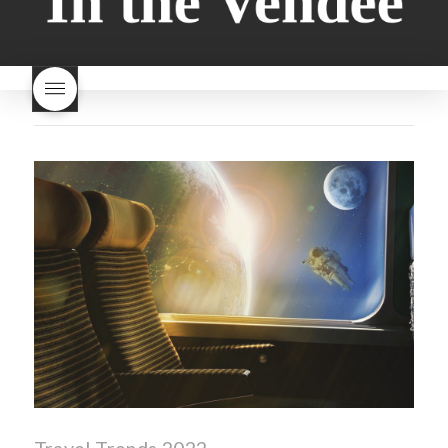
milk bread just brioche
milk
wine
red beaujolais
bread
why is milk bread so
nouveau
rose beaujolais
good
wintery bread
nouveau
what are tannins
what does Beaujolais
Nouveau taste like?
what is
Beaujolais Nouveau
What is
Beaujolais Nouveau Day
what is the tradition around
beaujolais nouveau
what
makes Beaujolais Nouveau
so special
white beaujolais
nouveau
why is the third
Thursday in November
important in France