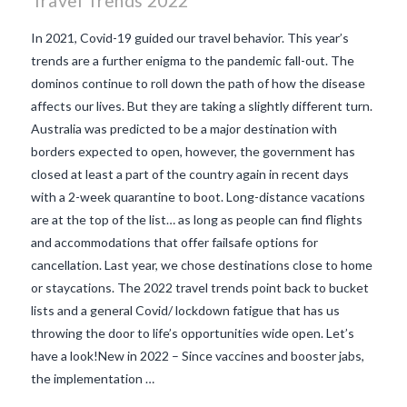
Travel Trends 2022
In 2021, Covid-19 guided our travel behavior. This year’s
trends are a further enigma to the pandemic fall-out. The
dominos continue to roll down the path of how the disease
affects our lives. But they are taking a slightly different turn.
Australia was predicted to be a major destination with
borders expected to open, however, the government has
closed at least a part of the country again in recent days
with a 2-week quarantine to boot. Long-distance vacations
are at the top of the list… as long as people can find flights
and accommodations that offer failsafe options for
cancellation. Last year, we chose destinations close to home
or staycations. The 2022 travel trends point back to bucket
VIEW POST
lists and a general Covid/ lockdown fatigue that has us
throwing the door to life’s opportunities wide open. Let’s
have a look!New in 2022 – Since vaccines and booster jabs,
the implementation …