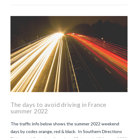
The days to avoid driving in France
summer 2022
The traffic info below shows the summer 2022 weekend
days by codes orange, red & black. In Southern Directions