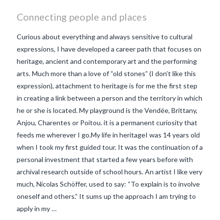
Connecting people and places
Curious about everything and always sensitive to cultural
expressions, I have developed a career path that focuses on
heritage, ancient and contemporary art and the performing
arts. Much more than a love of “old stones” (I don’t like this
expression), attachment to heritage is for me the first step
in creating a link between a person and the territory in which
he or she is located. My playground is the Vendée, Brittany,
Anjou, Charentes or Poitou. it is a permanent curiosity that
feeds me wherever I go.My life in heritageI was 14 years old
when I took my first guided tour. It was the continuation of a
personal investment that started a few years before with
archival research outside of school hours. An artist I like very
VIEW POST
much, Nicolas Schöffer, used to say: “To explain is to involve
oneself and others.” It sums up the approach I am trying to
apply in my …