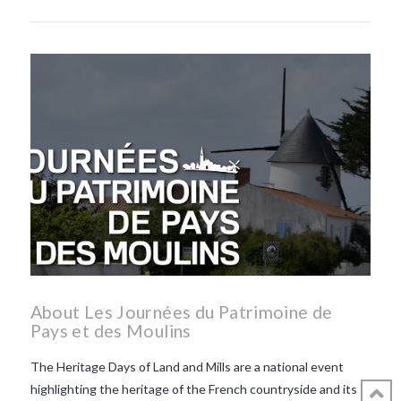
About Les Journées du Patrimoine de
Pays et des Moulins
The Heritage Days of Land and Mills are a national event
highlighting the heritage of the French countryside and its