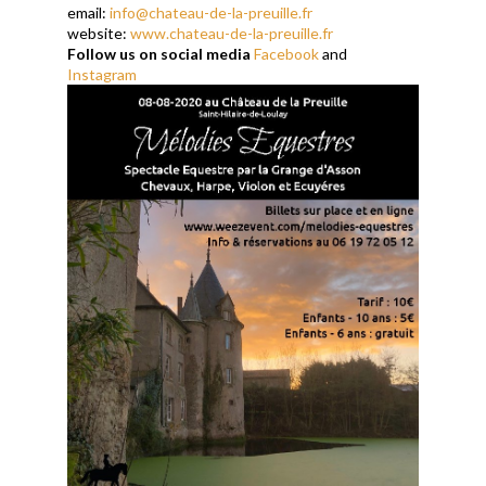
email:
info@chateau-de-la-preuille.fr
website:
www.chateau-de-la-preuille.fr
Follow us on social media
Facebook
and
Instagram