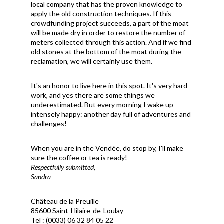
local company that has the proven knowledge to
apply the old construction techniques. If this
crowdfunding project succeeds, a part of the moat
will be made dry in order to restore the number of
meters collected through this action. And if we find
old stones at the bottom of the moat during the
reclamation, we will certainly use them.
It's an honor to live here in this spot. It's very hard
work, and yes there are some things we
underestimated. But every morning I wake up
intensely happy: another day full of adventures and
challenges!
When you are in the Vend
é
e, do stop by, I'll make
sure the coffee or tea is ready!
Respectfully submitted,
Sandra
Château de la Preuille
85600 Saint-Hilaire-de-Loulay
Tel : (0033) 06 32 84 05 22