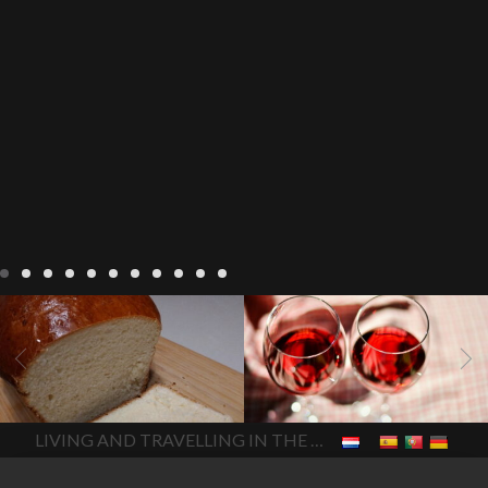
LIVING
Recipes
baking-in-
BLOG
LIVING
17 november
france
baking-in-the-
2022 Beaujolais Day
2022
vendee
bread and hot
Beaujolais day
Beaujolais
chocolate
bread. home-
Nouveau
Beaujolais
made bread
European style
Nouveau 2022
Beaujolais-
In The Vendee
In The Vendee
milk bread ingredients
nouveau-day-2022
how
home made bread
long does Beaujolais
LIVING AND TRAVELLING IN THE VENDÉE
homemade bread
how do I
Nouveau keep
how many
make bread
how to bake
bottles of Beaujolais
bread
how to bake brioche
Nouveau are sold
is