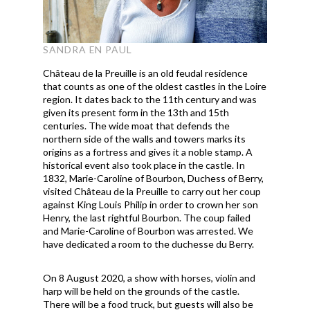
SANDRA EN PAUL
Château de la Preuille is an old feudal residence
that counts as one of the oldest castles in the Loire
region. It dates back to the 11th century and was
given its present form in the 13th and 15th
centuries. The wide moat that defends the
northern side of the walls and towers marks its
origins as a fortress and gives it a noble stamp. A
historical event also took place in the castle. In
1832, Marie-Caroline of Bourbon, Duchess of Berry,
visited Château de la Preuille to carry out her coup
against King Louis Philip in order to crown her son
Henry, the last rightful Bourbon. The coup failed
and Marie-Caroline of Bourbon was arrested. We
have dedicated a room to the duchesse du Berry.
On 8 August 2020, a show with horses, violin and
harp will be held on the grounds of the castle.
There will be a food truck, but guests will also be