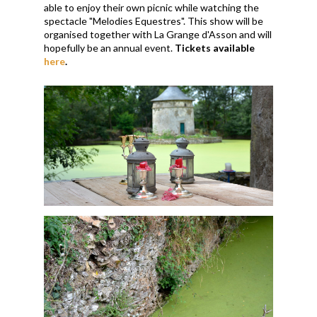
able to enjoy their own picnic while watching the
spectacle "Melodies Equestres". This show will be
organised together with La Grange d'Asson and will
hopefully be an annual event.
Tickets available
here
.