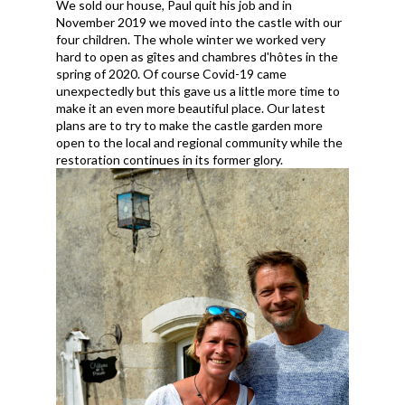
We sold our house, Paul quit his job and in
November 2019 we moved into the castle with our
four children. The whole winter we worked very
hard to open as gîtes and chambres d'hôtes in the
spring of 2020. Of course Covid-19 came
unexpectedly but this gave us a little more time to
make it an even more beautiful place. Our latest
plans are to try to make the castle garden more
open to the local and regional community while the
restoration continues in its former glory.