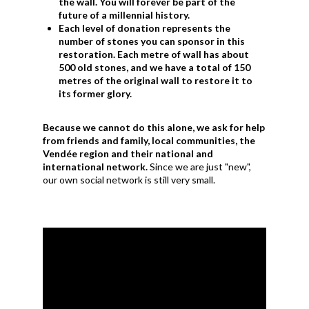
the wall. You will forever be part of the
future of a millennial history.
Each level of donation represents the
number of stones you can sponsor in this
restoration. Each metre of wall has about
500 old stones, and we have a total of 150
metres of the original wall to restore it to
its former glory.
Because we cannot do this alone, we ask for help
from friends and family, local communities, the
Vendée region and their national and
international network.
Since we are just "new",
our own social network is still very small.