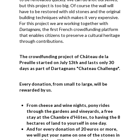
but this project is too big. Of course the wall will
have to be restored with old stones and the original
building techniques which makes it very expensive.
For this project we are working together with
Dartagnans
, the first French crowdfunding platform
that enables citizens to preserve a cultural heritage
through contributions.
The crowdfunding project of Château de la
Preuille started on July 13th and lasts only 30
days as part of Dartagnans "Chateau Challenge".
Every donation, from small to large, will be
rewarded by us.
From cheese and wine nights, pony rides
through the gardens and vineyards, a free
stay at the Chambre d'Hôtes, to having the 8
hectares of land to yourself in one day.
And for every donation of 20 euros or more,
we will put your name on one of the stones in