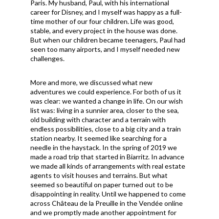
Paris. My husband, Paul, with his international
career for Disney, and I myself was happy as a full-
time mother of our four children. Life was good,
stable, and every project in the house was done.
But when our children became teenagers, Paul had
seen too many airports, and I myself needed new
challenges.
More and more, we discussed what new
adventures we could experience. For both of us it
was clear: we wanted a change in life. On our wish
list was: living in a sunnier area, closer to the sea,
old building with character and a terrain with
endless possibilities, close to a big city and a train
station nearby. It seemed like searching for a
needle in the haystack. In the spring of 2019 we
made a road trip that started in Biarritz. In advance
we made all kinds of arrangements with real estate
agents to visit houses and terrains. But what
seemed so beautiful on paper turned out to be
disappointing in reality. Until we happened to come
across Château de la Preuille in the Vend
é
e online
and we promptly made another appointment for