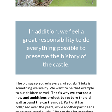
In addition, we feel a
great responsibility to do
everything possible to
preserve the history of
the castle.
The old saying
you miss every shot you don't take
is
something we live by. We want to be that example
to our children as well.
That's why we started a
new and ambitious project to restore the old
wall around the castle moat.
Part of it has
collapsed over the years, while another part needs
to be renovated quickly. We can do a lot ourselves,