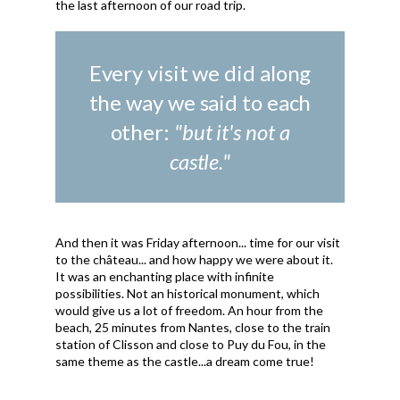
the last afternoon of our road trip.
Every visit we did along
the way we said to each
other:
"but it's not a
castle."
And then it was Friday afternoon... time for our visit
to the château... and how happy we were about it.
It was an enchanting place with infinite
possibilities. Not an historical monument, which
would give us a lot of freedom. An hour from the
beach, 25 minutes from Nantes, close to the train
station of Clisson and close to Puy du Fou, in the
same theme as the castle...a dream come true!