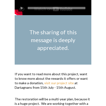
The sharing of this
message is deeply
appreciated.
If you want to read more about this project, want
to know more about the rewards it offers or want
to make a donation,
visit our project site
at
Dartagnans from 15th July - 15th August.
The restoration will be a multi-year plan, because it
is a huge project. We are working together with a