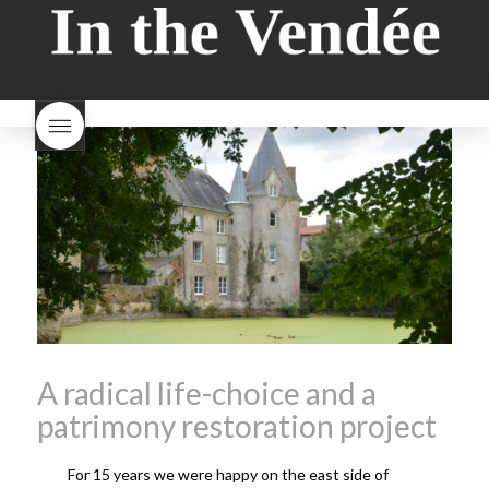
style bread
I-love-baking
is
Beaujolais Nouveau a fruity
milk bread just brioche
milk
wine
red beaujolais
bread
why is milk bread so
nouveau
rose beaujolais
good
wintery bread
nouveau
what are tannins
what does Beaujolais
Nouveau taste like?
what is
Beaujolais Nouveau
What is
Beaujolais Nouveau Day
what is the tradition around
beaujolais nouveau
what
makes Beaujolais Nouveau
so special
white beaujolais
nouveau
why is the third
Thursday in November
important in France
A radical life-choice and a
patrimony restoration project
For 15 years we were happy on the east side of