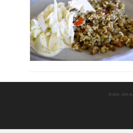
© 2018 - 2021