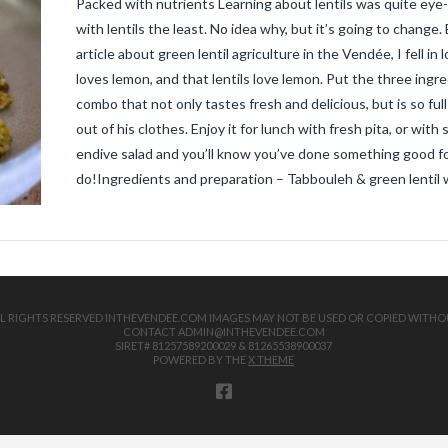
Packed with nutrients Learning about lentils was quite eye-
with lentils the least. No idea why, but it’s going to chang
article about green lentil agriculture in the Vendée, I fell in
loves lemon, and that lentils love lemon. Put the three ingred
combo that not only tastes fresh and delicious, but is so fu
out of his clothes. Enjoy it for lunch with fresh pita, or wit
endive salad and you’ll know you’ve done something good fo
do!Ingredients and preparation – Tabbouleh & green lentil 
 ALL RIGHTS RESERVED INTHEVENDEE.COM IMAGES MAY NOT BE USED OR COPIED WITHO
CONTACT ADMIN@INTHEVENDEE.COM
SIRET# 81257589200029 & 81265538900037
POWERED BY THE
X THEME