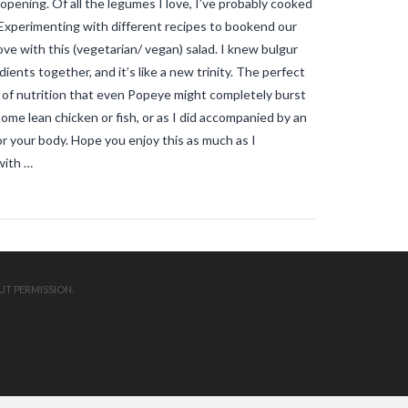
opening. Of all the legumes I love, I’ve probably cooked
mosquitos in the vendee
travel blog
vendee
Travel-blog
traveling-in-
e. Experimenting with different recipes to bookend our
france
tWhy does Aedes albopictus
 love with this (vegetarian/ vegan) salad. I knew bulgur
not systematically cause disease
outbreaks in Europe?
Vendee-living
ients together, and it’s like a new trinity. The perfect
Warm temperatures encourage
ll of nutrition that even Popeye might completely burst
mosquitoes
what is the difference
h some lean chicken or fish, or as I did accompanied by an
between common mosquito bites
and tiger mosquito bites?
what is
r your body. Hope you enjoy this as much as I
the french government doing about
with …
tiger mosquito problem
what is the
French government doing about
tiger mosquitos
what is the
government doing about tiger
mosquitos
What strategies are
planned to eradicate tiger
mosquitoes?
what to do about
tiger mosquitos
Why are tiger
UT PERMISSION.
mosquitoes gaining ground in
Europe?
Why are tiger mosquitoes
gaining ground in France?
why is the
tiger mosquito so dangerous
zika