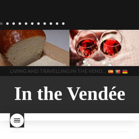
LIVING
Recipes
baking-in-
BLOG
LIVING
17 november
france
baking-in-the-
2022 Beaujolais Day
2022
vendee
bread and hot
Beaujolais day
Beaujolais
chocolate
bread. home-
Nouveau
Beaujolais
made bread
European style
Nouveau 2022
Beaujolais-
In The Vendee
In The Vendee
milk bread ingredients
nouveau-day-2022
how
home made bread
long does Beaujolais
LIVING AND TRAVELLING IN THE VENDÉE
homemade bread
how do I
Nouveau keep
how many
make bread
how to bake
bottles of Beaujolais
bread
how to bake brioche
Nouveau are sold
is
style bread
I-love-baking
is
Beaujolais Nouveau a fruity
milk bread just brioche
milk
wine
red beaujolais
bread
why is milk bread so
nouveau
rose beaujolais
good
wintery bread
nouveau
what are tannins
what does Beaujolais
Nouveau taste like?
what is
Beaujolais Nouveau
What is
Beaujolais Nouveau Day
what is the tradition around
beaujolais nouveau
what