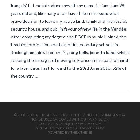
français’. Let me introduce myself; my name is Liam, I am 28
years old and, like many of us, have taken the somewhat
brave decision to leave my native land, family and friends, job
security, house, and pub, in favour of new life in the Vendée.
After completing my degree and PGCE in music I joined the
teaching profession and taught in secondary schools in
Buckinghamshire. I ran choirs, rang bells, joined a band, whilst
VIEW POST
keeping the thought of moving to France in the back of mind
for a later date. Fast forward to the 23rd June 2016: 52% of
the country …
© 2018 - 2021 ALL RIGHTS RESERVED INTHEVENDEE.COM IMAGES MAY
NOT BE USED OR COPIED WITHOUT PERMISSION.
CONTACT ADMIN@INTHEVENDEE.COM
SIRET# 81257589200029 & 81265538900037
POWERED BY THE
X THEME