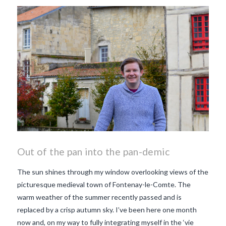
makes Beaujolais Nouveau
so special
white beaujolais
nouveau
why is the third
Thursday in November
important in France
Out of the pan into the pan-demic
The sun shines through my window overlooking views of the
picturesque medieval town of Fontenay-le-Comte. The
warm weather of the summer recently passed and is
replaced by a crisp autumn sky. I’ve been here one month
now and, on my way to fully integrating myself in the ‘vie