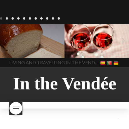
LIVING
Recipes
baking-in-
BLOG
LIVING
17 november
france
baking-in-the-
2022 Beaujolais Day
2022
vendee
bread and hot
Beaujolais day
Beaujolais
chocolate
bread. home-
Nouveau
Beaujolais
made bread
European style
Nouveau 2022
Beaujolais-
In The Vendee
In The Vendee
milk bread ingredients
nouveau-day-2022
how
home made bread
long does Beaujolais
LIVING AND TRAVELLING IN THE VENDÉE
homemade bread
how do I
Nouveau keep
how many
make bread
how to bake
bottles of Beaujolais
bread
how to bake brioche
Nouveau are sold
is
style bread
I-love-baking
is
Beaujolais Nouveau a fruity
milk bread just brioche
milk
wine
red beaujolais
bread
why is milk bread so
nouveau
rose beaujolais
good
wintery bread
nouveau
what are tannins
what does Beaujolais
Nouveau taste like?
what is
Beaujolais Nouveau
What is
Beaujolais Nouveau Day
what is the tradition around
beaujolais nouveau
what