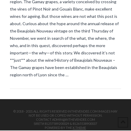
region. The Gamay grapes, a variety conceived by crossing
the vines of Pinot Noir and Gouais Blanc, make excellent
wines for ageing. But those wines are not what this post is
about. Curious about the hype around the annual release of
the Beaujolais Nouveau vintage on the third Thursday of
November, we went in search of the what, the where, the
who, and in this quest, discovered perhaps the more
VIEW POST
important—the why—of this story. We discovered it’s not
**just** about the wine!History of Beaujolais Nouveaux –
The Gamay grapes have been established in the Beaujolais
region north of Lyon since the …
© 2018 - 2021 ALL RIGHTS RESERVED INTHEVENDEE.COM IMAGES MAY
NOT BE USED OR COPIED WITHOUT PERMISSION.
CONTACT ADMIN@INTHEVENDEE.COM
SIRET# 81257589200029 & 81265538900037
POWERED BY THE
X THEME