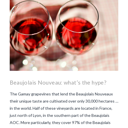
makes Beaujolais Nouveau
so special
white beaujolais
nouveau
why is the third
Thursday in November
important in France
Beaujolais Nouveau: what’s the hype?
The Gamay grapevines that lend the Beaujolais Nouveaux
their unique taste are cultivated over only 30,000 hectares …
in the world. Half of these vineyards are located in France,
just north of Lyon, in the southern part of the Beaujolais
AOC. More particularly, they cover 97% of the Beaujolais