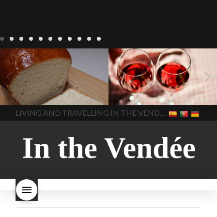
LIVING
Recipes
baking-in-
BLOG
LIVING
17 november
france
baking-in-the-
2022 Beaujolais Day
2022
vendee
bread and hot
Beaujolais day
Beaujolais
chocolate
bread. home-
Nouveau
Beaujolais
made bread
European style
Nouveau 2022
Beaujolais-
In The Vendee
In The Vendee
milk bread ingredients
nouveau-day-2022
how
home made bread
long does Beaujolais
LIVING AND TRAVELLING IN THE VENDÉE
homemade bread
how do I
Nouveau keep
how many
make bread
how to bake
bottles of Beaujolais
bread
how to bake brioche
Nouveau are sold
is
style bread
I-love-baking
is
Beaujolais Nouveau a fruity
milk bread just brioche
milk
wine
red beaujolais
bread
why is milk bread so
nouveau
rose beaujolais
good
wintery bread
nouveau
what are tannins
what does Beaujolais
Nouveau taste like?
what is
Beaujolais Nouveau
What is
Beaujolais Nouveau Day
what is the tradition around