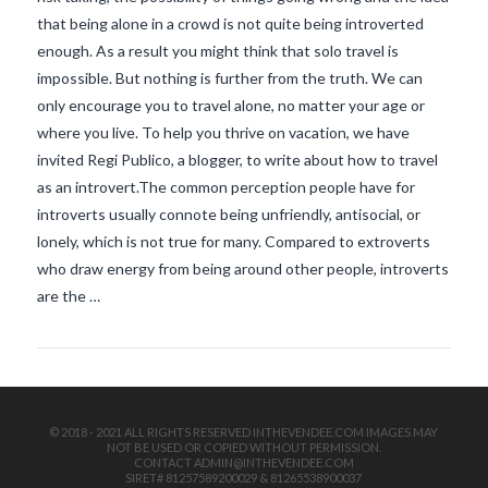
that being alone in a crowd is not quite being introverted
enough. As a result you might think that solo travel is
impossible. But nothing is further from the truth. We can
only encourage you to travel alone, no matter your age or
where you live. To help you thrive on vacation, we have
invited Regi Publico, a blogger, to write about how to travel
as an introvert.The common perception people have for
VIEW POST
introverts usually connote being unfriendly, antisocial, or
lonely, which is not true for many. Compared to extroverts
who draw energy from being around other people, introverts
are the …
© 2018 - 2021 ALL RIGHTS RESERVED INTHEVENDEE.COM IMAGES MAY
NOT BE USED OR COPIED WITHOUT PERMISSION.
CONTACT ADMIN@INTHEVENDEE.COM
SIRET# 81257589200029 & 81265538900037