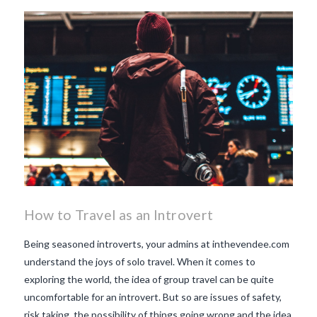
beaujolais nouveau
what
makes Beaujolais Nouveau
so special
white beaujolais
nouveau
why is the third
Thursday in November
important in France
How to Travel as an Introvert
Being seasoned introverts, your admins at inthevendee.com
understand the joys of solo travel. When it comes to
exploring the world, the idea of group travel can be quite
uncomfortable for an introvert. But so are issues of safety,
risk taking, the possibility of things going wrong and the idea