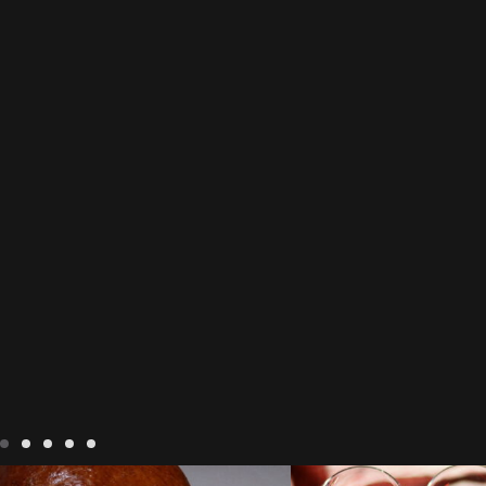
LIVING
Recipes
baking-in-france
BLOG
LIVING
17 novem