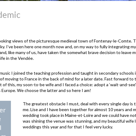
-demic
oking views of the picturesque medieval town of Fontenay-le-Comte. 
ky. I’ve been here one month now and, on my way to fully integrating myse
 and, like many of us, have taken the somewhat brave decision to leave my 
life in the Vendée.
sic I joined the teaching profession and taught in secondary schools in 
of moving to France in the back of mind for a later date. Fast forward to 
t of this, my soon-to-be wife and I faced a choice: adopt a ‘wait-and-see
s Europe. We choose the latter and so here I am!
The greatest obstacle I must, deal with every single day is th
er
me. Lise and I have been together for almost 10 years and m
wedding took place in Maine-et-Loire and we could have not
e
was shining the venue was stunning, and my beautiful wife 
I
weddings this year and for that I feel very lucky.