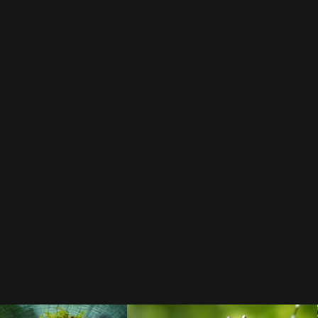
all Business
avoid cold
BLOG
expat-life
Aedes albopictus