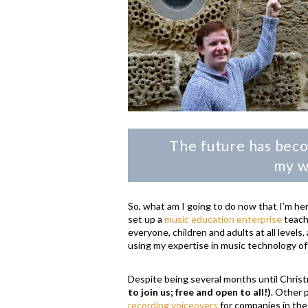
The future has beco
my wi
So, what am I going to do now that I’m he
set up a
music education enterprise
teach
everyone, children and adults at all level
using my expertise in music technology of
Despite being several months until Christ
to join us; free and open to all!)
. Other 
recording voiceovers
for companies in th