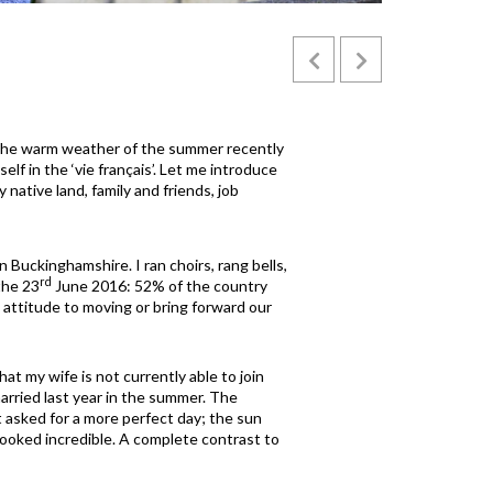
The warm weather of the summer recently
lf in the ‘vie français’. Let me introduce
native land, family and friends, job
Buckinghamshire. I ran choirs, rang bells,
rd
the 23
June 2016: 52% of the country
' attitude to moving or bring forward our
at my wife is not currently able to join
arried last year in the summer. The
 asked for a more perfect day; the sun
looked incredible. A complete contrast to