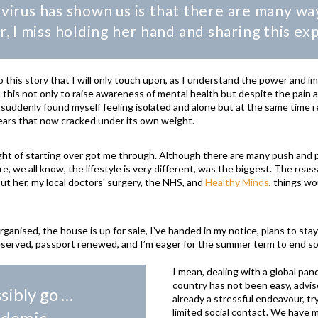
virus has shown us is that there are many w
, I miss holding her hand and sharing this ex
 this story that I will only touch upon, as I understand the power and im
this not only to raise awareness of mental health but despite the pain 
 I suddenly found myself feeling isolated and alone but at the same time r
 years that now cracked under its own weight.
ght of starting over got me through. Although there are many push and p
e, we all know, the lifestyle is very different, was the biggest. The rea
ut her, my local doctors' surgery, the NHS, and
Healthy Minds
, things wo
nised, the house is up for sale, I’ve handed in my notice, plans to stay w
served, passport renewed, and I’m eager for the summer term to end so
I mean, dealing with a global pa
country has not been easy, advis
sibly go …
already a stressful endeavour, tr
limited social contact. We have
ndemic.