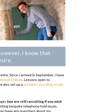
however, I know that
esire.
tire. Since I arrived in September, I have
tional College
. Lessons open to
ve also set up a
portable recording studio
.
anges
(we are still recruiting if you wish
writing bespoke telephone hold music,
f you have any questions about my