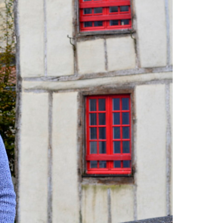
france
tWhy does Aedes albopictus
not systematically cause disease
outbreaks in Europe?
Vendee-living
Warm temperatures encourage
mosquitoes
what is the difference
between common mosquito bites
and tiger mosquito bites?
what is
the french government doing about
tiger mosquito problem
what is the
French government doing about
tiger mosquitos
what is the
government doing about tiger
mosquitos
What strategies are
planned to eradicate tiger
mosquitoes?
what to do about
tiger mosquitos
Why are tiger
mosquitoes gaining ground in
Europe?
Why are tiger mosquitoes
gaining ground in France?
why is the
tiger mosquito so dangerous
zika