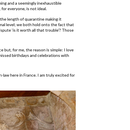
ning and a seemingly inexhaustible
 for everyone, is not ideal.
 the length of quarantine making it
nal level; we both hold onto the fact that
ute ‘is it worth all that trouble’?
Those
ce but, for me, the reason is simple: I love
 missed birthdays and celebrations with
law here in France. I am truly excited for