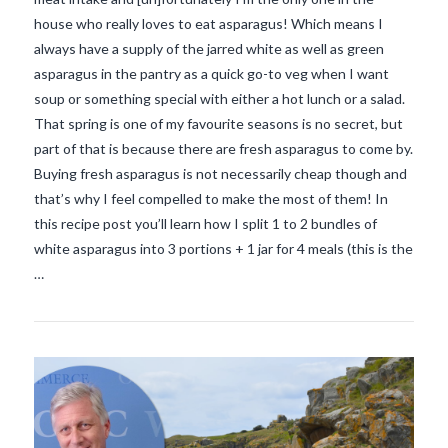
house who really loves to eat asparagus! Which means I
always have a supply of the jarred white as well as green
asparagus in the pantry as a quick go-to veg when I want
soup or something special with either a hot lunch or a salad.
That spring is one of my favourite seasons is no secret, but
part of that is because there are fresh asparagus to come by.
Buying fresh asparagus is not necessarily cheap though and
that’s why I feel compelled to make the most of them! In
this recipe post you’ll learn how I split 1 to 2 bundles of
VIEW POST
white asparagus into 3 portions + 1 jar for 4 meals (this is the
…