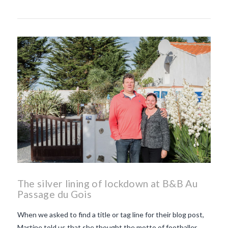
The silver lining of lockdown at B&B Au
Passage du Gois
When we asked to find a title or tag line for their blog post,
Martine told us that she thought the motto of footballer