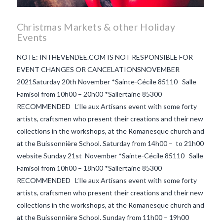
Christmas Markets & other Holiday
Events
NOTE: INTHEVENDEE.COM IS NOT RESPONSIBLE FOR
EVENT CHANGES OR CANCELATIONSNOVEMBER
2021Saturday 20th November *Sainte-Cécile 85110 Salle
Famisol from 10h00 – 20h00 *Sallertaine 85300
RECOMMENDED L’Ile aux Artisans event with some forty
artists, craftsmen who present their creations and their new
collections in the workshops, at the Romanesque church and
at the Buissonnière School. Saturday from 14h00 – to 21h00
website Sunday 21st November *Sainte-Cécile 85110 Salle
Famisol from 10h00 – 18h00 *Sallertaine 85300
RECOMMENDED L’Ile aux Artisans event with some forty
VIEW POST
artists, craftsmen who present their creations and their new
collections in the workshops, at the Romanesque church and
at the Buissonnière School. Sunday from 11h00 – 19h00