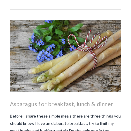
Asparagus for breakfast, lunch & dinner
Before I share these simple meals there are three things you
should know: I love an elaborate breakfast, try to limit my
meat intake and [un]fortunately I’m the only one in the