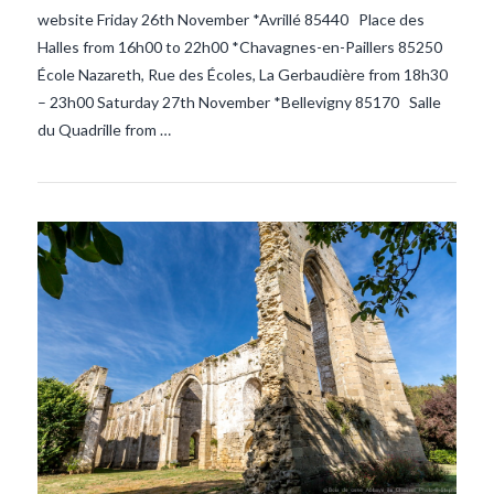
website Friday 26th November *Avrillé 85440 Place des
Halles from 16h00 to 22h00 *Chavagnes-en-Paillers 85250
École Nazareth, Rue des Écoles, La Gerbaudière from 18h30
– 23h00 Saturday 27th November *Bellevigny 85170 Salle
du Quadrille from …