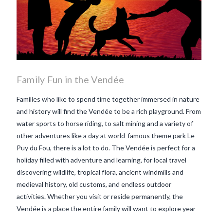
Family Fun in the Vendée
Families who like to spend time together immersed in nature
and history will find the Vendée to be a rich playground. From
water sports to horse riding, to salt mining and a variety of
other adventures like a day at world-famous theme park Le
Puy du Fou, there is a lot to do. The Vendée is perfect for a
holiday filled with adventure and learning, for local travel
discovering wildlife, tropical flora, ancient windmills and
medieval history, old customs, and endless outdoor
activities. Whether you visit or reside permanently, the
Vendée is a place the entire family will want to explore year-