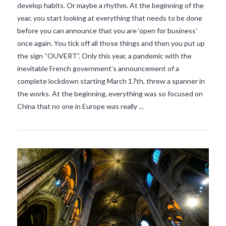
develop habits. Or maybe a rhythm. At the beginning of the
year, you start looking at everything that needs to be done
before you can announce that you are ‘open for business’
once again. You tick off all those things and then you put up
VIEW POST
the sign “OUVERT”. Only this year, a pandemic with the
inevitable French government’s announcement of a
complete lockdown starting March 17th, threw a spanner in
the works. At the beginning, everything was so focused on
China that no one in Europe was really …