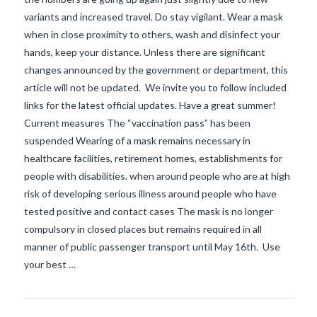
variants and increased travel. Do stay vigilant. Wear a mask
when in close proximity to others, wash and disinfect your
hands, keep your distance. Unless there are significant
changes announced by the government or department, this
article will not be updated. We invite you to follow included
links for the latest official updates. Have a great summer!
Current measures The “vaccination pass” has been
suspended Wearing of a mask remains necessary in
healthcare facilities, retirement homes, establishments for
people with disabilities. when around people who are at high
VIEW POST
risk of developing serious illness around people who have
tested positive and contact cases The mask is no longer
compulsory in closed places but remains required in all
manner of public passenger transport until May 16th. Use
your best …