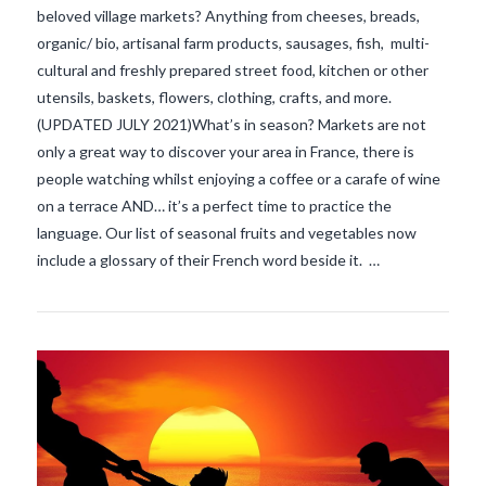
beloved village markets? Anything from cheeses, breads,
organic/ bio, artisanal farm products, sausages, fish, multi-
cultural and freshly prepared street food, kitchen or other
utensils, baskets, flowers, clothing, crafts, and more.
(UPDATED JULY 2021)What’s in season? Markets are not
only a great way to discover your area in France, there is
people watching whilst enjoying a coffee or a carafe of wine
VIEW POST
on a terrace AND… it’s a perfect time to practice the
language. Our list of seasonal fruits and vegetables now
include a glossary of their French word beside it. …