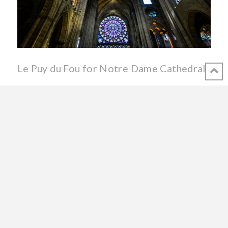
Le Puy du Fou for Notre Dame Cathedral
Has it been just hours since fire ravaged France’s most
majestic cathedral? Did it really happen? In the Vendée we
share immense sadness with the rest of France – and the
world – for seeing the 855-year old structure so badly
damaged. But today we’re also proud! Proud to be native or
adopted Vendéens whose local star, historic theme park Le
Puy du Fou, has announced a special performance of their
evening spectacle La Cinéscénie with all proceeds to benefit
the reconstruction of Notre Dame in Paris. DON’T MISS
PARTICIPATING IN THIS AMAZING OPPORTUNITY TO
HELP REBUILD THE CATHEDRAL!! La Cinéscénie, the