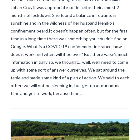
Johan Cruyff was appropriate to describe their almost 2
months of lockdown. She found a balance in routine, in
sunshine and in the wildness of her husband Hemko’s
confinement beard.It doesn’t happen often, but for the first
time in a long time there was something you couldn’t find on
Google. What is a COVID-19 confinement in France, how
does it work and when will it be over? But there wasn’t much
information initially so, we thought… well, we’ll need to come
up with some sort of answer ourselves. We sat around the
VIEW POST
table and made some kind of a plan of action. We said to each
other: we will not be sleeping in, but get up at our normal
time and get to work, because time …