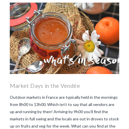
Market Days in the Vendée
Outdoor markets in France are typically held in the mornings
from 8h00 to 13h00. Which isn’t to say that all vendors are
up and running by then! Arriving by 9h00 you’ll find the
markets in full swing and the locals are out in droves to stock
up on fruits and veg for the week. What can you find at the