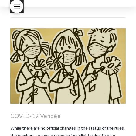
Nouveau taste like?
what is
Beaujolais Nouveau
What is
Beaujolais Nouveau Day
what is the tradition around
beaujolais nouveau
what
makes Beaujolais Nouveau
so special
white beaujolais
nouveau
why is the third
Thursday in November
important in France
COVID-19 Vendée
While there are no official changes in the status of the rules,
the numbers are going up again just slightly due to new