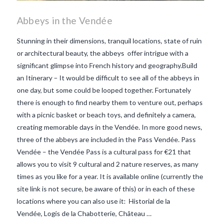
Abbeys in the Vendée
Stunning in their dimensions, tranquil locations, state of ruin
or architectural beauty, the abbeys offer intrigue with a
significant glimpse into French history and geography.Build
an Itinerary – It would be difficult to see all of the abbeys in
one day, but some could be looped together. Fortunately
there is enough to find nearby them to venture out, perhaps
with a picnic basket or beach toys, and definitely a camera,
creating memorable days in the Vendée. In more good news,
three of the abbeys are included in the Pass Vendée. Pass
Vendée – the Vendée Pass is a cultural pass for €21 that
allows you to visit 9 cultural and 2 nature reserves, as many
times as you like for a year. It is available online (currently the
VIEW POST
site link is not secure, be aware of this) or in each of these
locations where you can also use it: Historial de la
Vendée, Logis de la Chabotterie, Château …