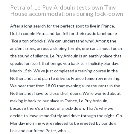
Petra of Le Puy Ardouin tests own Tiny
House accommodations during lock-down
After a long search for the perfect spot to live in France,
Dutch couple Petra and Jan fell for their rustic farmhouse
‘like a ton of bricks’. We can understand why! Among the
ancient trees, across a sloping terrain, one can almost touch
the sound of silence. Le Puy Ardouin is an earthly place that
speaks for itself, that brings you back to simplicity. Sunday,
March 15th. We’ve just completed a training course in the
Netherlands and plan to drive to France tomorrow morning.
We hear that from 18.00 that evening all restaurants in the
Netherlands have to close their doors. We’re worried about
making it back to our place in France, Le Puy Ardouin,
VIEW POST
because there’s a threat of a lock-down. That’s why we
decide to leave immediately and drive through the night. On
Monday morning we’re relieved to be greeted by our dog
Lola and our friend Peter, who …