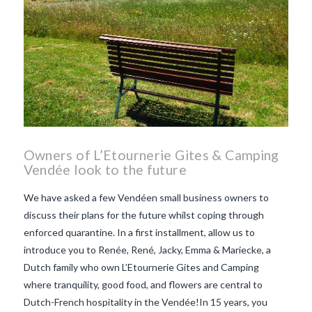
Owners of L’Etournerie Gites & Camping
Vendée look to the future
We have asked a few Vendéen small business owners to
discuss their plans for the future whilst coping through
enforced quarantine. In a first installment, allow us to
introduce you to Renée, René, Jacky, Emma & Mariecke, a
Dutch family who own L’Etournerie Gites and Camping
where tranquility, good food, and flowers are central to
Dutch-French hospitality in the Vendée!In 15 years, you