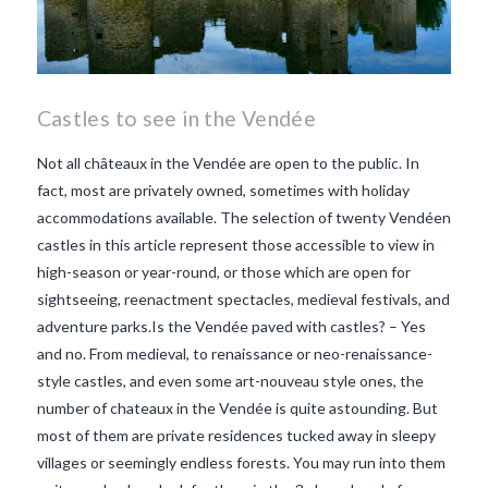
Castles to see in the Vendée
Not all châteaux in the Vendée are open to the public. In
fact, most are privately owned, sometimes with holiday
accommodations available. The selection of twenty Vendéen
castles in this article represent those accessible to view in
high-season or year-round, or those which are open for
sightseeing, reenactment spectacles, medieval festivals, and
adventure parks.Is the Vendée paved with castles? – Yes
and no. From medieval, to renaissance or neo-renaissance-
style castles, and even some art-nouveau style ones, the
number of chateaux in the Vendée is quite astounding. But
most of them are private residences tucked away in sleepy
villages or seemingly endless forests. You may run into them
VIEW POST