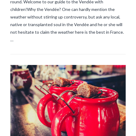
round. Welcome to our guide to the Vendée with
children!Why the Vendée? One can hardly mention the
VIEW POST
weather without stirring up controversy, but ask any local,
native or transplanted soul in the Vendée and he or she will
not hesitate to claim the weather here is the best in France.
…