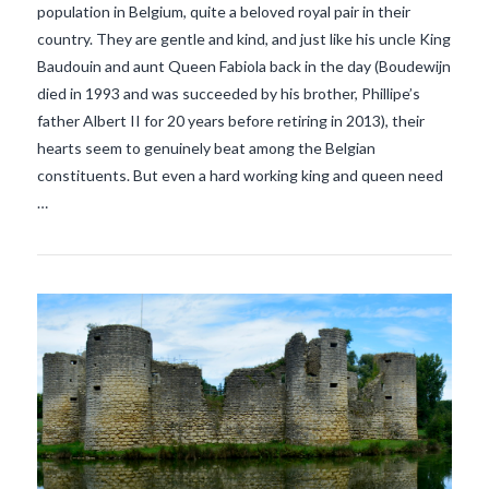
population in Belgium, quite a beloved royal pair in their
country. They are gentle and kind, and just like his uncle King
Baudouin and aunt Queen Fabiola back in the day (Boudewijn
VIEW POST
died in 1993 and was succeeded by his brother, Phillipe’s
father Albert II for 20 years before retiring in 2013), their
hearts seem to genuinely beat among the Belgian
constituents. But even a hard working king and queen need
…