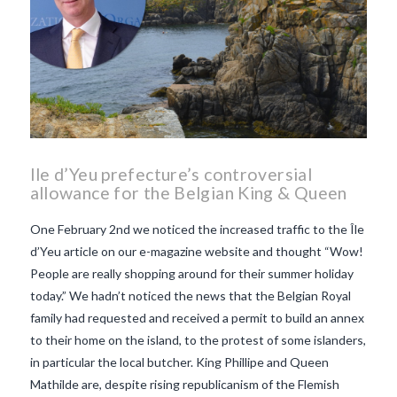
Ile d’Yeu prefecture’s controversial
allowance for the Belgian King & Queen
One February 2nd we noticed the increased traffic to the Île
d’Yeu article on our e-magazine website and thought “Wow!
People are really shopping around for their summer holiday
today.” We hadn’t noticed the news that the Belgian Royal
family had requested and received a permit to build an annex
to their home on the island, to the protest of some islanders,
in particular the local butcher. King Phillipe and Queen
Mathilde are, despite rising republicanism of the Flemish