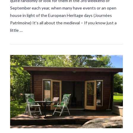
quite randomly or look for them in the 3rd weekend of
September each year, when many have events or an open
house in light of the European Heritage days (Journées
Patrimoine) It’s all about the medieval – If you know just a
little …