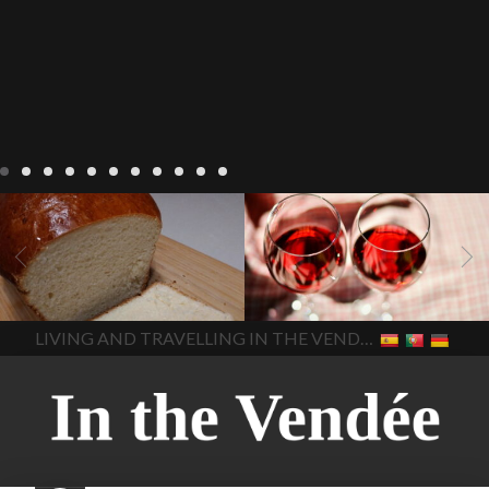
LIVING
Recipes
baking-in-
BLOG
LIVING
17 november
france
baking-in-the-
2022 Beaujolais Day
2022
vendee
bread and hot
Beaujolais day
Beaujolais
chocolate
bread. home-
Nouveau
Beaujolais
made bread
European style
Nouveau 2022
Beaujolais-
In The Vendee
In The Vendee
milk bread ingredients
nouveau-day-2022
how
home made bread
long does Beaujolais
LIVING AND TRAVELLING IN THE VENDÉE
homemade bread
how do I
Nouveau keep
how many
make bread
how to bake
bottles of Beaujolais
bread
how to bake brioche
Nouveau are sold
is
style bread
I-love-baking
is
Beaujolais Nouveau a fruity
milk bread just brioche
milk
wine
red beaujolais
bread
why is milk bread so
nouveau
rose beaujolais
good
wintery bread
nouveau
what are tannins
what does Beaujolais