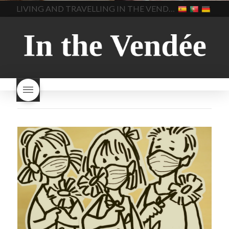
home made bread
long does Beaujolais
LIVING AND TRAVELLING IN THE VENDÉE
homemade bread
how do I
Nouveau keep
how many
make bread
how to bake
bottles of Beaujolais
bread
how to bake brioche
Nouveau are sold
is
style bread
I-love-baking
is
Beaujolais Nouveau a fruity
milk bread just brioche
milk
wine
red beaujolais
bread
why is milk bread so
nouveau
rose beaujolais
good
wintery bread
nouveau
what are tannins
what does Beaujolais
Nouveau taste like?
what is
Beaujolais Nouveau
What is
Beaujolais Nouveau Day
what is the tradition around
beaujolais nouveau
what
makes Beaujolais Nouveau
so special
white beaujolais
nouveau
why is the third
Thursday in November
important in France