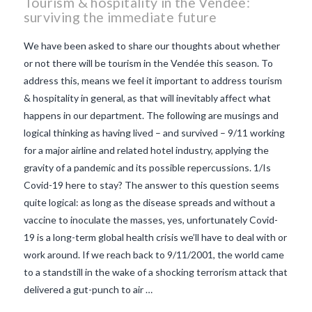
Tourism & hospitality in the Vendée:
surviving the immediate future
We have been asked to share our thoughts about whether
or not there will be tourism in the Vendée this season. To
address this, means we feel it important to address tourism
& hospitality in general, as that will inevitably affect what
happens in our department. The following are musings and
logical thinking as having lived – and survived – 9/11 working
for a major airline and related hotel industry, applying the
gravity of a pandemic and its possible repercussions. 1/Is
Covid-19 here to stay? The answer to this question seems
quite logical: as long as the disease spreads and without a
vaccine to inoculate the masses, yes, unfortunately Covid-
VIEW POST
19 is a long-term global health crisis we’ll have to deal with or
work around. If we reach back to 9/11/2001, the world came
to a standstill in the wake of a shocking terrorism attack that
delivered a gut-punch to air …