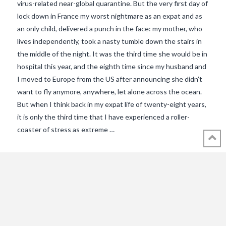
virus-related near-global quarantine. But the very first day of
lock down in France my worst nightmare as an expat and as
an only child, delivered a punch in the face: my mother, who
lives independently, took a nasty tumble down the stairs in
the middle of the night. It was the third time she would be in
hospital this year, and the eighth time since my husband and
I moved to Europe from the US after announcing she didn’t
want to fly anymore, anywhere, let alone across the ocean.
But when I think back in my expat life of twenty-eight years,
VIEW POST
it is only the third time that I have experienced a roller-
coaster of stress as extreme …
© 2018 - 2021 ALL RIGHTS RESERVED INTHEVENDEE.COM IMAGES MAY
NOT BE USED OR COPIED WITHOUT PERMISSION.
CONTACT ADMIN@INTHEVENDEE.COM
SIRET# 81257589200029 & 81265538900037
POWERED BY THE
X THEME