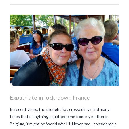
Expatriate in lock-down France
In recent years, the thought has crossed my mind many
times that if anything could keep me from my mother in
Belgium, it might be World War III. Never had I considered a