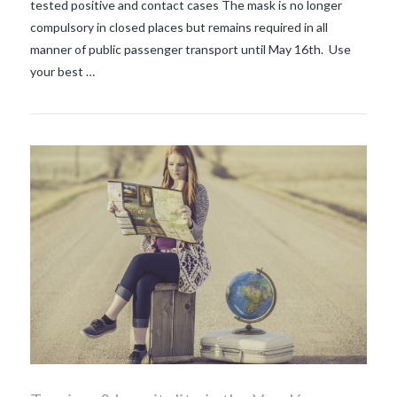
tested positive and contact cases The mask is no longer
compulsory in closed places but remains required in all
manner of public passenger transport until May 16th. Use
your best …