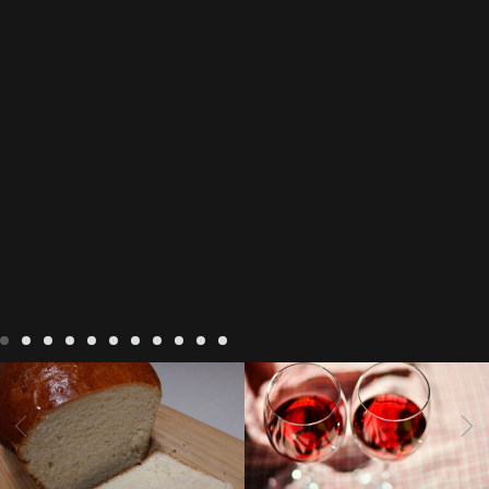
LIVING
Recipes
baking-in-
BLOG
LIVING
17 november
france
baking-in-the-
2022 Beaujolais Day
2022
vendee
bread and hot
Beaujolais day
Beaujolais
chocolate
bread. home-
Nouveau
Beaujolais
made bread
European style
Nouveau 2022
Beaujolais-
In The Vendee
In The Vendee
milk bread ingredients
nouveau-day-2022
how