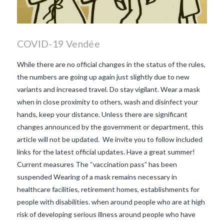
COVID-19 Vendée
While there are no official changes in the status of the rules,
the numbers are going up again just slightly due to new
variants and increased travel. Do stay vigilant. Wear a mask
when in close proximity to others, wash and disinfect your
hands, keep your distance. Unless there are significant
changes announced by the government or department, this
article will not be updated. We invite you to follow included
links for the latest official updates. Have a great summer!
Current measures The “vaccination pass” has been
suspended Wearing of a mask remains necessary in
healthcare facilities, retirement homes, establishments for
people with disabilities. when around people who are at high
VIEW POST
risk of developing serious illness around people who have