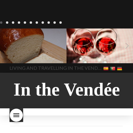
LIVING
Recipes
baking-in-
BLOG
LIVING
17 november
france
baking-in-the-
2022 Beaujolais Day
2022
vendee
bread and hot
Beaujolais day
Beaujolais
chocolate
bread. home-
Nouveau
Beaujolais
made bread
European style
Nouveau 2022
Beaujolais-
In The Vendee
In The Vendee
milk bread ingredients
nouveau-day-2022
how
home made bread
long does Beaujolais
LIVING AND TRAVELLING IN THE VENDÉE
homemade bread
how do I
Nouveau keep
how many
make bread
how to bake
bottles of Beaujolais
bread
how to bake brioche
Nouveau are sold
is
style bread
I-love-baking
is
Beaujolais Nouveau a fruity
milk bread just brioche
milk
wine
red beaujolais
bread
why is milk bread so
nouveau
rose beaujolais
good
wintery bread
nouveau
what are tannins
what does Beaujolais
Nouveau taste like?
what is
Beaujolais Nouveau
What is
Beaujolais Nouveau Day
what is the tradition around
beaujolais nouveau
what