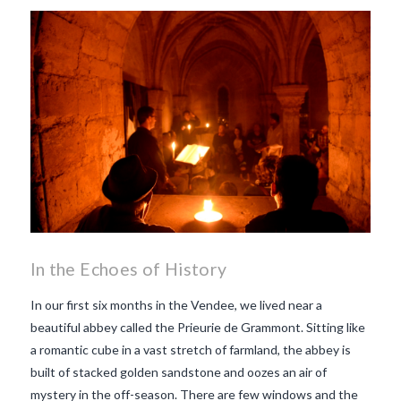
makes Beaujolais Nouveau
so special
white beaujolais
nouveau
why is the third
Thursday in November
important in France
In the Echoes of History
In our first six months in the Vendee, we lived near a
beautiful abbey called the Prieurie de Grammont. Sitting like
a romantic cube in a vast stretch of farmland, the abbey is
built of stacked golden sandstone and oozes an air of
mystery in the off-season. There are few windows and the