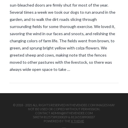
sun-bleached doors are firmly shut for most of the year.
Several times a week we took our dogs to run around in the
garden, and to walk the dirt roads slicing through
surrounding fields for some thorough exercise. We loved it,
savoring the wind in our faces and snoots, and relishing the
changing colors of farm life. The fields went from brown, to
green, and sprung bright yellow with colza flowers. We
VIEW POST
greeted sheep and cows, making note that the fences
moved to other pastures with the livestock, so there was
always wide open space to take …
© 2018 - 2021 ALL RIGHTS RESERVED INTHEVENDEE.COM IMAGES MAY
NOT BE USED OR COPIED WITHOUT PERMISSION.
CONTACT ADMIN@INTHEVENDEE.COM
SIRET# 81257589200029 & 81265538900037
POWERED BY THE
X THEME