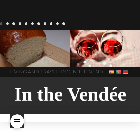
LIVING
Recipes
baking-in-
BLOG
LIVING
17 november
france
baking-in-the-
2022 Beaujolais Day
2022
vendee
bread and hot
Beaujolais day
Beaujolais
chocolate
bread. home-
Nouveau
Beaujolais
made bread
European style
Nouveau 2022
Beaujolais-
In The Vendee
In The Vendee
milk bread ingredients
nouveau-day-2022
how
home made bread
long does Beaujolais
LIVING AND TRAVELLING IN THE VENDÉE
homemade bread
how do I
Nouveau keep
how many
make bread
how to bake
bottles of Beaujolais
bread
how to bake brioche
Nouveau are sold
is
style bread
I-love-baking
is
Beaujolais Nouveau a fruity
milk bread just brioche
milk
wine
red beaujolais
bread
why is milk bread so
nouveau
rose beaujolais
good
wintery bread
nouveau
what are tannins
what does Beaujolais
Nouveau taste like?
what is
Beaujolais Nouveau
What is
Beaujolais Nouveau Day
what is the tradition around
beaujolais nouveau
what