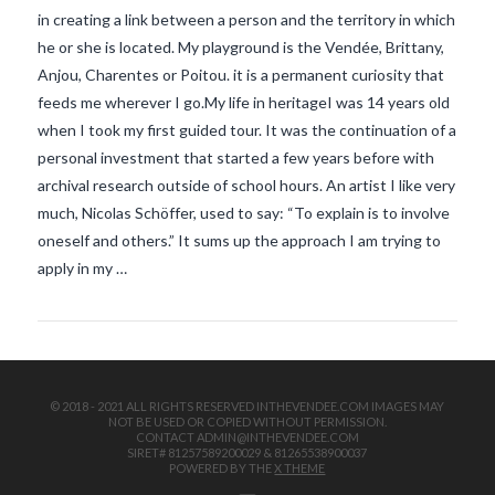
in creating a link between a person and the territory in which
he or she is located. My playground is the Vendée, Brittany,
Anjou, Charentes or Poitou. it is a permanent curiosity that
feeds me wherever I go.My life in heritageI was 14 years old
when I took my first guided tour. It was the continuation of a
personal investment that started a few years before with
archival research outside of school hours. An artist I like very
VIEW POST
much, Nicolas Schöffer, used to say: “To explain is to involve
oneself and others.” It sums up the approach I am trying to
apply in my …
© 2018 - 2021 ALL RIGHTS RESERVED INTHEVENDEE.COM IMAGES MAY
NOT BE USED OR COPIED WITHOUT PERMISSION.
CONTACT ADMIN@INTHEVENDEE.COM
SIRET# 81257589200029 & 81265538900037
POWERED BY THE
X THEME