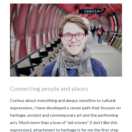
makes Beaujolais Nouveau
so special
white beaujolais
nouveau
why is the third
Thursday in November
important in France
Connecting people and places
Curious about everything and always sensitive to cultural
expressions, I have developed a career path that focuses on
heritage, ancient and contemporary art and the performing
arts. Much more than a love of “old stones” (I don’t like this
expression), attachment to heritage is for me the first step