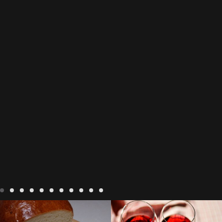
LIVING
Recipes
baking-in-
BLOG
LIVING
17 november
france
baking-in-the-
2022 Beaujolais Day
2022