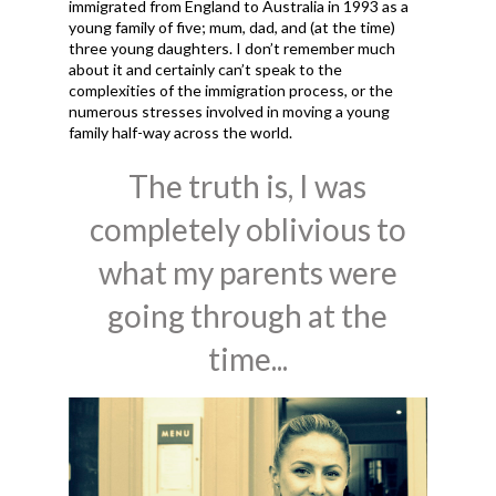
immigrated from England to Australia in 1993 as a
young family of five; mum, dad, and (at the time)
three young daughters. I don’t remember much
about it and certainly can’t speak to the
complexities of the immigration process, or the
numerous stresses involved in moving a young
family half-way across the world.
The truth is, I was
completely oblivious to
what my parents were
going through at the
time...