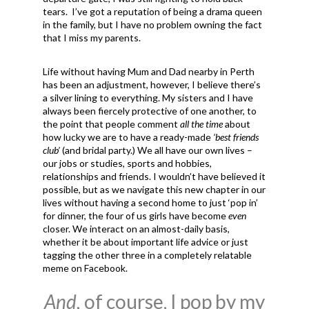
tears. I’ve got a reputation of being a drama queen
in the family, but I have no problem owning the fact
that I miss my parents.
Life without having Mum and Dad nearby in Perth
has been an adjustment, however, I believe there’s
a silver lining to everything. My sisters and I have
always been fiercely protective of one another, to
the point that people comment
all the time
about
how lucky we are to have a ready-made
‘best friends
club’
(and bridal party.) We all have our own lives –
our jobs or studies, sports and hobbies,
relationships and friends. I wouldn’t have believed it
possible, but as we navigate this new chapter in our
lives without having a second home to just ‘pop in’
for dinner, the four of us girls have become
even
closer. We interact on an almost-daily basis,
whether it be about important life advice or just
tagging the other three in a completely relatable
meme on Facebook.
And,
of course, I pop by my