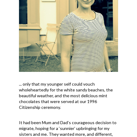
... only that my younger self could vouch
wholeheartedly for the white sandy beaches, the
beautiful weather, and the most delicious mint
chocolates that were served at our 1996
Citizenship ceremony.
It had been Mum and Dad’s courageous decision to
migrate, hoping for a ‘sunnier’ upbringing for my
sisters and me. They wanted more, and different,