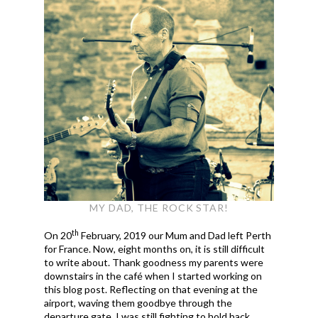
MY DAD, THE ROCK STAR!
th
On 20
February, 2019 our Mum and Dad left Perth
for France. Now, eight months on, it is still difficult
to write about. Thank goodness my parents were
downstairs in the café when I started working on
this blog post. Reflecting on that evening at the
airport, waving them goodbye through the
departure gate, I was still fighting to hold back