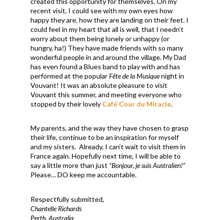
created this opportunity for themselves. On my
recent visit, I could see with my own eyes how
happy they are, how they are landing on their feet. I
could feel in my heart that all is well, that I needn’t
worry about them being lonely or unhappy (or
hungry, ha!) They have made friends with so many
wonderful people in and around the village. My Dad
has even found a Blues band to play with and has
performed at the popular
Fête de la Musique
night in
Vouvant! It was an absolute pleasure to visit
Vouvant this summer, and meeting everyone who
stopped by their lovely
Café Cour du Miracle
.
My parents, and the way they have chosen to grasp
their life, continue to be an inspiration for myself
and my sisters. Already, I can’t wait to visit them in
France again. Hopefully next time, I will be able to
say a little more than just
“Bonjour, je suis Australien!”
Please… DO keep me accountable.
Respectfully submitted,
Chantelle Richards
Perth, Australia