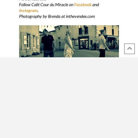
Follow Café Cour du Miracle on
Facebook
and
Instagram
.
Photography by Brenda at inthevendee.com
SHARE THIS POST