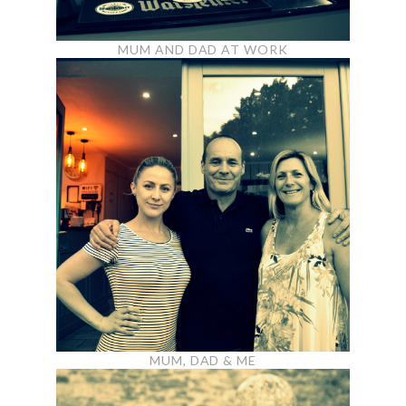
MUM AND DAD AT WORK
MUM, DAD & ME