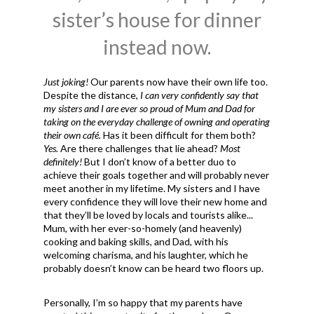
sister’s house for dinner
instead now.
Just joking!
Our parents now have their own life too.
Despite the distance,
I can very confidently say that
my sisters and I are ever so proud of Mum and Dad for
taking on the everyday challenge of owning and operating
their own café.
Has it been difficult for them both?
Yes.
Are there challenges that lie ahead?
Most
definitely!
But I don’t know of a better duo to
achieve their goals together and will probably never
meet another in my lifetime. My sisters and I have
every confidence they will love their new home and
that they’ll be loved by locals and tourists alike...
Mum, with her ever-so-homely (and heavenly)
cooking and baking skills, and Dad, with his
welcoming charisma, and his laughter, which he
probably doesn’t know can be heard two floors up.
Personally, I’m so happy that my parents have