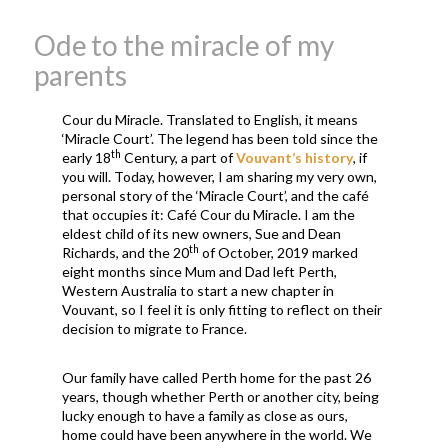
Ode to the miracle of my
parents
Cour du Miracle. Translated to English, it means
‘Miracle Court’. The legend has been told since the
th
early 18
Century, a part of
Vouvant’s history
, if
you will. Today, however, I am sharing my very own,
personal story of the ‘Miracle Court’, and the café
that occupies it: Café Cour du Miracle. I am the
eldest child of its new owners, Sue and Dean
th
Richards, and the 20
of October, 2019 marked
eight months since Mum and Dad left Perth,
Western Australia to start a new chapter in
Vouvant, so I feel it is only fitting to reflect on their
decision to migrate to France.
Our family have called Perth home for the past 26
years, though whether Perth or another city, being
lucky enough to have a family as close as ours,
home could have been anywhere in the world. We