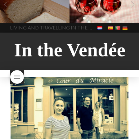
vendee
bread and hot
Beaujolais day
Beaujolais
chocolate
bread. home-
Nouveau
Beaujolais
made bread
European style
Nouveau 2022
Beaujolais-
In The Vendee
In The Vendee
milk bread ingredients
nouveau-day-2022
how
home made bread
long does Beaujolais
LIVING AND TRAVELLING IN THE VENDÉE
homemade bread
how do I
Nouveau keep
how many
make bread
how to bake
bottles of Beaujolais
bread
how to bake brioche
Nouveau are sold
is
style bread
I-love-baking
is
Beaujolais Nouveau a fruity
milk bread just brioche
milk
wine
red beaujolais
bread
why is milk bread so
nouveau
rose beaujolais
good
wintery bread
nouveau
what are tannins
what does Beaujolais
Nouveau taste like?
what is
Beaujolais Nouveau
What is
Beaujolais Nouveau Day
what is the tradition around
beaujolais nouveau
what
makes Beaujolais Nouveau
so special
white beaujolais
nouveau
why is the third
Thursday in November
important in France