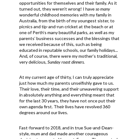
opportunities for themselves and their family. As it
turned out, they weren’t wrong! I have
so many
wonderful childhood memories with my family in
Australia, from the birth of my youngest sister, to
picnics and tip-and-run cricket at the beach or at
one of Perth’s many beautiful parks, as well as my
parents’ business successes and the blessings that
we received because of this, such as being
educated in reputable schools, our family holidays...
And, of course, there were my mother’s traditional,
very delicious,
Sunday roast dinners.
At my current age of thirty, I can truly appreciate
just how much my parents unselfishly gave to us.
Their love, their time, and their unwavering support
in absolutely anything and everything meant that
for the last 30 years, they have not once put their
own agenda first. Their lives have revolved 360
degrees around our lives.
Fast-forward to 2018, and in true Sue-and-Dean-
style, mum and dad made another courageous