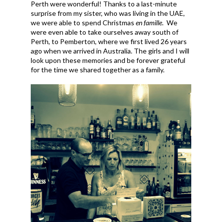
Perth were wonderful! Thanks to a last-minute
surprise from my sister, who was living in the UAE,
we were able to spend Christmas
en famille
. We
were even able to take ourselves away south of
Perth, to Pemberton, where we first lived 26 years
ago when we arrived in Australia. The girls and I will
look upon these memories and be forever grateful
for the time we shared together as a family.