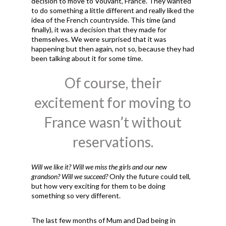
decision to move to Vouvant, France. They wanted
to do something a little different and really liked the
idea of the French countryside. This time (and
finally), it was a decision that they made for
themselves. We were surprised that it was
happening but then again, not so, because they had
been talking about it for some time.
Of course, their
excitement for moving to
France wasn’t without
reservations.
Will we like it? Will we miss the girls and our new
grandson? Will we succeed?
Only the future could tell,
but how very exciting for them to be doing
something so very different.
The last few months of Mum and Dad being in