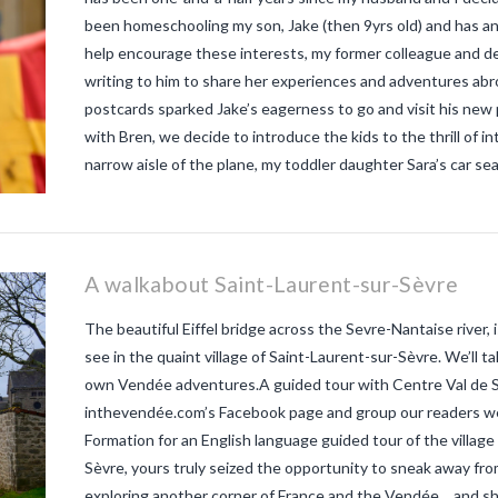
been homeschooling my son, Jake (then 9yrs old) and has an a
help encourage these interests, my former colleague and de
writing to him to share her experiences and adventures ab
postcards sparked Jake’s eagerness to go and visit his new
with Bren, we decide to introduce the kids to the thrill of i
narrow aisle of the plane, my toddler daughter Sara’s car seat
A walkabout Saint-Laurent-sur-Sèvre
The beautiful Eiffel bridge across the Sevre-Nantaise river,
see in the quaint village of Saint-Laurent-sur-Sèvre. We’ll 
own Vendée adventures.A guided tour with Centre Val de S
inthevendée.com’s Facebook page and group our readers wer
Formation for an English language guided tour of the villag
Sèvre, yours truly seized the opportunity to sneak away from
exploring another corner of France and the Vendée… and shari