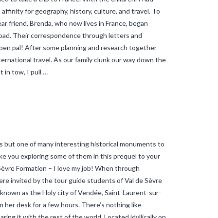
gaining ground in France?
why is the
ffinity for geography, history, culture, and travel. To
tiger mosquito so dangerous
zika
ar friend, Brenda, who now lives in France, began
road. Their correspondence through letters and
 pen pal! After some planning and research together
nternational travel. As our family clunk our way down the
 in tow, I pull …
 is but one of many interesting historical monuments to
take you exploring some of them in this prequel to your
èvre Formation – I love my job! When through
e invited by the tour guide students of Val de Sèvre
e known as the Holy city of Vendée, Saint-Laurent-sur-
 her desk for a few hours. There’s nothing like
ng it with the rest of the world. Located idyllically on