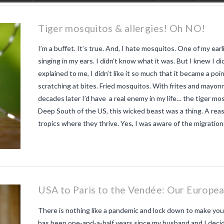
Tiger mosquitos & allergies! Oh NO!
I’m a buffet. It’s true. And, I hate mosquitos. One of my ea
singing in my ears. I didn’t know what it was. But I knew I d
explained to me, I didn’t like it so much that it became a poin
scratching at bites. Fried mosquitos. With frites and mayon
decades later I’d have a real enemy in my life… the tiger m
Deep South of the US, this wicked beast was a thing. A rea
tropics where they thrive. Yes, I was aware of the migratio
USA to Paris to the Vendée: Our Europea
There is nothing like a pandemic and lock down to make you ap
has been one-and-a-half years since my husband and I decided