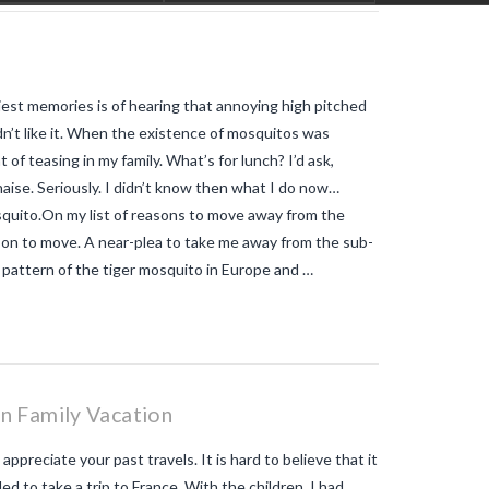
like
tiger mosquitoes
tiger
mosquitoes allergic reaction
tiger
mosquitoes and tropical diseases
tiger mosquitoes and yellow fever
tiger mosquitoes and zika
tiger
rliest memories is of hearing that annoying high pitched
mosquitos in the vendee
travel blog
vendee
Travel-blog
traveling-in-
idn’t like it. When the existence of mosquitos was
france
tWhy does Aedes albopictus
t of teasing in my family. What’s for lunch? I’d ask,
not systematically cause disease
outbreaks in Europe?
Vendee-living
naise. Seriously. I didn’t know then what I do now…
Warm temperatures encourage
osquito.On my list of reasons to move away from the
mosquitoes
what is the difference
son to move. A near-plea to take me away from the sub-
between common mosquito bites
and tiger mosquito bites?
what is
n pattern of the tiger mosquito in Europe and …
the french government doing about
tiger mosquito problem
what is the
French government doing about
tiger mosquitos
what is the
government doing about tiger
mosquitos
What strategies are
planned to eradicate tiger
n Family Vacation
mosquitoes?
what to do about
tiger mosquitos
Why are tiger
preciate your past travels. It is hard to believe that it
mosquitoes gaining ground in
Europe?
Why are tiger mosquitoes
 to take a trip to France. With the children. I had