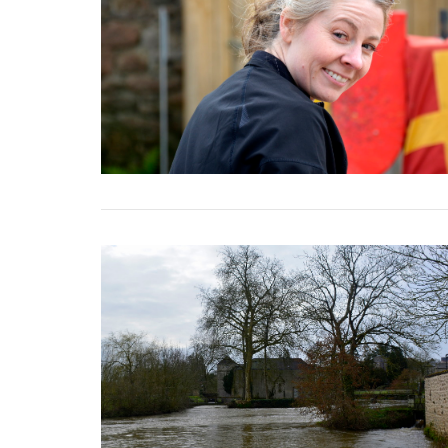
VIEW POST