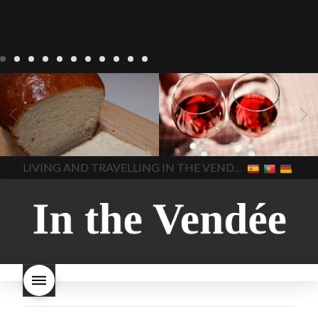
LIVING
Recipes
baking-in-
BLOG
LIVING
17 november
france
baking-in-the-
2022 Beaujolais Day
2022
vendee
bread and hot
Beaujolais day
Beaujolais
chocolate
bread. home-
Nouveau
Beaujolais
made bread
European style
Nouveau 2022
Beaujolais-
In The Vendee
In The Vendee
milk bread ingredients
nouveau-day-2022
how
home made bread
long does Beaujolais
LIVING AND TRAVELLING IN THE VENDÉE
homemade bread
how do I
Nouveau keep
how many
make bread
how to bake
bottles of Beaujolais
bread
how to bake brioche
Nouveau are sold
is
style bread
I-love-baking
is
Beaujolais Nouveau a fruity
milk bread just brioche
milk
wine
red beaujolais
bread
why is milk bread so
nouveau
rose beaujolais
good
wintery bread
nouveau
what are tannins
what does Beaujolais
Nouveau taste like?
what is
Beaujolais Nouveau
What is
Beaujolais Nouveau Day
what is the tradition around