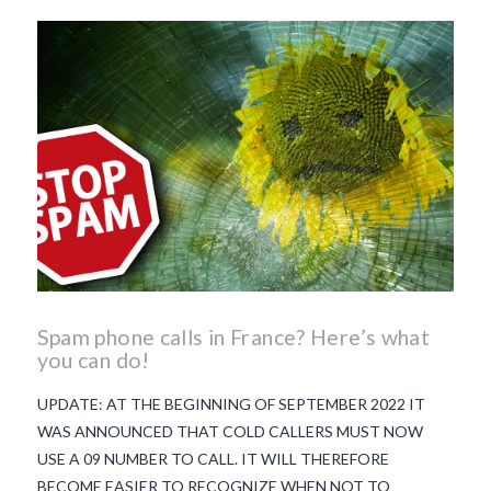
beaujolais nouveau
what
makes Beaujolais Nouveau
so special
white beaujolais
nouveau
why is the third
Thursday in November
important in France
Spam phone calls in France? Here’s what
you can do!
UPDATE: AT THE BEGINNING OF SEPTEMBER 2022 IT
WAS ANNOUNCED THAT COLD CALLERS MUST NOW
USE A 09 NUMBER TO CALL. IT WILL THEREFORE
BECOME EASIER TO RECOGNIZE WHEN NOT TO