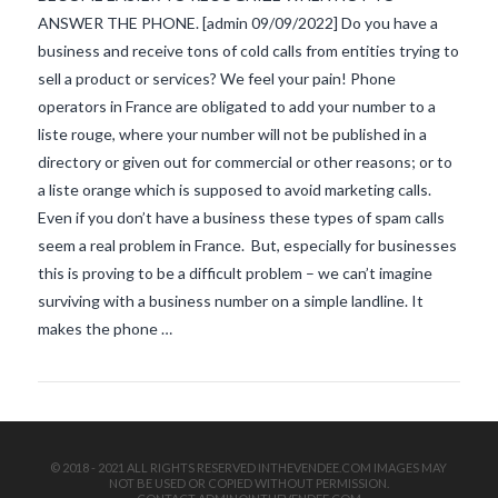
ANSWER THE PHONE. [admin 09/09/2022] Do you have a
business and receive tons of cold calls from entities trying to
sell a product or services? We feel your pain! Phone
operators in France are obligated to add your number to a
liste rouge, where your number will not be published in a
directory or given out for commercial or other reasons; or to
a liste orange which is supposed to avoid marketing calls.
VIEW POST
Even if you don’t have a business these types of spam calls
seem a real problem in France. But, especially for businesses
this is proving to be a difficult problem – we can’t imagine
surviving with a business number on a simple landline. It
makes the phone …
© 2018 - 2021 ALL RIGHTS RESERVED INTHEVENDEE.COM IMAGES MAY
NOT BE USED OR COPIED WITHOUT PERMISSION.