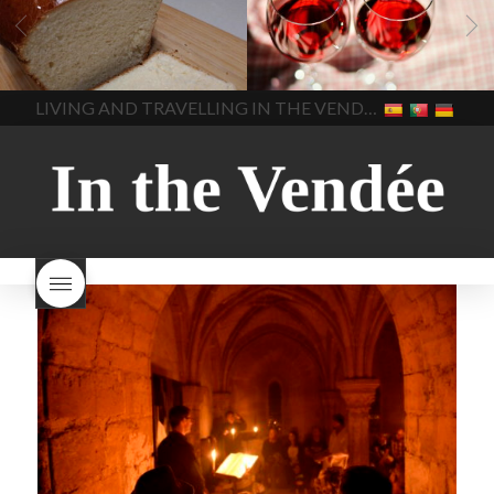
vendee
bread and hot
Beaujolais day
Beaujolais
chocolate
bread. home-
Nouveau
Beaujolais
made bread
European style
Nouveau 2022
Beaujolais-
In The Vendee
In The Vendee
milk bread ingredients
nouveau-day-2022
how
home made bread
long does Beaujolais
LIVING AND TRAVELLING IN THE VENDÉE
homemade bread
how do I
Nouveau keep
how many
make bread
how to bake
bottles of Beaujolais
bread
how to bake brioche
Nouveau are sold
is
style bread
I-love-baking
is
Beaujolais Nouveau a fruity
milk bread just brioche
milk
wine
red beaujolais
bread
why is milk bread so
nouveau
rose beaujolais
good
wintery bread
nouveau
what are tannins
what does Beaujolais
Nouveau taste like?
what is
Beaujolais Nouveau
What is
Beaujolais Nouveau Day
what is the tradition around
beaujolais nouveau
what
makes Beaujolais Nouveau
so special
white beaujolais
nouveau
why is the third
Thursday in November
important in France