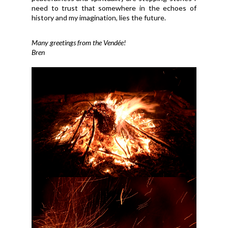
need to trust that somewhere in the echoes of
history and my imagination, lies the future.
Many greetings from the Vendée!
Bren