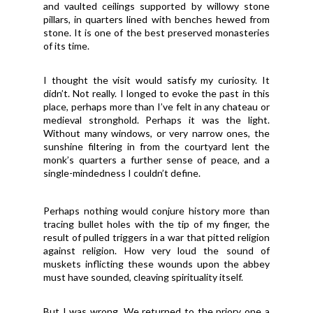
and vaulted ceilings supported by willowy stone
pillars, in quarters lined with benches hewed from
stone. It is one of the best preserved monasteries
of its time.
I thought the visit would satisfy my curiosity. It
didn’t. Not really. I longed to evoke the past in this
place, perhaps more than I’ve felt in any chateau or
medieval stronghold. Perhaps it was the light.
Without many windows, or very narrow ones, the
sunshine filtering in from the courtyard lent the
monk’s quarters a further sense of peace, and a
single-mindedness I couldn’t define.
Perhaps nothing would conjure history more than
tracing bullet holes with the tip of my finger, the
result of pulled triggers in a war that pitted religion
against religion. How very loud the sound of
muskets inflicting these wounds upon the abbey
must have sounded, cleaving spirituality itself.
But I was wrong. We returned to the priory one a