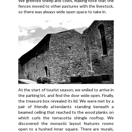
We greeted sheep and cows, making note that the
fences moved to other pastures with the livestock,
so there was always wide open space to take in.
At the start of tourist season, we smiled to arrive in
the parking lot, and find the door wide open. Finally,
the treasure box revealed its lid. We were met by a
pair of friendly attendants standing beneath a
beamed ceiling that reached to the wood planks on
which curls the terracotta shingle rooftop. We
discovered the monastic layout features rooms
open to a hushed inner square. There are murals,