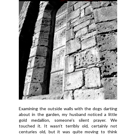
Examining the outside walls with the dogs darting
about in the garden, my husband noticed a little
gold medallion, someone’s silent prayer. We
touched it. It wasn’t terribly old, certainly not
centuries old, but it was quite moving to think