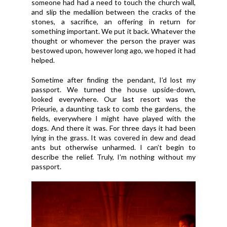
someone had had a need to touch the church wall,
and slip the medallion between the cracks of the
stones, a sacrifice, an offering in return for
something important. We put it back. Whatever the
thought or whomever the person the prayer was
bestowed upon, however long ago, we hoped it had
helped.
Sometime after finding the pendant, I’d lost my
passport. We turned the house upside-down,
looked everywhere. Our last resort was the
Prieurie, a daunting task to comb the gardens, the
fields, everywhere I might have played with the
dogs. And there it was. For three days it had been
lying in the grass. It was covered in dew and dead
ants but otherwise unharmed. I can’t begin to
describe the relief. Truly, I’m nothing without my
passport.