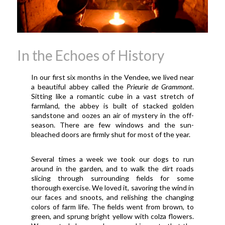
In the Echoes of History
In our first six months in the Vendee, we lived near
a beautiful abbey called the
Prieurie de Grammont
.
Sitting like a romantic cube in a vast stretch of
farmland, the abbey is built of stacked golden
sandstone and oozes an air of mystery in the off-
season. There are few windows and the sun-
bleached doors are firmly shut for most of the year.
Several times a week we took our dogs to run
around in the garden, and to walk the dirt roads
slicing through surrounding fields for some
thorough exercise. We loved it, savoring the wind in
our faces and snoots, and relishing the changing
colors of farm life. The fields went from brown, to
green, and sprung bright yellow with colza flowers.