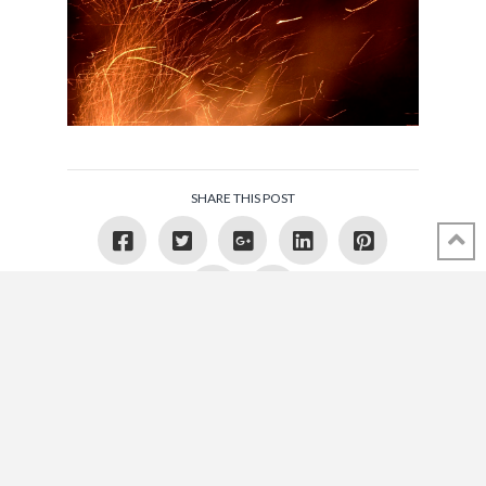
SHARE THIS POST