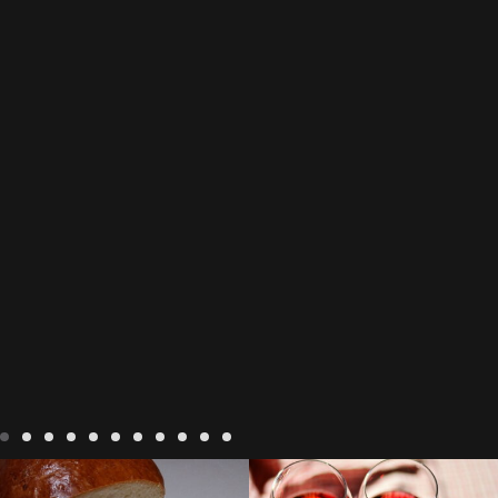
LIVING
Recipes
baking-in-
BLOG
LIVING
17 november
france
baking-in-the-
2022 Beaujolais Day
2022