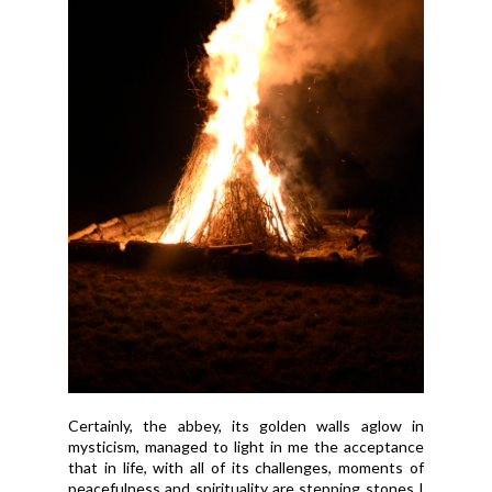
Certainly, the abbey, its golden walls aglow in
mysticism, managed to light in me the acceptance
that in life, with all of its challenges, moments of
peacefulness and spirituality are stepping stones I