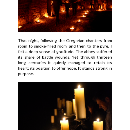
That night, following the Gregorian chanters from
room to smoke-filled room, and then to the pyre, I
felt a deep sense of gratitude. The abbey suffered
its share of battle wounds. Yet through thirteen
long centuries it quietly managed to retain its
heart; its position to offer hope. It stands strong in
purpose.