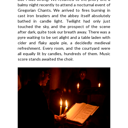
balmy night recently to attend a nocturnal event of
Gregorian Chants. We arrived to fires burning in
cast iron braziers and the abbey itself absolutely
bathed in candle light. Twilight had only just
touched the sky, and the prospect of the scene
after dark, quite took our breath away. There was a
pyre waiting to be set alight and a table laden with
cider and flaky apple pie, a decidedly medieval
refreshment. Every room, and the courtyard were
all equally lit by candles, hundreds of them. Music
score stands awaited the choir.