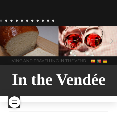
LIVING
Recipes
baking-in-
BLOG
LIVING
17 november
france
baking-in-the-
2022 Beaujolais Day
2022
vendee
bread and hot
Beaujolais day
Beaujolais
chocolate
bread. home-
Nouveau
Beaujolais
made bread
European style
Nouveau 2022
Beaujolais-
In The Vendee
In The Vendee
milk bread ingredients
nouveau-day-2022
how
home made bread
long does Beaujolais
LIVING AND TRAVELLING IN THE VENDÉE
homemade bread
how do I
Nouveau keep
how many
make bread
how to bake
bottles of Beaujolais
bread
how to bake brioche
Nouveau are sold
is
style bread
I-love-baking
is
Beaujolais Nouveau a fruity
milk bread just brioche
milk
wine
red beaujolais
bread
why is milk bread so
nouveau
rose beaujolais
good
wintery bread
nouveau
what are tannins
what does Beaujolais
Nouveau taste like?
what is
Beaujolais Nouveau
What is
Beaujolais Nouveau Day
what is the tradition around