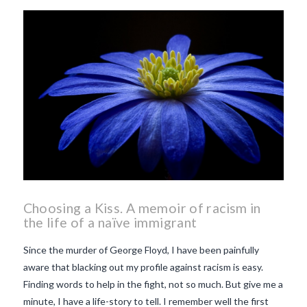
beaujolais nouveau
what
makes Beaujolais Nouveau
so special
white beaujolais
nouveau
why is the third
Thursday in November
important in France
Choosing a Kiss. A memoir of racism in
the life of a naïve immigrant
Since the murder of George Floyd, I have been painfully
aware that blacking out my profile against racism is easy.
Finding words to help in the fight, not so much. But give me a
minute, I have a life-story to tell. I remember well the first