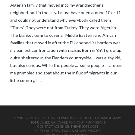
Algerian family that moved into my grandmother’s
neighborhood in the city. I must have been around 10 or 11
and could not understand why everybody called them
“Turks”. They were not from Turkey. They were Algerian.
The blanket term to cover all Middle Eastern and African
families that moved in after the EU opened its borders was
my earliest confrontation with racism. Born in ’69, I grew up
VIEW POST
quite sheltered in the Flanders countryside. I was a shy kid,
but also curious. While the people … ‘some people’ … around
me grumbled and spat about the influx of migrants in our
little country, I …
© 2018 - 2021 ALL RIGHTS RESERVED INTHEVENDEE.COM IMAGES MAY
NOT BE USED OR COPIED WITHOUT PERMISSION.
CONTACT ADMIN@INTHEVENDEE.COM
SIRET# 81257589200029 & 81265538900037
POWERED BY THE
X THEME