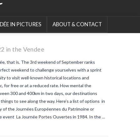
mosquitos
map-tiger-mosquitos-
france-2022
mosquito bite
allergies
mosquito bites
red alert
vendee
the tiger mosquito in
europe
tiger mosquito
tiger
DÉE IN PICTURES
ABOUT & CONTACT
mosquito bites what do they look
like
tiger mosquitoes
tiger
mosquitoes allergic reaction
tiger
mosquitoes and tropical diseases
2 in the Vendee
tiger mosquitoes and yellow fever
tiger mosquitoes and zika
tiger
e, that is. The 3rd weekend of September ranks
mosquitos in the vendee
travel blog
vendee
Travel-blog
traveling-in-
erfect weekend to challenge yourselves with a sprint
france
tWhy does Aedes albopictus
y to visit well-known historical locations and
not systematically cause disease
outbreaks in Europe?
Vendee-living
c, for free or at a reduced rate. How mental the
Warm temperatures encourage
etween 300 and 400km in two days, our destinations
mosquitoes
what is the difference
 things to see along the way. Here’s a list of options in
between common mosquito bites
and tiger mosquito bites?
what is
ry of the Journées Européennes du Patrimoine or
the french government doing about
e event La Journée Portes Ouvertes in 1984. In the …
tiger mosquito problem
what is the
French government doing about
tiger mosquitos
what is the
government doing about tiger