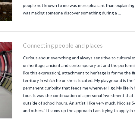
people not known to me was more pleasant than explaining th
was making someone discover something during a …
Connecting people and places
Curious about everything and always sensitive to cultural e
on heritage, ancient and contemporary art and the performin
like this expression), attachment to heritage is for me the f
territory in which he or she is located. My playground is the
permanent curiosity that feeds me wherever I go.My life in 
tour. It was the continuation of a personal investment that 
outside of school hours. An artist I like very much, Nicolas S
and others.” It sums up the approach I am trying to apply in