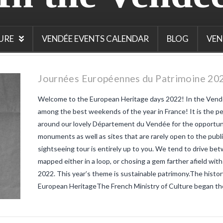
hat is the
is
jolais
 beaujolais
 Thursday
URE
VENDÉE EVENTS CALENDAR
BLOG
VEN
 France
Journées Européennes du Patrimoine 202
Welcome to the European Heritage days 2022! In the Vendé
among the best weekends of the year in France! It is the p
around our lovely Département du Vendée for the opportunit
monuments as well as sites that are rarely open to the publi
sightseeing tour is entirely up to you. We tend to drive b
mapped either in a loop, or chosing a gem farther afield with
2022. This year’s theme is sustainable patrimony.The histo
European HeritageThe French Ministry of Culture began th