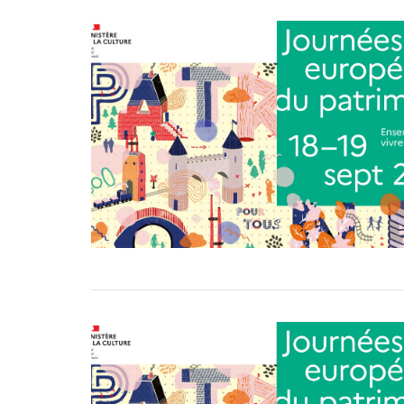
VIEW POST