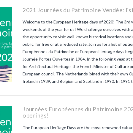
2021 Journées du Patrimoine Vendée: list
Welcome to the European Heritage days of 2020! The 3rd
weekends of the year for us! We challenge ourselves with 
the opportunity to visit well-known historical locations and
public, for free or at a reduced rate. Join us for a list of opt
Européennes du Patrimoine or European Heritage days begi
Journée Portes Ouvertes in 1984. In the following year, at
for Architectural Heritage, the French Minister of Culture 
European council. The Netherlands joined with their own
Ireland in 1989, and Belgium and Scotland in 1990. In 1991 
Journées Européennes du Patrimoine 2021
openings!
The European Heritage Days are the most renowned cultural