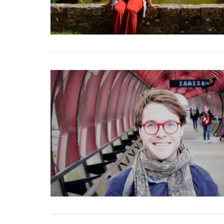
VIEW POST
VIEW POST