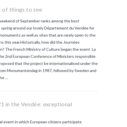
mosquitos
What strategies are
planned to eradicate tiger
 of things to see
mosquitoes?
what to do about
tiger mosquitos
Why are tiger
 weekend of September ranks among the best
mosquitoes gaining ground in
Europe?
Why are tiger mosquitoes
a spring around our lovely Département du Vendée for
gaining ground in France?
why is the
 monuments as well as sites that are rarely open to the
tiger mosquito so dangerous
zika
ions this year.Historically, how did the Journées
n? The French Ministry of Culture began the event La
 the 2nd European Conference of Ministers responsible
proposed that the project be internationalised under the
 Open Monumentendag in 1987, followed by Sweden and
the …
 in the Vendée: exceptional
 event in which European citizens participate