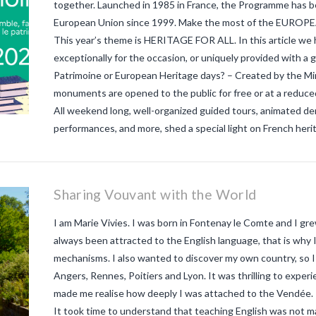
together. Launched in 1985 in France, the Programme has bee
European Union since 1999. Make the most of the EUR
This year’s theme is HERITAGE FOR ALL. In this article we h
exceptionally for the occasion, or uniquely provided with 
Patrimoine or European Heritage days? – Created by the Min
monuments are opened to the public for free or at a reduce
All weekend long, well-organized guided tours, animated de
performances, and more, shed a special light on French her
Sharing Vouvant with the World
I am Marie Vivies. I was born in Fontenay le Comte and I grew
always been attracted to the English language, that is why 
mechanisms. I also wanted to discover my own country, so I 
Angers, Rennes, Poitiers and Lyon. It was thrilling to experien
made me realise how deeply I was attached to the Vendée. I
It took time to understand that teaching English was not ma