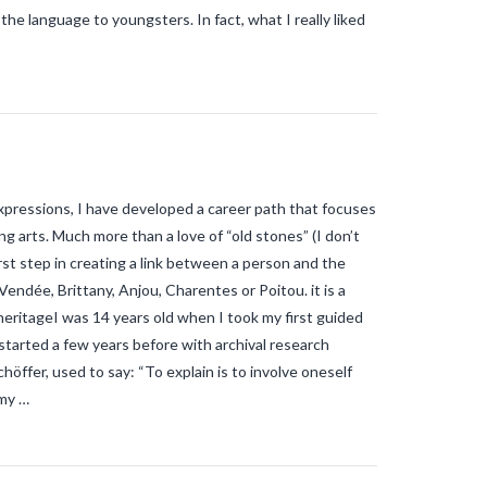
e language to youngsters. In fact, what I really liked
xpressions, I have developed a career path that focuses
g arts. Much more than a love of “old stones” (I don’t
irst step in creating a link between a person and the
 Vendée, Brittany, Anjou, Charentes or Poitou. it is a
heritageI was 14 years old when I took my first guided
started a few years before with archival research
chöffer, used to say: “To explain is to involve oneself
 my …