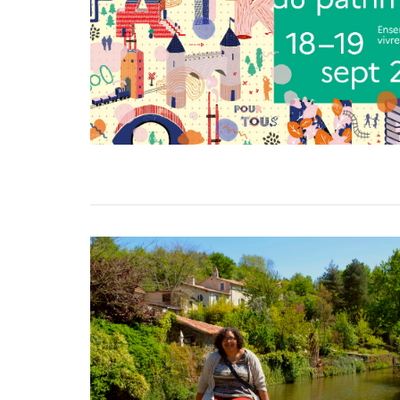
VIEW POST