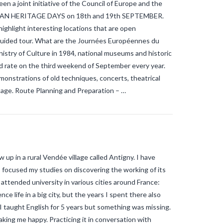
n a joint initiative of the Council of Europe and the
OPEAN HERITAGE DAYS on 18th and 19th SEPTEMBER.
ighlight interesting locations that are open
a guided tour. What are the Journées Européennes du
istry of Culture in 1984, national museums and historic
d rate on the third weekend of September every year.
monstrations of old techniques, concerts, theatrical
itage. Route Planning and Preparation – …
 up in a rural Vendée village called Antigny. I have
I focused my studies on discovering the working of its
attended university in various cities around France:
ce life in a big city, but the years I spent there also
 taught English for 5 years but something was missing.
king me happy. Practicing it in conversation with