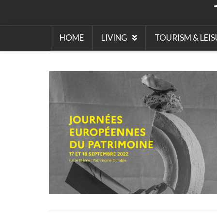
Beaujolais Nouveau Day
w
tradition around beaujola
nouveau
what makes Beau
Nouveau so special
white
nouveau
why is the third
HOME
LIVING
TOURISM & LEIS
in November important in