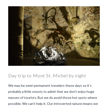
Day trip to Mont St. Michel by night
We may be semi-permanent travelers these days so it’s
probably a little snooty to admit that we don’t enjoy huge
masses of tourists. But we do avoid those hot spots where
possible. We can’t help it. Our introverted nature means we