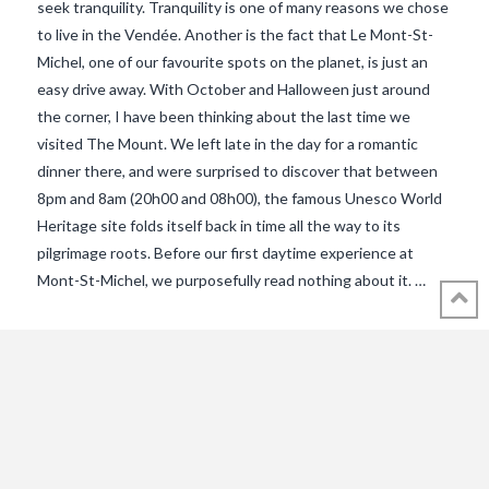
seek tranquility. Tranquility is one of many reasons we chose
to live in the Vendée. Another is the fact that Le Mont-St-
Michel, one of our favourite spots on the planet, is just an
easy drive away. With October and Halloween just around
the corner, I have been thinking about the last time we
visited The Mount. We left late in the day for a romantic
dinner there, and were surprised to discover that between
8pm and 8am (20h00 and 08h00), the famous Unesco World
VIEW POST
Heritage site folds itself back in time all the way to its
pilgrimage roots. Before our first daytime experience at
Mont-St-Michel, we purposefully read nothing about it. …
© 2018 - 2021 ALL RIGHTS RESERVED INTHEVENDEE.COM IMAGES MAY
NOT BE USED OR COPIED WITHOUT PERMISSION.
CONTACT ADMIN@INTHEVENDEE.COM
SIRET# 81257589200029 & 81265538900037
POWERED BY THE
X THEME