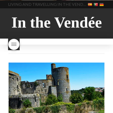
home made bread
long does Beaujolais
LIVING AND TRAVELLING IN THE VENDÉE
homemade bread
how do I
Nouveau keep
how many
make bread
how to bake
bottles of Beaujolais
bread
how to bake brioche
Nouveau are sold
is
style bread
I-love-baking
is
Beaujolais Nouveau a fruity
milk bread just brioche
milk
wine
red beaujolais
bread
why is milk bread so
nouveau
rose beaujolais
good
wintery bread
nouveau
what are tannins
what does Beaujolais
Nouveau taste like?
what is
Beaujolais Nouveau
What is
Beaujolais Nouveau Day
what is the tradition around
beaujolais nouveau
what
makes Beaujolais Nouveau
so special
white beaujolais
nouveau
why is the third
Thursday in November
important in France