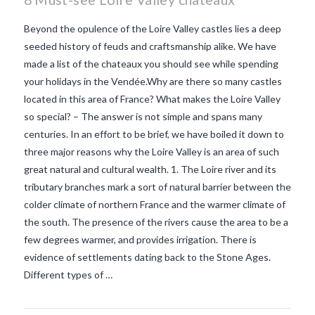
Beyond the opulence of the Loire Valley castles lies a deep
seeded history of feuds and craftsmanship alike. We have
made a list of the chateaux you should see while spending
your holidays in the Vendée.Why are there so many castles
located in this area of France? What makes the Loire Valley
so special? – The answer is not simple and spans many
centuries. In an effort to be brief, we have boiled it down to
three major reasons why the Loire Valley is an area of such
great natural and cultural wealth. 1. The Loire river and its
tributary branches mark a sort of natural barrier between the
colder climate of northern France and the warmer climate of
the south. The presence of the rivers cause the area to be a
VIEW POST
few degrees warmer, and provides irrigation. There is
evidence of settlements dating back to the Stone Ages.
Different types of …