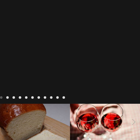
LIVING
Recipes
baking-in-
BLOG
LIVING
17 november
france
baking-in-the-
2022 Beaujolais Day
2022
vendee
bread and hot
Beaujolais day
Beaujolais
chocolate
bread. home-
Nouveau
Beaujolais
made bread
European style
Nouveau 2022
Beaujolais-
In The Vendee
In The Vendee
milk bread ingredients
nouveau-day-2022
how