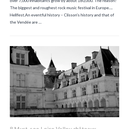
over 7,000 inhabitants grow by about 180,000. The reason?
The biggest and roughest rock music festival in Europe….
Hellfest.An eventful history – Clisson’s history and that of
the Vendée are …
8 Must-see Loire Valley châteaux