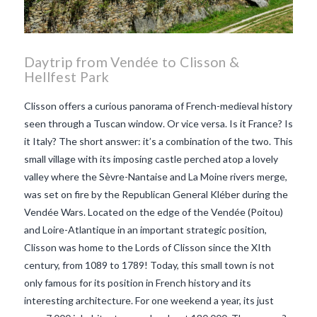
Daytrip from Vendée to Clisson &
Hellfest Park
Clisson offers a curious panorama of French-medieval history
seen through a Tuscan window. Or vice versa. Is it France? Is
it Italy? The short answer: it’s a combination of the two. This
small village with its imposing castle perched atop a lovely
valley where the Sèvre-Nantaise and La Moine rivers merge,
was set on fire by the Republican General Kléber during the
Vendée Wars. Located on the edge of the Vendée (Poitou)
and Loire-Atlantique in an important strategic position,
Clisson was home to the Lords of Clisson since the XIth
century, from 1089 to 1789! Today, this small town is not
only famous for its position in French history and its
VIEW POST
interesting architecture. For one weekend a year, its just