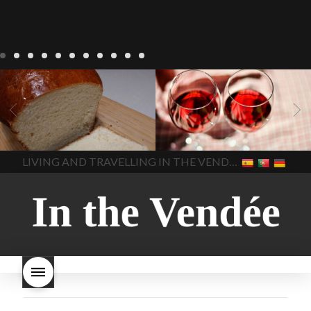
LIVING
Recipes
baking-in-
BLOG
LIVING
17 november
france
baking-in-the-
2022 Beaujolais Day
2022
vendee
bread and hot
Beaujolais day
Beaujolais
chocolate
bread. home-
Nouveau
Beaujolais
made bread
European style
Nouveau 2022
Beaujolais-
In The Vendee
In The Vendee
milk bread ingredients
nouveau-day-2022
how
home made bread
long does Beaujolais
LIVING AND TRAVELLING IN THE VENDÉE
homemade bread
how do I
Nouveau keep
how many
make bread
how to bake
bottles of Beaujolais
bread
how to bake brioche
Nouveau are sold
is
style bread
I-love-baking
is
Beaujolais Nouveau a fruity
milk bread just brioche
milk
wine
red beaujolais
bread
why is milk bread so
nouveau
rose beaujolais
good
wintery bread
nouveau
what are tannins
what does Beaujolais
Nouveau taste like?
what is
Beaujolais Nouveau
What is
Beaujolais Nouveau Day
what is the tradition around