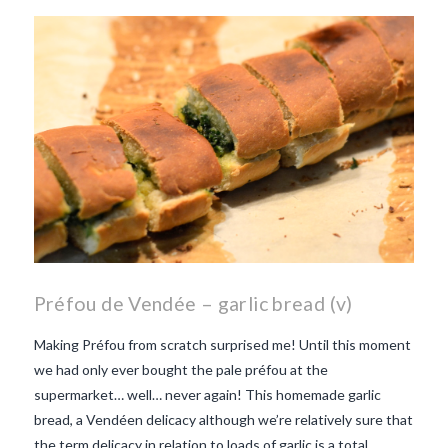
beaujolais nouveau
what
makes Beaujolais Nouveau
so special
white beaujolais
nouveau
why is the third
Thursday in November
important in France
Préfou de Vendée – garlic bread (v)
Making Préfou from scratch surprised me! Until this moment
we had only ever bought the pale préfou at the
supermarket… well… never again! This homemade garlic
bread, a Vendéen delicacy although we’re relatively sure that
the term delicacy in relation to loads of garlic is a total