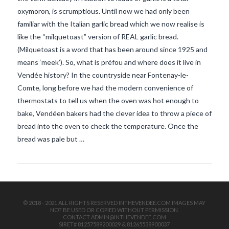
oxymoron, is scrumptious. Until now we had only been
familiar with the Italian garlic bread which we now realise is
like the “milquetoast” version of REAL garlic bread.
(Milquetoast is a word that has been around since 1925 and
means ‘meek’). So, what is préfou and where does it live in
Vendée history? In the countryside near Fontenay-le-
Comte, long before we had the modern convenience of
VIEW POST
thermostats to tell us when the oven was hot enough to
bake, Vendéen bakers had the clever idea to throw a piece of
bread into the oven to check the temperature. Once the
bread was pale but …
© 2018 - 2021 ALL RIGHTS RESERVED INTHEVENDEE.COM IMAGES MAY
NOT BE USED OR COPIED WITHOUT PERMISSION.
CONTACT ADMIN@INTHEVENDEE.COM
SIRET# 81257589200029 & 81265538900037