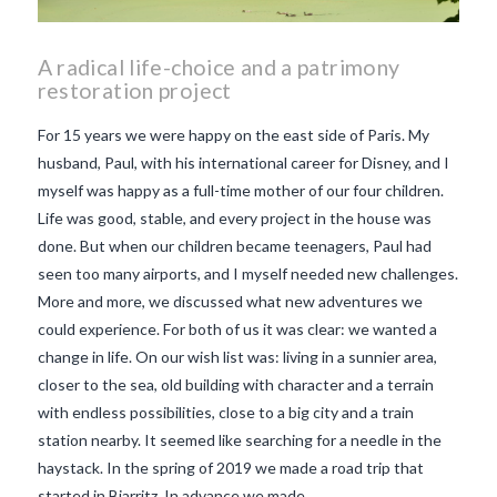
A radical life-choice and a patrimony
restoration project
For 15 years we were happy on the east side of Paris. My
husband, Paul, with his international career for Disney, and I
myself was happy as a full-time mother of our four children.
Life was good, stable, and every project in the house was
done. But when our children became teenagers, Paul had
seen too many airports, and I myself needed new challenges.
More and more, we discussed what new adventures we
could experience. For both of us it was clear: we wanted a
change in life. On our wish list was: living in a sunnier area,
closer to the sea, old building with character and a terrain
with endless possibilities, close to a big city and a train
VIEW POST
station nearby. It seemed like searching for a needle in the
haystack. In the spring of 2019 we made a road trip that
started in Biarritz. In advance we made …