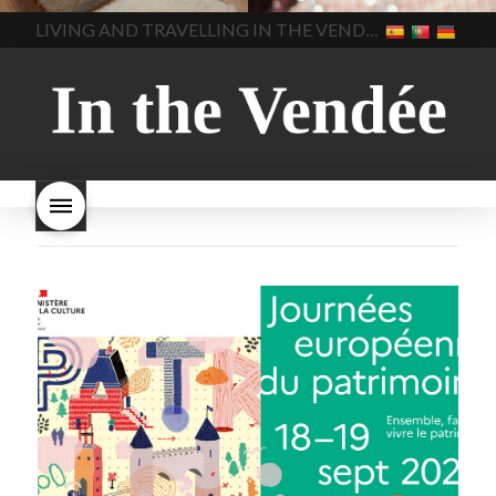
home made bread
long does Beaujolais
LIVING AND TRAVELLING IN THE VENDÉE
homemade bread
how do I
Nouveau keep
how many
make bread
how to bake
bottles of Beaujolais
bread
how to bake brioche
Nouveau are sold
is
style bread
I-love-baking
is
Beaujolais Nouveau a fruity
milk bread just brioche
milk
wine
red beaujolais
bread
why is milk bread so
nouveau
rose beaujolais
good
wintery bread
nouveau
what are tannins
what does Beaujolais
Nouveau taste like?
what is
Beaujolais Nouveau
What is
Beaujolais Nouveau Day
what is the tradition around
beaujolais nouveau
what
makes Beaujolais Nouveau
so special
white beaujolais
nouveau
why is the third
Thursday in November
important in France