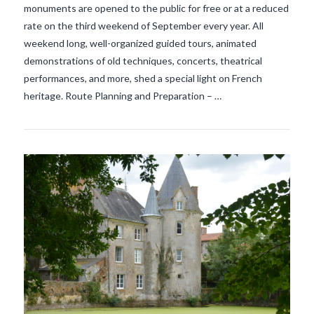
monuments are opened to the public for free or at a reduced
rate on the third weekend of September every year. All
weekend long, well-organized guided tours, animated
demonstrations of old techniques, concerts, theatrical
performances, and more, shed a special light on French
heritage. Route Planning and Preparation – …