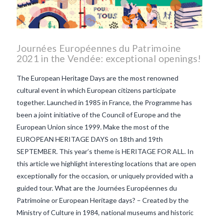
Journées Européennes du Patrimoine
2021 in the Vendée: exceptional openings!
The European Heritage Days are the most renowned
cultural event in which European citizens participate
together. Launched in 1985 in France, the Programme has
been a joint initiative of the Council of Europe and the
European Union since 1999. Make the most of the
EUROPEAN HERITAGE DAYS on 18th and 19th
SEPTEMBER. This year’s theme is HERITAGE FOR ALL. In
this article we highlight interesting locations that are open
exceptionally for the occasion, or uniquely provided with a
guided tour. What are the Journées Européennes du
Patrimoine or European Heritage days? – Created by the
VIEW POST
Ministry of Culture in 1984, national museums and historic