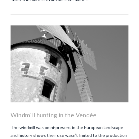
Windmill hunting in the Vendée
The windmill was omni-present in the European landscape
and history shows their use wasn’t limited to the production