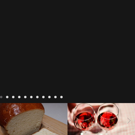
LIVING
Recipes
baking-in-
BLOG
LIVING
17 november
france
baking-in-the-
2022 Beaujolais Day
2022
vendee
bread and hot
Beaujolais day
Beaujolais
chocolate
bread. home-
Nouveau
Beaujolais
made bread
European style
Nouveau 2022
Beaujolais-
In The Vendee
In The Vendee
milk bread ingredients
nouveau-day-2022
how