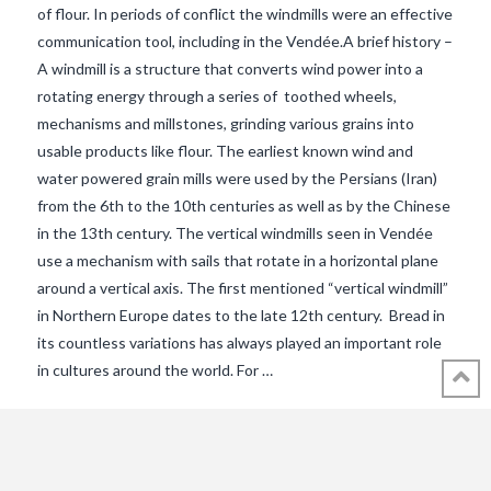
of flour. In periods of conflict the windmills were an effective
communication tool, including in the Vendée.A brief history –
A windmill is a structure that converts wind power into a
rotating energy through a series of toothed wheels,
mechanisms and millstones, grinding various grains into
usable products like flour. The earliest known wind and
water powered grain mills were used by the Persians (Iran)
from the 6th to the 10th centuries as well as by the Chinese
in the 13th century. The vertical windmills seen in Vendée
use a mechanism with sails that rotate in a horizontal plane
VIEW POST
around a vertical axis. The first mentioned “vertical windmill”
in Northern Europe dates to the late 12th century. Bread in
its countless variations has always played an important role
in cultures around the world. For …