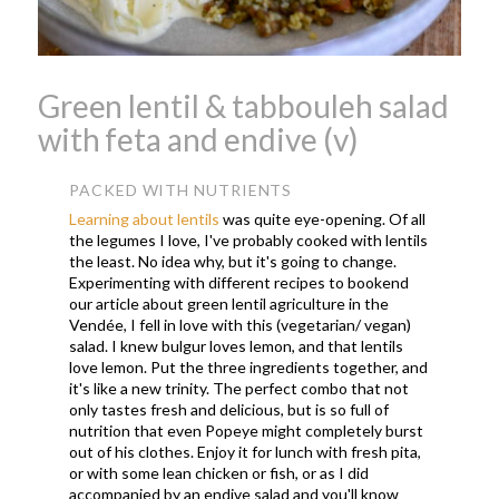
Green lentil & tabbouleh salad
with feta and endive (v)
PACKED WITH NUTRIENTS
Learning about lentils
was quite eye-opening. Of all
the legumes I love, I've probably cooked with lentils
the least. No idea why, but it's going to change.
Experimenting with different recipes to bookend
our article about green lentil agriculture in the
Vendée, I fell in love with this (vegetarian/ vegan)
salad. I knew bulgur loves lemon, and that lentils
love lemon. Put the three ingredients together, and
it's like a new trinity. The perfect combo that not
only tastes fresh and delicious, but is so full of
nutrition that even Popeye might completely burst
out of his clothes. Enjoy it for lunch with fresh pita,
or with some lean chicken or fish, or as I did
accompanied by an endive salad and you'll know