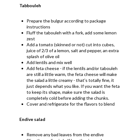
Tabbouleh
Prepare the bulgur according to package
instructions
Fluff the tabouleh with a fork, add some lemon
zest
Add a tomato (skinned or not) cut into cubes,
juice of 2/3 of a lemon, salt and pepper, an extra
splash of olive oil
Add lentils and mix well
Add feta cheese - if the lentils and/or tabouleh
are still a little warm, the feta cheese will make
the salad a little creamy - that's totally fine, it
just depends what you like. If you want the feta
to keep its shape, make sure the salad is
completely cold before adding the chunks.
Cover and refrigerate for the flavors to blend
Endive salad
Remove any bad leaves from the endive