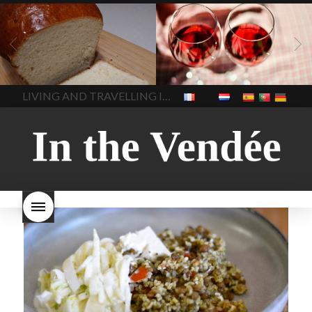
LIVING
Recipes
baking-in-
BLOG
LIVING
17 november
france
baking-in-the-
2022 Beaujolais Day
2022
vendee
bread and hot
Beaujolais day
Beaujolais
chocolate
bread. home-
Nouveau
Beaujolais
made bread
European style
Nouveau 2022
Beaujolais-
In The Vendee
In The Vendee
milk bread ingredients
nouveau-day-2022
how
home made bread
long does Beaujolais
LIVING AND TRAVELLING IN THE VENDÉE
homemade bread
how do I
Nouveau keep
how many
make bread
how to bake
bottles of Beaujolais
bread
how to bake brioche
Nouveau are sold
is
style bread
I-love-baking
is
Beaujolais Nouveau a fruity
milk bread just brioche
milk
wine
red beaujolais
bread
why is milk bread so
nouveau
rose beaujolais
good
wintery bread
nouveau
what are tannins
what does Beaujolais
Nouveau taste like?
what is
Beaujolais Nouveau
What is
Beaujolais Nouveau Day
what is the tradition around
beaujolais nouveau
what
makes Beaujolais Nouveau
so special
white beaujolais
nouveau
why is the third
Thursday in November
important in France