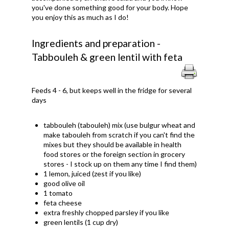
you've done something good for your body. Hope
you enjoy this as much as I do!
Ingredients and preparation -
Tabbouleh & green lentil with feta
Feeds 4 - 6, but keeps well in the fridge for several
days
tabbouleh (tabouleh) mix (use bulgur wheat and
make tabouleh from scratch if you can't find the
mixes but they should be available in health
food stores or the foreign section in grocery
stores - I stock up on them any time I find them)
1 lemon, juiced (zest if you like)
good olive oil
1 tomato
feta cheese
extra freshly chopped parsley if you like
green lentils (1 cup dry)