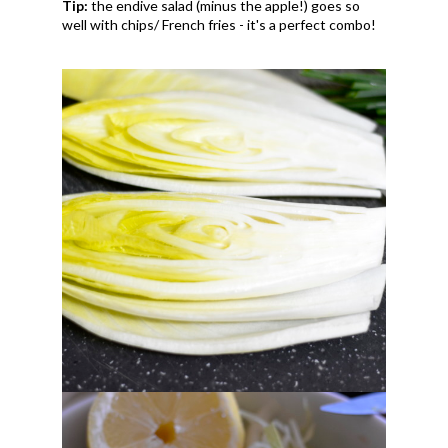
Tip:
the endive salad (minus the apple!) goes so
well with chips/ French fries - it's a perfect combo!