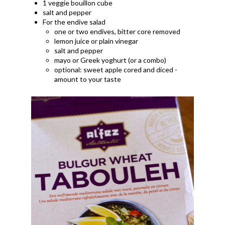
1 veggie bouillon cube
salt and pepper
For the endive salad
one or two endives, bitter core removed
lemon juice or plain vinegar
salt and pepper
mayo or Greek yoghurt (or a combo)
optional: sweet apple cored and diced -
amount to your taste