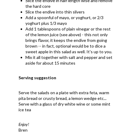
Slice the endive in half length wise and remove
the hard core
Slice the endive into thin slivers
Add a spoonful of mayo, or yoghurt, or 2/3
yoghurt plus 1/3 mayo
Add 1 tablespoons of plain vinegar or the rest
of the lemon juice (see above) - this not only
brings flavor, it keeps the endive from going
brown -- in fact, optional would be to dice a
sweet apple in this salad as well. It's up to you.
Mix it all together with salt and pepper and set
aside for about 15 minutes
Serving suggestion
Serve the salads on a plate with extra feta, warm
pita bread or crusty bread, a lemon wedge etc...
Serve with a glass of dry white wine or some mint
ice tea
Enjoy!
Bren