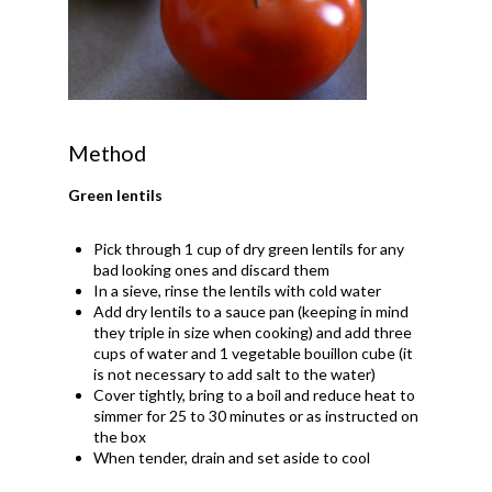
Method
Green lentils
Pick through 1 cup of dry green lentils for any
bad looking ones and discard them
In a sieve, rinse the lentils with cold water
Add dry lentils to a sauce pan (keeping in mind
they triple in size when cooking) and add three
cups of water and 1 vegetable bouillon cube (it
is not necessary to add salt to the water)
Cover tightly, bring to a boil and reduce heat to
simmer for 25 to 30 minutes or as instructed on
the box
When tender, drain and set aside to cool