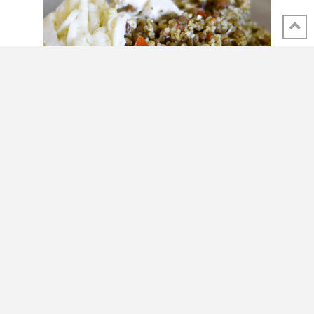
SHARE THIS POST