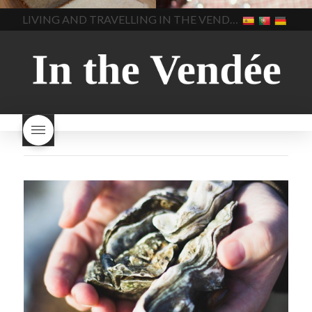
home made bread
long does Beaujolais
LIVING AND TRAVELLING IN THE VENDÉE
homemade bread
how do I
Nouveau keep
how many
make bread
how to bake
bottles of Beaujolais
bread
how to bake brioche
Nouveau are sold
is
style bread
I-love-baking
is
Beaujolais Nouveau a fruity
milk bread just brioche
milk
wine
red beaujolais
bread
why is milk bread so
nouveau
rose beaujolais
good
wintery bread
nouveau
what are tannins
what does Beaujolais
Nouveau taste like?
what is
Beaujolais Nouveau
What is
Beaujolais Nouveau Day
what is the tradition around
beaujolais nouveau
what
makes Beaujolais Nouveau
so special
white beaujolais
nouveau
why is the third
Thursday in November
important in France