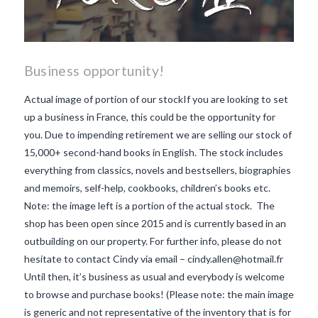
Business opportunity!
Actual image of portion of our stockIf you are looking to set
up a business in France, this could be the opportunity for
you. Due to impending retirement we are selling our stock of
15,000+ second-hand books in English. The stock includes
everything from classics, novels and bestsellers, biographies
and memoirs, self-help, cookbooks, children’s books etc.
Note: the image left is a portion of the actual stock. The
shop has been open since 2015 and is currently based in an
outbuilding on our property. For further info, please do not
hesitate to contact Cindy via email – cindy.allen@hotmail.fr
Until then, it’s business as usual and everybody is welcome
to browse and purchase books! (Please note: the main image
VIEW POST
is generic and not representative of the inventory that is for