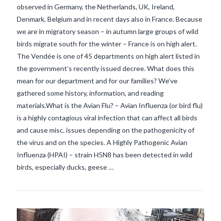
observed in Germany, the Netherlands, UK, Ireland,
Denmark, Belgium and in recent days also in France. Because
we are in migratory season – in autumn large groups of wild
birds migrate south for the winter – France is on high alert.
The Vendée is one of 45 departments on high alert listed in
the government’s recently issued decree. What does this
mean for our department and for our families? We’ve
gathered some history, information, and reading
materials.What is the Avian Flu? – Avian Influenza (or bird flu)
VIEW POST
is a highly contagious viral infection that can affect all birds
and cause misc. issues depending on the pathogenicity of
the virus and on the species. A Highly Pathogenic Avian
Influenza (HPAI) – strain H5N8 has been detected in wild
birds, especially ducks, geese …