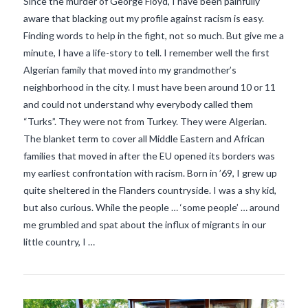
Since the murder of George Floyd, I have been painfully
aware that blacking out my profile against racism is easy.
Finding words to help in the fight, not so much. But give me a
minute, I have a life-story to tell. I remember well the first
Algerian family that moved into my grandmother’s
neighborhood in the city. I must have been around 10 or 11
and could not understand why everybody called them
“Turks”. They were not from Turkey. They were Algerian.
The blanket term to cover all Middle Eastern and African
families that moved in after the EU opened its borders was
my earliest confrontation with racism. Born in ’69, I grew up
VIEW POST
quite sheltered in the Flanders countryside. I was a shy kid,
but also curious. While the people … ‘some people’ … around
me grumbled and spat about the influx of migrants in our
little country, I …