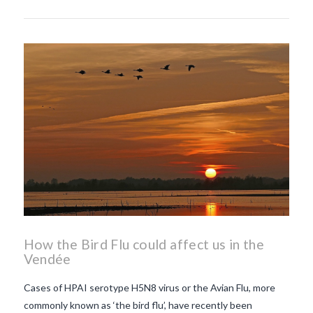
How the Bird Flu could affect us in the
Vendée
Cases of HPAI serotype H5N8 virus or the Avian Flu, more
commonly known as ‘the bird flu’, have recently been