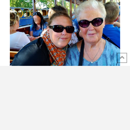
Expatriate in lock-down France
In recent years, the thought has crossed my mind many
times that if anything could keep me from my mother in
Belgium, it might be World War III. Never had I considered a
virus-related near-global quarantine. But the very first day of
lock down in France my worst nightmare as an expat and as
an only child, delivered a punch in the face: my mother, who