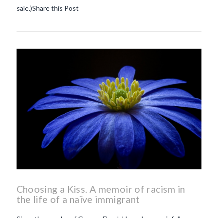
sale.)Share this Post
Choosing a Kiss. A memoir of racism in
the life of a naïve immigrant