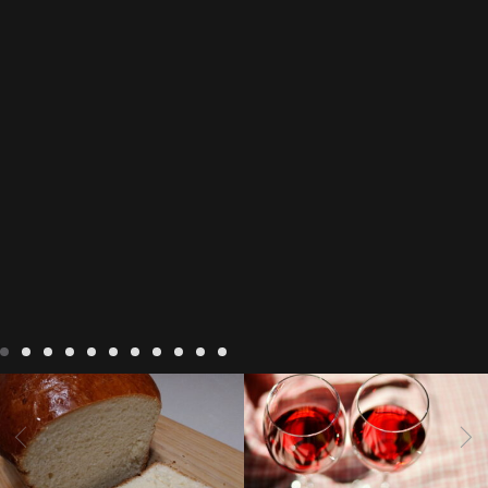
LIVING
Recipes
baking-in-
BLOG
LIVING
17 november
france
baking-in-the-
2022 Beaujolais Day
2022
vendee
bread and hot
Beaujolais day
Beaujolais
chocolate
bread. home-
Nouveau
Beaujolais
made bread
European style
Nouveau 2022
Beaujolais-
In The Vendee
In The Vendee
milk bread ingredients
nouveau-day-2022
how