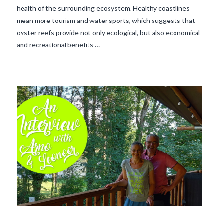
health of the surrounding ecosystem. Healthy coastlines
mean more tourism and water sports, which suggests that
oyster reefs provide not only ecological, but also economical
and recreational benefits …