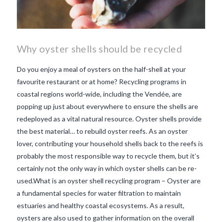
Why oyster shells should be recycled
Do you enjoy a meal of oysters on the half-shell at your
favourite restaurant or at home? Recycling programs in
coastal regions world-wide, including the Vendée, are
popping up just about everywhere to ensure the shells are
redeployed as a vital natural resource. Oyster shells provide
the best material… to rebuild oyster reefs. As an oyster
lover, contributing your household shells back to the reefs is
probably the most responsible way to recycle them, but it’s
certainly not the only way in which oyster shells can be re-
used.What is an oyster shell recycling program – Oyster are
a fundamental species for water filtration to maintain
estuaries and healthy coastal ecosystems. As a result,
VIEW POST
oysters are also used to gather information on the overall