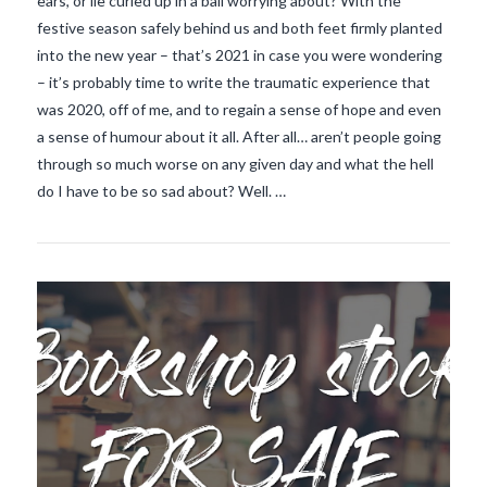
ears, or lie curled up in a ball worrying about? With the
festive season safely behind us and both feet firmly planted
into the new year – that’s 2021 in case you were wondering
– it’s probably time to write the traumatic experience that
was 2020, off of me, and to regain a sense of hope and even
a sense of humour about it all. After all… aren’t people going
VIEW POST
through so much worse on any given day and what the hell
do I have to be so sad about? Well. …