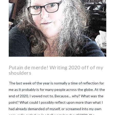
Putain de merde! Writing 2020 off of my
shoulders
The last week of the year is normally a time of reflection for
me as it probably is for many people across the globe. At the
end of 2020, I vowed not to. Because… why? What was the
point? What could I possibly reflect upon more than what I
had already demanded of myself, or screamed into my own