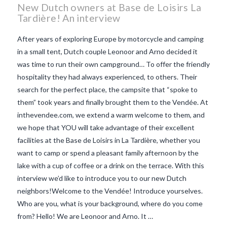
New Dutch owners at Base de Loisirs La
Tardière! An interview
After years of exploring Europe by motorcycle and camping
in a small tent, Dutch couple Leonoor and Arno decided it
was time to run their own campground… To offer the friendly
hospitality they had always experienced, to others. Their
search for the perfect place, the campsite that “spoke to
them” took years and finally brought them to the Vendée. At
inthevendee.com, we extend a warm welcome to them, and
we hope that YOU will take advantage of their excellent
facilities at the Base de Loisirs in La Tardière, whether you
want to camp or spend a pleasant family afternoon by the
lake with a cup of coffee or a drink on the terrace. With this
VIEW POST
interview we’d like to introduce you to our new Dutch
neighbors!Welcome to the Vendée! Introduce yourselves.
Who are you, what is your background, where do you come
from? Hello! We are Leonoor and Arno. It …