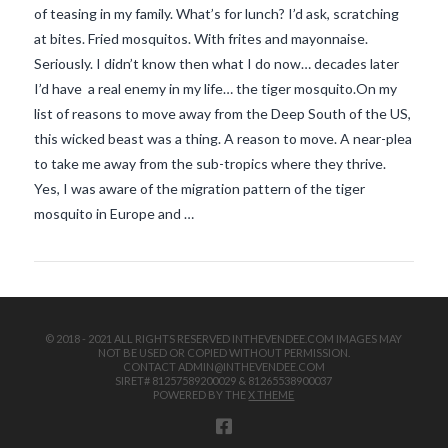
of teasing in my family. What’s for lunch? I’d ask, scratching
at bites. Fried mosquitos. With frites and mayonnaise.
Seriously. I didn’t know then what I do now… decades later
I’d have a real enemy in my life… the tiger mosquito.On my
list of reasons to move away from the Deep South of the US,
this wicked beast was a thing. A reason to move. A near-plea
to take me away from the sub-tropics where they thrive.
VIEW POST
Yes, I was aware of the migration pattern of the tiger
mosquito in Europe and …
© 2018 - 2021 ALL RIGHTS RESERVED INTHEVENDEE.COM IMAGES MAY
NOT BE USED OR COPIED WITHOUT PERMISSION.
CONTACT ADMIN@INTHEVENDEE.COM
SIRET# 81257589200029 & 81265538900037
POWERED BY THE
X THEME