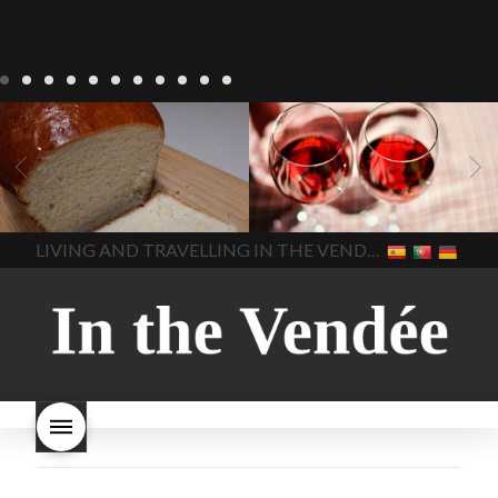
LIVING
Recipes
baking-in-
BLOG
LIVING
17 november
france
baking-in-the-
2022 Beaujolais Day
2022
vendee
bread and hot
Beaujolais day
Beaujolais
chocolate
bread. home-
Nouveau
Beaujolais
made bread
European style
Nouveau 2022
Beaujolais-
In The Vendee
In The Vendee
milk bread ingredients
nouveau-day-2022
how
home made bread
long does Beaujolais
LIVING AND TRAVELLING IN THE VENDÉE
homemade bread
how do I
Nouveau keep
how many
make bread
how to bake
bottles of Beaujolais
bread
how to bake brioche
Nouveau are sold
is
style bread
I-love-baking
is
Beaujolais Nouveau a fruity
milk bread just brioche
milk
wine
red beaujolais
bread
why is milk bread so
nouveau
rose beaujolais
good
wintery bread
nouveau
what are tannins
what does Beaujolais
Nouveau taste like?
what is
Beaujolais Nouveau
What is
Beaujolais Nouveau Day
what is the tradition around
beaujolais nouveau
what