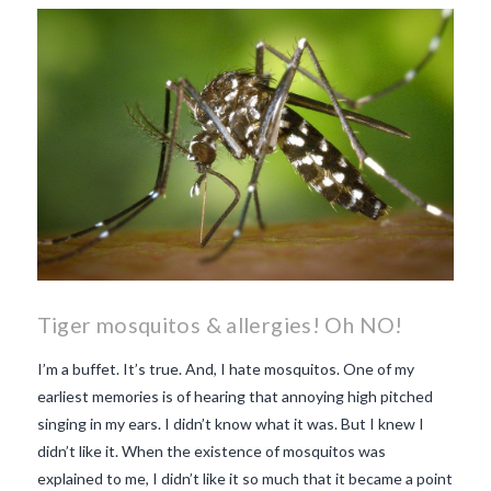
makes Beaujolais Nouveau
so special
white beaujolais
nouveau
why is the third
Thursday in November
important in France
Tiger mosquitos & allergies! Oh NO!
I’m a buffet. It’s true. And, I hate mosquitos. One of my
earliest memories is of hearing that annoying high pitched
singing in my ears. I didn’t know what it was. But I knew I
didn’t like it. When the existence of mosquitos was
explained to me, I didn’t like it so much that it became a point