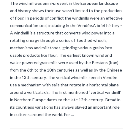
The windmill was omni-present in the European landscape
and history shows their use wasn’t limited to the production
of flour. In periods of conflict the windmills were an effective
communication tool, including in the Vendée.A brief history –
A windmill is a structure that converts wind power into a
rotating energy through a series of toothed wheels,
mechanisms and millstones, grinding various grains into
usable products like flour. The earliest known wind and
water powered grain mills were used by the Persians (Iran)
from the 6th to the 10th centuries as well as by the Chinese
in the 13th century. The vertical windmills seen in Vendée
use a mechanism with sails that rotate in a horizontal plane
VIEW POST
around a vertical axis. The first mentioned “vertical windmill”
in Northern Europe dates to the late 12th century. Bread in
its countless variations has always played an important role
in cultures around the world. For …