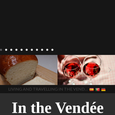
LIVING
Recipes
baking-in-
BLOG
LIVING
17 november
france
baking-in-the-
2022 Beaujolais Day
2022
vendee
bread and hot
Beaujolais day
Beaujolais
chocolate
bread. home-
Nouveau
Beaujolais
made bread
European style
Nouveau 2022
Beaujolais-
In The Vendee
In The Vendee
milk bread ingredients
nouveau-day-2022
how
home made bread
long does Beaujolais
LIVING AND TRAVELLING IN THE VENDÉE
homemade bread
how do I
Nouveau keep
how many
make bread
how to bake
bottles of Beaujolais
bread
how to bake brioche
Nouveau are sold
is
style bread
I-love-baking
is
Beaujolais Nouveau a fruity
milk bread just brioche
milk
wine
red beaujolais
bread
why is milk bread so
nouveau
rose beaujolais