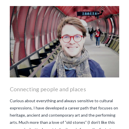
Connecting people and places
Curious about everything and always sensitive to cultural
expressions, I have developed a career path that focuses on
heritage, ancient and contemporary art and the performing
arts. Much more than a love of “old stones” (I don’t like this