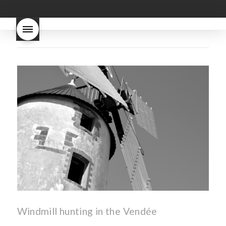
good
wintery bread
nouveau
what are tannins
what does Beaujolais
Nouveau taste like?
what is
Beaujolais Nouveau
What is
Beaujolais Nouveau Day
what is the tradition around
beaujolais nouveau
what
makes Beaujolais Nouveau
so special
white beaujolais
nouveau
why is the third
Thursday in November
important in France
Windmill hunting in the Vendée