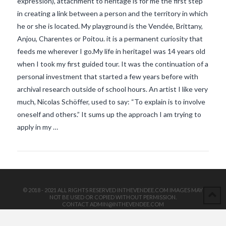
expression), attachment to heritage is for me the first step
in creating a link between a person and the territory in which
he or she is located. My playground is the Vendée, Brittany,
Anjou, Charentes or Poitou. it is a permanent curiosity that
feeds me wherever I go.My life in heritageI was 14 years old
when I took my first guided tour. It was the continuation of a
personal investment that started a few years before with
archival research outside of school hours. An artist I like very
VIEW POST
much, Nicolas Schöffer, used to say: “To explain is to involve
oneself and others.” It sums up the approach I am trying to
apply in my …
© 2018 - 2021 ALL RIGHTS RESERVED INTHEVENDEE.COM IMAGES MAY
NOT BE USED OR COPIED WITHOUT PERMISSION.
CONTACT ADMIN@INTHEVENDEE.COM
SIRET# 81257589200029 & 81265538900037
POWERED BY THE
X THEME