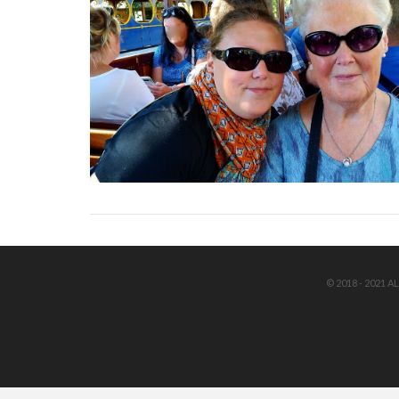
© 2018 - 2021