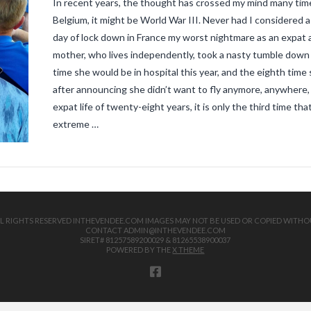
In recent years, the thought has crossed my mind many time
Belgium, it might be World War III. Never had I considered a 
day of lock down in France my worst nightmare as an expat an
mother, who lives independently, took a nasty tumble down th
time she would be in hospital this year, and the eighth ti
after announcing she didn’t want to fly anymore, anywhere, 
expat life of twenty-eight years, it is only the third time th
extreme …
 ALL RIGHTS RESERVED INTHEVENDEE.COM IMAGES MAY NOT BE USED OR COPIED WITHO
CONTACT ADMIN@INTHEVENDEE.COM
SIRET# 81257589200029 & 81265538900037
POWERED BY THE
X THEME