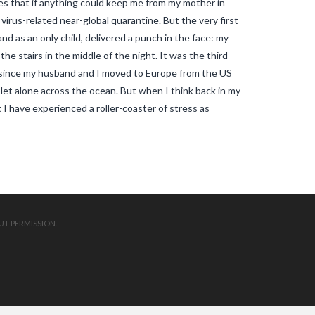
s that if anything could keep me from my mother in
mosquitos in the vendee
travel blog
vendee
Travel-blog
traveling-in-
virus-related near-global quarantine. But the very first
france
tWhy does Aedes albopictus
d as an only child, delivered a punch in the face: my
not systematically cause disease
outbreaks in Europe?
Vendee-living
e stairs in the middle of the night. It was the third
Warm temperatures encourage
me since my husband and I moved to Europe from the US
mosquitoes
what is the difference
let alone across the ocean. But when I think back in my
between common mosquito bites
and tiger mosquito bites?
what is
at I have experienced a roller-coaster of stress as
the french government doing about
tiger mosquito problem
what is the
French government doing about
tiger mosquitos
what is the
government doing about tiger
mosquitos
What strategies are
planned to eradicate tiger
mosquitoes?
what to do about
tiger mosquitos
Why are tiger
UT PERMISSION.
mosquitoes gaining ground in
Europe?
Why are tiger mosquitoes
gaining ground in France?
why is the
tiger mosquito so dangerous
zika