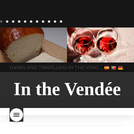
LIVING
Recipes
baking-in-
BLOG
LIVING
17 november
france
baking-in-the-
2022 Beaujolais Day
2022
vendee
bread and hot
Beaujolais day
Beaujolais
chocolate
bread. home-
Nouveau
Beaujolais
made bread
European style
Nouveau 2022
Beaujolais-
In The Vendee
In The Vendee
milk bread ingredients
nouveau-day-2022
how
home made bread
long does Beaujolais
LIVING AND TRAVELLING IN THE VENDÉE
homemade bread
how do I
Nouveau keep
how many
make bread
how to bake
bottles of Beaujolais
bread
how to bake brioche
Nouveau are sold
is
style bread
I-love-baking
is
Beaujolais Nouveau a fruity
milk bread just brioche
milk
wine
red beaujolais
bread
why is milk bread so
nouveau
rose beaujolais
good
wintery bread
nouveau
what are tannins
what does Beaujolais
Nouveau taste like?
what is
Beaujolais Nouveau
What is
Beaujolais Nouveau Day
what is the tradition around
beaujolais nouveau
what