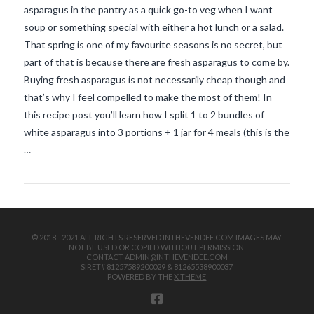
asparagus in the pantry as a quick go-to veg when I want
soup or something special with either a hot lunch or a salad.
That spring is one of my favourite seasons is no secret, but
part of that is because there are fresh asparagus to come by.
Buying fresh asparagus is not necessarily cheap though and
that’s why I feel compelled to make the most of them! In
this recipe post you’ll learn how I split 1 to 2 bundles of
VIEW POST
white asparagus into 3 portions + 1 jar for 4 meals (this is the
…
© 2018 - 2021 ALL RIGHTS RESERVED INTHEVENDEE.COM IMAGES MAY
NOT BE USED OR COPIED WITHOUT PERMISSION.
CONTACT ADMIN@INTHEVENDEE.COM
SIRET# 81257589200029 & 81265538900037
POWERED BY THE
X THEME