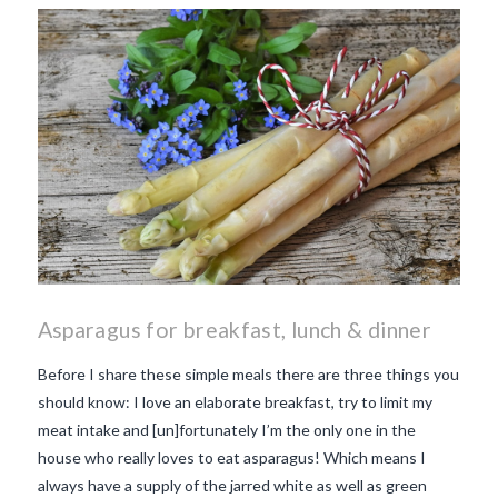
makes Beaujolais Nouveau
so special
white beaujolais
nouveau
why is the third
Thursday in November
important in France
Asparagus for breakfast, lunch & dinner
Before I share these simple meals there are three things you
should know: I love an elaborate breakfast, try to limit my
meat intake and [un]fortunately I’m the only one in the
house who really loves to eat asparagus! Which means I
always have a supply of the jarred white as well as green