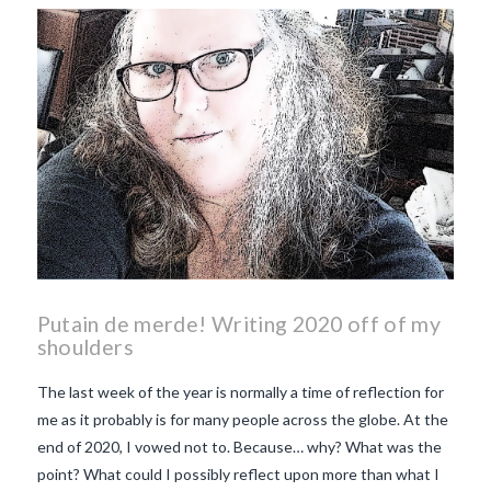
makes Beaujolais Nouveau
so special
white beaujolais
nouveau
why is the third
Thursday in November
important in France
Putain de merde! Writing 2020 off of my
shoulders
The last week of the year is normally a time of reflection for
me as it probably is for many people across the globe. At the
end of 2020, I vowed not to. Because… why? What was the
point? What could I possibly reflect upon more than what I