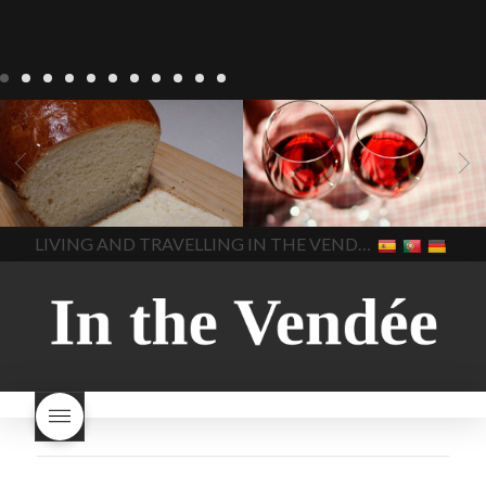
LIVING
Recipes
baking-in-
BLOG
LIVING
17 november
france
baking-in-the-
2022 Beaujolais Day
2022
vendee
bread and hot
Beaujolais day
Beaujolais
chocolate
bread. home-
Nouveau
Beaujolais
made bread
European style
Nouveau 2022
Beaujolais-
In The Vendee
In The Vendee
milk bread ingredients
nouveau-day-2022
how
home made bread
long does Beaujolais
LIVING AND TRAVELLING IN THE VENDÉE
homemade bread
how do I
Nouveau keep
how many
make bread
how to bake
bottles of Beaujolais
bread
how to bake brioche
Nouveau are sold
is
style bread
I-love-baking
is
Beaujolais Nouveau a fruity
milk bread just brioche
milk
wine
red beaujolais
bread
why is milk bread so
nouveau
rose beaujolais
good
wintery bread
nouveau
what are tannins
what does Beaujolais
Nouveau taste like?
what is
Beaujolais Nouveau
What is
Beaujolais Nouveau Day
what is the tradition around
beaujolais nouveau
what