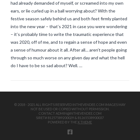
had already demanded of myself, or screamed into my own
ears, or lie curled up in a ball worrying about? With the
festive season safely behind us and both feet firmly planted
into the new year – that’s 2021 in case you were wondering
– it’s probably time to write the traumatic experience that
was 2020, off of me, and to regain a sense of hope and even
a sense of humour about it all. After all… aren’t people going
VIEW POST
through so much worse on any given day and what the hell
do I have to be so sad about? Well. …
© 2018 - 2021 ALL RIGHTS RESERVED INTHEVENDEE.COM IMAGES MAY
NOT BE USED OR COPIED WITHOUT PERMISSION.
CONTACT ADMIN@INTHEVENDEE.COM
SIRET# 81257589200029 & 81265538900037
POWERED BY THE
X THEME