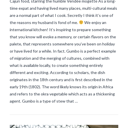
Cajun food, starring the humble Vendée mogette As a long-
time expat and having lived many places, multi-cultural meals
are a normal part of what I cook. Secretly I think it’s one of
the reasons my husband is fond of me.
We enjoy an
international kitchen! It’s inspiring to prepare something
that you know will evoke a memory, or certain flavors on the
palete, that represents somewhere you’ve been on holiday
or have lived for a while. In fact. Gumbo is a perfect example
of migration and the merging of cultures, combined with
what is available locally, to create something entirely
different and exciting. According to scholars, the dish
originates in the 18th century and is first described in the
VIEW POST
early 19th (1802). The word likely knows its origin in Africa
and refers to the okra vegetable which acts as a thickening
agent. Gumbo is a type of stew that …