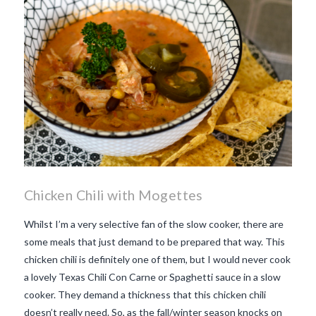
Chicken Chili with Mogettes
Whilst I’m a very selective fan of the slow cooker, there are
some meals that just demand to be prepared that way. This
chicken chili is definitely one of them, but I would never cook
a lovely Texas Chili Con Carne or Spaghetti sauce in a slow
cooker. They demand a thickness that this chicken chili
doesn’t really need. So, as the fall/winter season knocks on