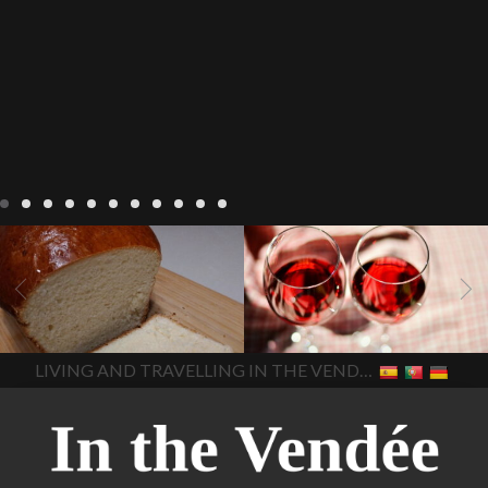
LIVING
Recipes
baking-in-
BLOG
LIVING
17 november
france
baking-in-the-
2022 Beaujolais Day
2022
vendee
bread and hot
Beaujolais day
Beaujolais
chocolate
bread. home-
Nouveau
Beaujolais
made bread
European style
Nouveau 2022
Beaujolais-
In The Vendee
In The Vendee
milk bread ingredients
nouveau-day-2022
how
home made bread
long does Beaujolais
LIVING AND TRAVELLING IN THE VENDÉE
homemade bread
how do I
Nouveau keep
how many
make bread
how to bake
bottles of Beaujolais
bread
how to bake brioche
Nouveau are sold
is
style bread
I-love-baking
is
Beaujolais Nouveau a fruity
milk bread just brioche
milk
wine
red beaujolais
bread
why is milk bread so
nouveau
rose beaujolais