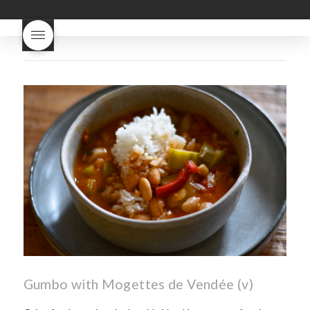
good
wintery bread
nouveau
what are tannins
what does Beaujolais
Nouveau taste like?
what is
Beaujolais Nouveau
What is
Beaujolais Nouveau Day
what is the tradition around
beaujolais nouveau
what
makes Beaujolais Nouveau
so special
white beaujolais
nouveau
why is the third
Thursday in November
important in France
Gumbo with Mogettes de Vendée (v)