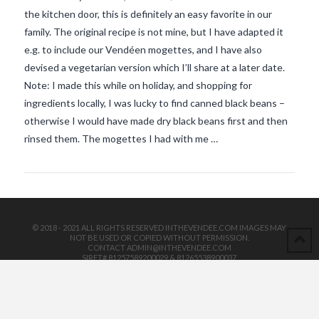
the kitchen door, this is definitely an easy favorite in our
family. The original recipe is not mine, but I have adapted it
e.g. to include our Vendéen mogettes, and I have also
devised a vegetarian version which I’ll share at a later date.
Note: I made this while on holiday, and shopping for
ingredients locally, I was lucky to find canned black beans –
VIEW POST
otherwise I would have made dry black beans first and then
rinsed them. The mogettes I had with me …
© 2018 - 2021 ALL RIGHTS RESERVED INTHEVENDEE.COM IMAGES MAY
NOT BE USED OR COPIED WITHOUT PERMISSION.
CONTACT ADMIN@INTHEVENDEE.COM
SIRET# 81257589200029 & 81265538900037
POWERED BY THE
X THEME