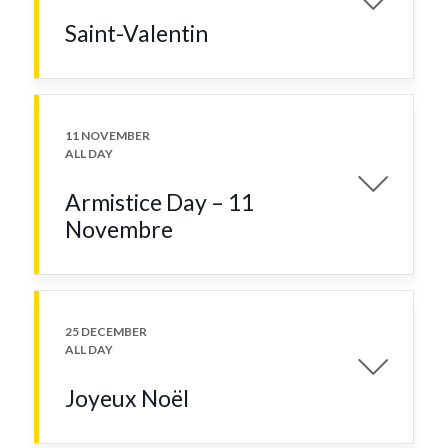
Saint-Valentin
11 NOVEMBER
ALL DAY
Armistice Day – 11
Novembre
25 DECEMBER
ALL DAY
Joyeux Noël