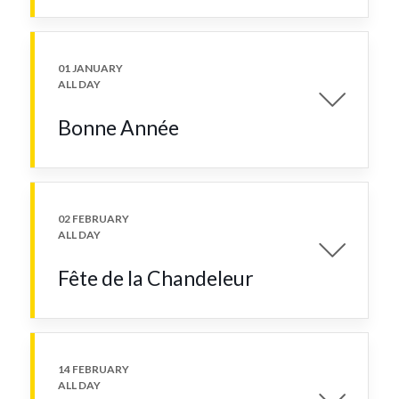
01 JANUARY
ALL DAY
Bonne Année
02 FEBRUARY
ALL DAY
Fête de la Chandeleur
14 FEBRUARY
ALL DAY