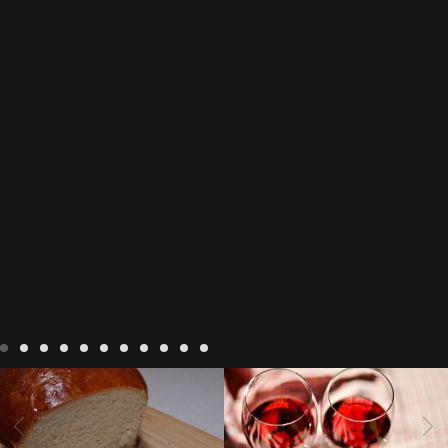
LIVING
Recipes
baking-in-
BLOG
LIVING
17 november
france
baking-in-the-
2022 Beaujolais Day
2022
vendee
bread and hot
Beaujolais day
Beaujolais
chocolate
bread. home-
Nouveau
Beaujolais