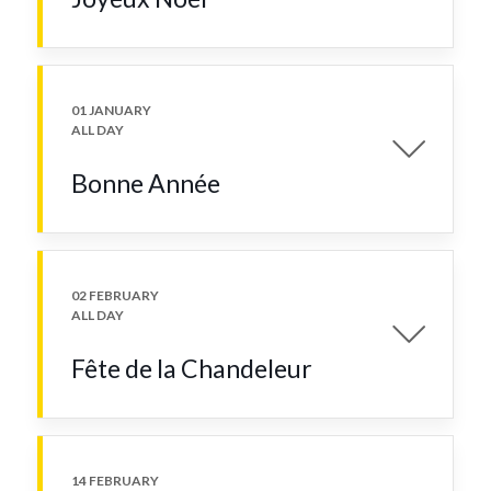
01 JANUARY
ALL DAY
Bonne Année
02 FEBRUARY
ALL DAY
Fête de la Chandeleur
14 FEBRUARY