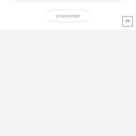
LOAD MORE
© 2018 - 2021 ALL RIGHTS RESERVED INTHEVENDEE.COM IMAGES MAY
NOT BE USED OR COPIED WITHOUT PERMISSION.
CONTACT ADMIN@INTHEVENDEE.COM
SIRET# 81257589200029 & 81265538900037
POWERED BY THE
X THEME