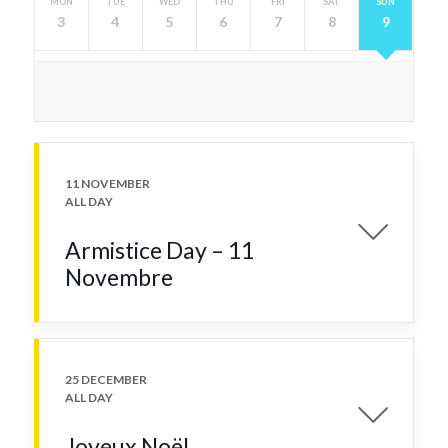
MON
TUE
WED
THU
FRI
SAT
SUN
3
4
5
6
7
8
9
11 NOVEMBER
ALL DAY
Armistice Day – 11
Novembre
25 DECEMBER
ALL DAY
Joyeux Noël