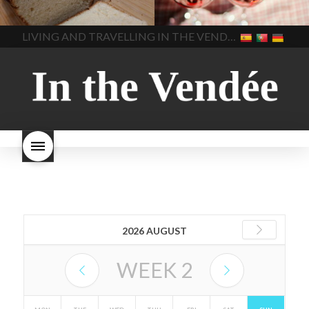
made bread
European style
Nouveau 2022
Beaujolais-
In The Vendee
In The Vendee
milk bread ingredients
nouveau-day-2022
how
home made bread
long does Beaujolais
LIVING AND TRAVELLING IN THE VENDÉE
homemade bread
how do I
Nouveau keep
how many
make bread
how to bake
bottles of Beaujolais
bread
how to bake brioche
Nouveau are sold
is
style bread
I-love-baking
is
Beaujolais Nouveau a fruity
milk bread just brioche
milk
wine
red beaujolais
bread
why is milk bread so
nouveau
rose beaujolais
good
wintery bread
nouveau
what are tannins
what does Beaujolais
Nouveau taste like?
what is
Beaujolais Nouveau
What is
Beaujolais Nouveau Day
what is the tradition around
beaujolais nouveau
what
makes Beaujolais Nouveau
so special
white beaujolais
nouveau
why is the third
2026 AUGUST
Thursday in November
important in France
WEEK
2