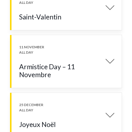
ALL DAY
Saint-Valentin
11 NOVEMBER
ALL DAY
Armistice Day – 11
Novembre
25 DECEMBER
ALL DAY
Joyeux Noël