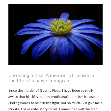
beaujolais nouveau
what
makes Beaujolais Nouveau
so special
white beaujolais
nouveau
why is the third
Thursday in November
important in France
Choosing a Kiss. A memoir of racism in
the life of a naïve immigrant
Since the murder of George Floyd, I have been painfully
aware that blacking out my profile against racism is easy.
Finding words to help in the fight, not so much. But give me a
minute, I have a life-story to tell. I remember well the first