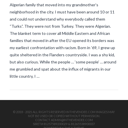
Algerian family that moved into my grandmother’s
neighborhood in the city. I must have been around 10 or 11
and could not understand why everybody called them
“Turks”. They were not from Turkey. They were Algerian.
The blanket term to cover all Middle Eastern and African
families that moved in after the EU opened its borders was
my earliest confrontation with racism. Born in ’69, I grew up
VIEW POST
quite sheltered in the Flanders countryside. I was a shy kid,
but also curious. While the people … ‘some people’ … around
me grumbled and spat about the influx of migrants in our
little country, I …
© 2018 - 2021 ALL RIGHTS RESERVED INTHEVENDEE.COM IMAGES MAY
NOT BE USED OR COPIED WITHOUT PERMISSION.
CONTACT ADMIN@INTHEVENDEE.COM
SIRET# 81257589200029 & 81265538900037
POWERED BY THE
X THEME