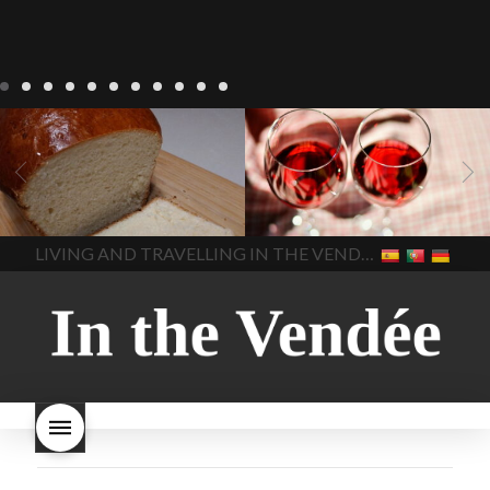
LIVING
Recipes
baking-in-
BLOG
LIVING
17 november
france
baking-in-the-
2022 Beaujolais Day
2022
vendee
bread and hot
Beaujolais day
Beaujolais
chocolate
bread. home-
Nouveau
Beaujolais
made bread
European style
Nouveau 2022
Beaujolais-
In The Vendee
In The Vendee
milk bread ingredients
nouveau-day-2022
how
home made bread
long does Beaujolais
LIVING AND TRAVELLING IN THE VENDÉE
homemade bread
how do I
Nouveau keep
how many
make bread
how to bake
bottles of Beaujolais
bread
how to bake brioche
Nouveau are sold
is
style bread
I-love-baking
is
Beaujolais Nouveau a fruity
milk bread just brioche
milk
wine
red beaujolais
bread
why is milk bread so
nouveau
rose beaujolais
good
wintery bread
nouveau
what are tannins
what does Beaujolais
Nouveau taste like?
what is
Beaujolais Nouveau
What is
Beaujolais Nouveau Day
what is the tradition around