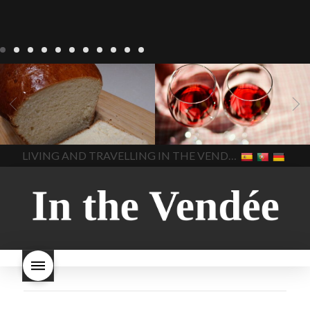
LIVING
Recipes
baking-in-
BLOG
LIVING
17 november
france
baking-in-the-
2022 Beaujolais Day
2022
vendee
bread and hot
Beaujolais day
Beaujolais
chocolate
bread. home-
Nouveau
Beaujolais
made bread
European style
Nouveau 2022
Beaujolais-
In The Vendee
In The Vendee
milk bread ingredients
nouveau-day-2022
how
home made bread
long does Beaujolais
LIVING AND TRAVELLING IN THE VENDÉE
homemade bread
how do I
Nouveau keep
how many
make bread
how to bake
bottles of Beaujolais
bread
how to bake brioche
Nouveau are sold
is
style bread
I-love-baking
is
Beaujolais Nouveau a fruity
milk bread just brioche
milk
wine
red beaujolais
bread
why is milk bread so
nouveau
rose beaujolais
good
wintery bread
nouveau
what are tannins
what does Beaujolais
Nouveau taste like?
what is
Beaujolais Nouveau
What is
Beaujolais Nouveau Day
what is the tradition around
beaujolais nouveau
what