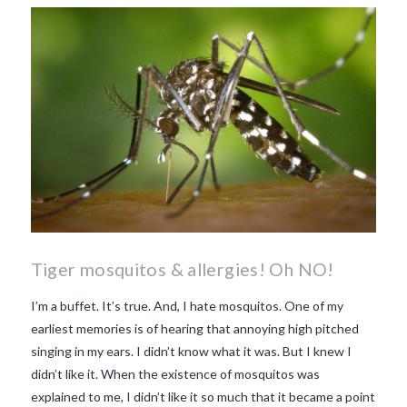
makes Beaujolais Nouveau
so special
white beaujolais
nouveau
why is the third
Thursday in November
important in France
Tiger mosquitos & allergies! Oh NO!
I’m a buffet. It’s true. And, I hate mosquitos. One of my
earliest memories is of hearing that annoying high pitched
singing in my ears. I didn’t know what it was. But I knew I
didn’t like it. When the existence of mosquitos was
explained to me, I didn’t like it so much that it became a point