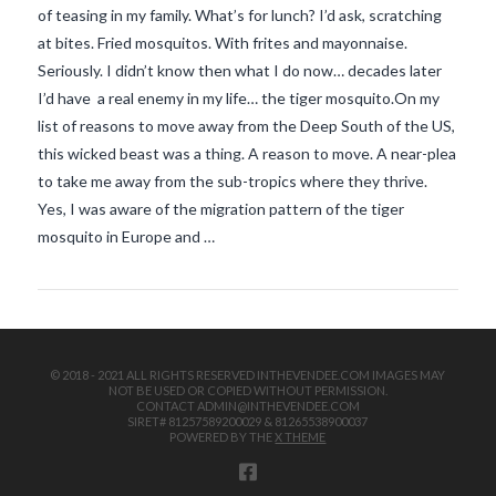
of teasing in my family. What’s for lunch? I’d ask, scratching
at bites. Fried mosquitos. With frites and mayonnaise.
Seriously. I didn’t know then what I do now… decades later
I’d have a real enemy in my life… the tiger mosquito.On my
list of reasons to move away from the Deep South of the US,
this wicked beast was a thing. A reason to move. A near-plea
to take me away from the sub-tropics where they thrive.
VIEW POST
Yes, I was aware of the migration pattern of the tiger
mosquito in Europe and …
© 2018 - 2021 ALL RIGHTS RESERVED INTHEVENDEE.COM IMAGES MAY
NOT BE USED OR COPIED WITHOUT PERMISSION.
CONTACT ADMIN@INTHEVENDEE.COM
SIRET# 81257589200029 & 81265538900037
POWERED BY THE
X THEME