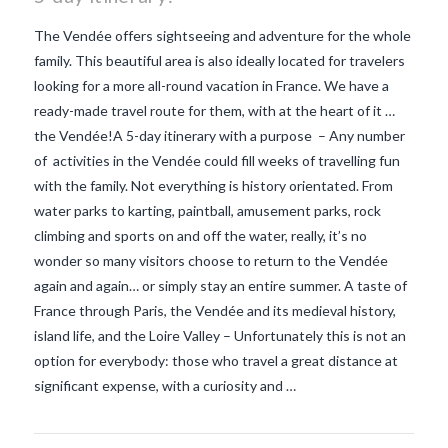
The Vendée offers sightseeing and adventure for the whole
family. This beautiful area is also ideally located for travelers
looking for a more all-round vacation in France. We have a
ready-made travel route for them, with at the heart of it …
the Vendée!A 5-day itinerary with a purpose – Any number
of activities in the Vendée could fill weeks of travelling fun
with the family. Not everything is history orientated. From
water parks to karting, paintball, amusement parks, rock
climbing and sports on and off the water, really, it’s no
wonder so many visitors choose to return to the Vendée
again and again… or simply stay an entire summer. A taste of
VIEW POST
France through Paris, the Vendée and its medieval history,
island life, and the Loire Valley – Unfortunately this is not an
option for everybody: those who travel a great distance at
significant expense, with a curiosity and …