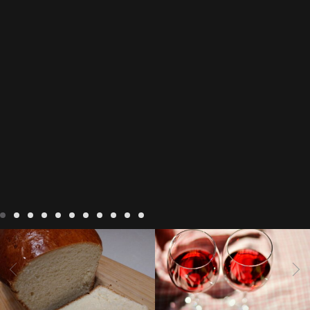
LIVING
Recipes
baking-in-
BLOG
LIVING
17 november
france
baking-in-the-
2022 Beaujolais Day
2022
vendee
bread and hot
Beaujolais day
Beaujolais
chocolate
bread. home-
Nouveau
Beaujolais
made bread
European style
Nouveau 2022
Beaujolais-
In The Vendee
In The Vendee
milk bread ingredients
nouveau-day-2022
how
home made bread
long does Beaujolais