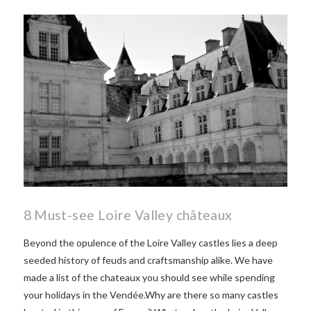
8 Must-see Loire Valley châteaux
Beyond the opulence of the Loire Valley castles lies a deep
seeded history of feuds and craftsmanship alike. We have
made a list of the chateaux you should see while spending
your holidays in the Vendée.Why are there so many castles