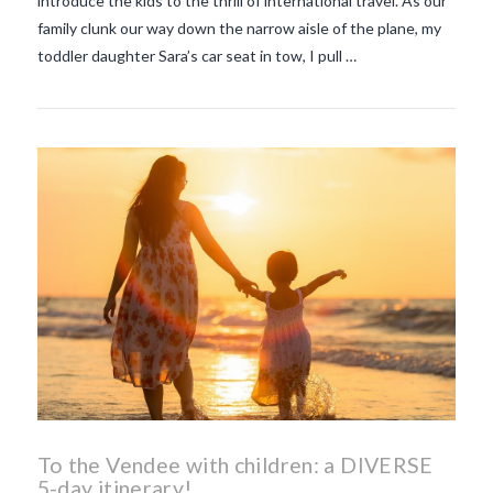
introduce the kids to the thrill of international travel. As our
family clunk our way down the narrow aisle of the plane, my
toddler daughter Sara’s car seat in tow, I pull …
To the Vendee with children: a DIVERSE
5-day itinerary!