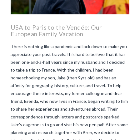
USA to Paris to the Vendée: Our
European Family Vacation
There is nothing like a pandemic and lock down to make you
appreciate your past travels. It is hard to believe that it has
been one-and-a-half years since my husband and I decided
to take a trip to France. With the children. I had been
homeschooling my son, Jake (then 9yrs old) and has an
affinity for geography, history, culture, and travel. To help
encourage these interests, my former colleague and dear
friend, Brenda, who now lives in France, began writing to him
to share her experiences and adventures abroad. Their
correspondence through letters and postcards sparked
Jake’s eagerness to go and visit his new pen pal! After some
VIEW POST
planning and research together with Bren, we decide to