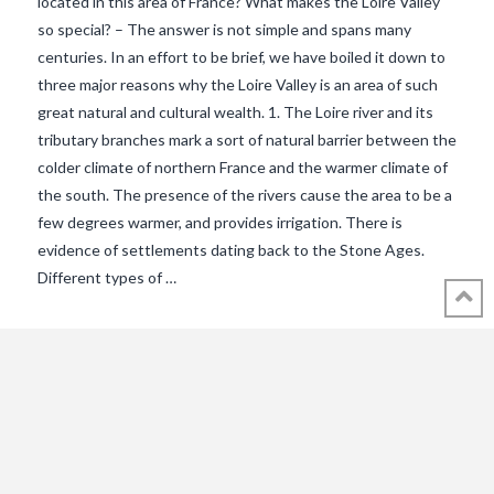
located in this area of France? What makes the Loire Valley
so special? – The answer is not simple and spans many
centuries. In an effort to be brief, we have boiled it down to
three major reasons why the Loire Valley is an area of such
great natural and cultural wealth. 1. The Loire river and its
tributary branches mark a sort of natural barrier between the
colder climate of northern France and the warmer climate of
the south. The presence of the rivers cause the area to be a
VIEW POST
few degrees warmer, and provides irrigation. There is
evidence of settlements dating back to the Stone Ages.
Different types of …
© 2018 - 2021 ALL RIGHTS RESERVED INTHEVENDEE.COM IMAGES MAY
NOT BE USED OR COPIED WITHOUT PERMISSION.
CONTACT ADMIN@INTHEVENDEE.COM
SIRET# 81257589200029 & 81265538900037
POWERED BY THE
X THEME