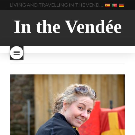
LIVING AND TRAVELLING IN THE VENDÉE
homemade bread
how do I
Nouveau keep
how many
make bread
how to bake
bottles of Beaujolais
bread
how to bake brioche
Nouveau are sold
is
style bread
I-love-baking
is
Beaujolais Nouveau a fruity
milk bread just brioche
milk
wine
red beaujolais
bread
why is milk bread so
nouveau
rose beaujolais
good
wintery bread
nouveau
what are tannins
what does Beaujolais
Nouveau taste like?
what is
Beaujolais Nouveau
What is
Beaujolais Nouveau Day
what is the tradition around
beaujolais nouveau
what
makes Beaujolais Nouveau
so special
white beaujolais
nouveau
why is the third
Thursday in November
important in France