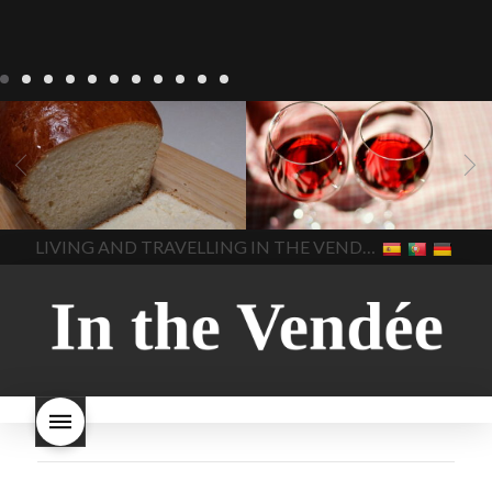
LIVING
Recipes
baking-in-
BLOG
LIVING
17 november
france
baking-in-the-
2022 Beaujolais Day
2022
vendee
bread and hot
Beaujolais day
Beaujolais
chocolate
bread. home-
Nouveau
Beaujolais
made bread
European style
Nouveau 2022
Beaujolais-
In The Vendee
In The Vendee
milk bread ingredients
nouveau-day-2022
how
home made bread
long does Beaujolais
LIVING AND TRAVELLING IN THE VENDÉE
homemade bread
how do I
Nouveau keep
how many
make bread
how to bake
bottles of Beaujolais
bread
how to bake brioche
Nouveau are sold
is
style bread
I-love-baking
is
Beaujolais Nouveau a fruity
milk bread just brioche
milk
wine
red beaujolais
bread
why is milk bread so
nouveau
rose beaujolais
good
wintery bread
nouveau
what are tannins
what does Beaujolais
Nouveau taste like?
what is
Beaujolais Nouveau
What is
Beaujolais Nouveau Day
what is the tradition around
beaujolais nouveau
what