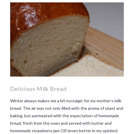
makes Beaujolais Nouveau
so special
white beaujolais
nouveau
why is the third
Thursday in November
important in France
Delicious Milk Bread
Winter always makes me a bit nostalgic for my mother’s milk
bread. The air was not only filled with the aroma of yeast and
baking, but permeated with the expectation of homemade
bread, fresh from the oven and served with butter and
homemade strawberry jam OR (even better in my opinion)