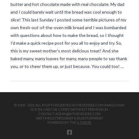
butter and hot chocolate made with real chocolate. My dad
and I could barely wait until the bread was cool enough to
slice! This last Sunday I posted some terrible pictures of my
own fresh-out-of-the-oven milk bread and I was bombarded
with questions about how to make the bread, so I thought
I’d make a quick recipe post for you all to enjoy and try. So,
this is my sweet mother’s most delicious treat! And she
VIEW POST
baked many, many loaves for many, many people to say thank
you, or to cheer them up, or just because. You could too! …
© 2018 - 2021 ALL RIGHTS RESERVED INTHEVENDEE.COM IMAGES MAY
NOT BE USED OR COPIED WITHOUT PERMISSION.
CONTACT ADMIN@INTHEVENDEE.COM
SIRET# 81257589200029 & 81265538900037
POWERED BY THE
X THEME