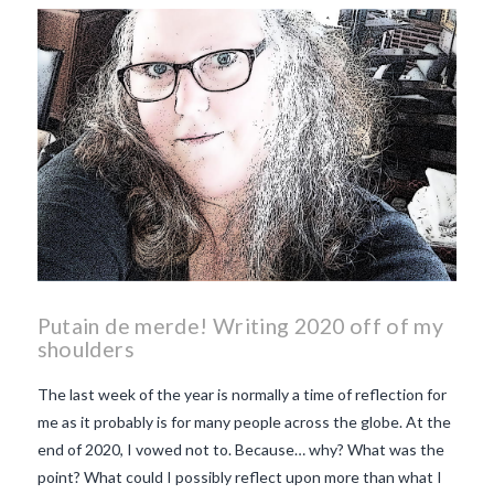
makes Beaujolais Nouveau
so special
white beaujolais
nouveau
why is the third
Thursday in November
important in France
Putain de merde! Writing 2020 off of my
shoulders
The last week of the year is normally a time of reflection for
me as it probably is for many people across the globe. At the
end of 2020, I vowed not to. Because… why? What was the
point? What could I possibly reflect upon more than what I