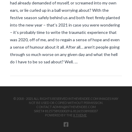
had already demanded of myself, or screamed into my own
ears, or lie curled up in a ball worrying about? With the
festive season safely behind us and both feet firmly planted
into the new year – that’s 2021 in case you were wondering
– it’s probably time to write the traumatic experience that
was 2020, off of me, and to regain a sense of hope and even
a sense of humour about it all. After all… aren’t people going
VIEW POST
through so much worse on any given day and what the hell
do I have to be so sad about? Well. …
© 2018 - 2021 ALL RIGHTS RESERVED INTHEVENDEE.COM IMAGES MAY
NOT BE USED OR COPIED WITHOUT PERMISSION.
CONTACT ADMIN@INTHEVENDEE.COM
SIRET# 81257589200029 & 81265538900037
POWERED BY THE
X THEME