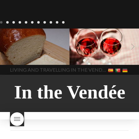
LIVING
Recipes
baking-in-
BLOG
LIVING
17 november
france
baking-in-the-
2022 Beaujolais Day
2022
vendee
bread and hot
Beaujolais day
Beaujolais
chocolate
bread. home-
Nouveau
Beaujolais
made bread
European style
Nouveau 2022
Beaujolais-
In The Vendee
In The Vendee
milk bread ingredients
nouveau-day-2022
how
home made bread
long does Beaujolais
LIVING AND TRAVELLING IN THE VENDÉE
homemade bread
how do I
Nouveau keep
how many
make bread
how to bake
bottles of Beaujolais
bread
how to bake brioche
Nouveau are sold
is
style bread
I-love-baking
is
Beaujolais Nouveau a fruity
milk bread just brioche
milk
wine
red beaujolais
bread
why is milk bread so
nouveau
rose beaujolais
good
wintery bread
nouveau
what are tannins
what does Beaujolais
Nouveau taste like?
what is
Beaujolais Nouveau
What is
Beaujolais Nouveau Day
what is the tradition around
beaujolais nouveau
what