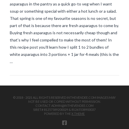
asparagus in the pantry as a quick go-to veg when I want
soup or something special with either a hot lunch or a salad.
That spring is one of my favourite seasons is no secret, but
part of that is because there are fresh asparagus to come by.
Buying fresh asparagus is not necessarily cheap though and
that’s why I feel compelled to make the most of them! In
this recipe post you’ll learn how I split 1 to 2 bundles of
VIEW POST
white asparagus into 3 portions + 1 jar for 4 meals (this is the
…
© 2018 - 2021 ALL RIGHTS RESERVED INTHEVENDEE.COM IMAGES MAY
NOT BE USED OR COPIED WITHOUT PERMISSION.
CONTACT ADMIN@INTHEVENDEE.COM
SIRET# 81257589200029 & 81265538900037
POWERED BY THE
X THEME