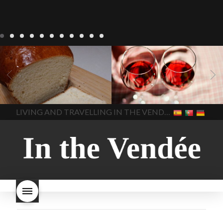
LIVING
Recipes
baking-in-
BLOG
LIVING
17 november
france
baking-in-the-
2022 Beaujolais Day
2022
vendee
bread and hot
Beaujolais day
Beaujolais
chocolate
bread. home-
Nouveau
Beaujolais
made bread
European style
Nouveau 2022
Beaujolais-
In The Vendee
In The Vendee
milk bread ingredients
nouveau-day-2022
how
home made bread
long does Beaujolais
LIVING AND TRAVELLING IN THE VENDÉE
homemade bread
how do I
Nouveau keep
how many
make bread
how to bake
bottles of Beaujolais
bread
how to bake brioche
Nouveau are sold
is
style bread
I-love-baking
is
Beaujolais Nouveau a fruity
milk bread just brioche
milk
wine
red beaujolais
bread
why is milk bread so
nouveau
rose beaujolais
good
wintery bread
nouveau
what are tannins
what does Beaujolais
Nouveau taste like?
what is
Beaujolais Nouveau
What is
Beaujolais Nouveau Day
what is the tradition around
beaujolais nouveau
what