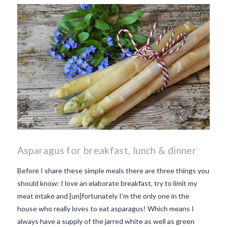
makes Beaujolais Nouveau
so special
white beaujolais
nouveau
why is the third
Thursday in November
important in France
Asparagus for breakfast, lunch & dinner
Before I share these simple meals there are three things you
should know: I love an elaborate breakfast, try to limit my
meat intake and [un]fortunately I’m the only one in the
house who really loves to eat asparagus! Which means I
always have a supply of the jarred white as well as green