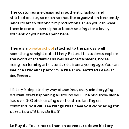
The costumes are designed in authentic fashion and
stitched on site, so much so that the organization frequently
lends its art to historic film productions. Even you can wear
them in one of several photo booth settings for a lovely
souvenir of your time spent here.
There is a
private school
attached to the park as well,
something straight out of Harry Potter. Its students explore
the world of academics as well as entertainment, horse
riding, performing arts, stunts etc. from a young age. You can
see the students perform in the show entitled
Le Ballet
des Sapeurs
.
History is depicted by way of
spectacle
, crazy mindboggling
live stunt shows
happening all around you. The bird show alone
has over 300 birds circling overhead and landing on
command.
You will see things that have you wondering for
days...
how did they do that
?
Le Puy du Fou is more than an adventure down history