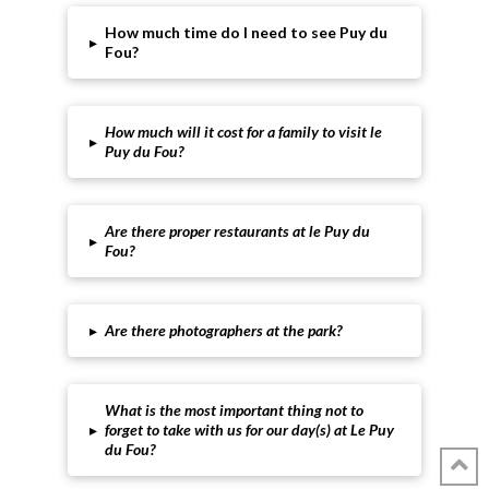
How much time do I need to see Puy du
▸
Fou?
How much will it cost for a family to visit le
▸
Puy du Fou?
Are there proper restaurants at le Puy du
▸
Fou?
▸
Are there photographers at the park?
What is the most important thing not to
▸
forget to take with us for our day(s) at Le Puy
du Fou?