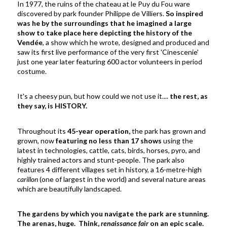
In 1977, the ruins of the chateau at le Puy du Fou ware
discovered by park founder Philippe de Villiers.
So inspired
was he by the surroundings that he imagined a large
show to take place here depicting the history of the
Vendée
, a show which he wrote, designed and produced and
saw its first live performance of the very first 'Cinescenie'
just one year later featuring 600 actor volunteers in period
costume.
It's a cheesy pun, but how could we not use it....
the rest, as
they say, is HISTORY.
Throughout its
45-year operation,
the park has grown and
grown, now
featuring no less than 17 shows
using the
latest in technologies, cattle, cats, birds, horses, pyro, and
highly trained actors and stunt-people. The park also
features 4 different villages set in history, a
16-metre-high
carillon
(one of largest in the world)
and several nature areas
which are beautifully landscaped.
The gardens by which you navigate the park are stunning.
The arenas, huge. Think,
renaissance fair
on an epic scale.