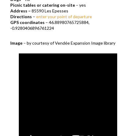
Picnic tables or catering on-site
– yes
Address
–
85590 Les Epesses
Directions
–
enter your point of departure
GPS coordinates
– 46.88980765725884,
-0.9280406896761224
Image
– by courtesy of Vendée Expansion Image library