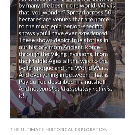
by many the best in the world. Why is
that, you wonder? Spread across 50-
hectares are venues that are home
to the most epic, period-specific
shows you'll have ever
experienced
.
These shows depict true stories in
our history from Ancient Rome
through the Viking invasions, from
the Middle Ages all the way to the
belle-epoque and the World Wars.
And everything in between. That is
Puy du Fou described in a nutshell.
And no,
you should absolutely not miss
it
!
THE ULTIMATE HISTORICAL EXPLORATION