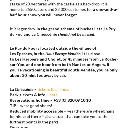
stage of 23 hectares with the castle as a backdrop, it is
home to 2550 actors and 28,000 costumes for
a one-and-a-
half hour show you will never forget
.
It is legendary.
In the grand scheme of bucket lists, le Puy
du Fou and La Cinéscénie
should not be missed
.
Le Puy du Fou is located outside the village of
Les Epesses, in the
Haut Bocage Vendée.
It is close
to Les Herbiers and Cholet, or 45 minutes from La Roche-
sur-Yon, and one hour from both Nantes or Angers. If
you're vacationing in beautiful south-Vendée, you're only
about 30 minutes away by car.
La
Cinéscénie
–
tickets & calendar
Park tickets & info
–
here
Reservations hotline
–
+33 (0) 820 09 10 10
TIP
–
wear good shoes!!
Reduced mobility accessible
–
yes (there are wheelchairs
for hire and there is also a train that can take you to the
furthest points in the park)
Dogs
–
no