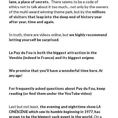
lane, a place of secrets.
There seems to be a code of
ethics not to talk about it too much... not only by the owners
of the multi-award winning theme park, but by the
millions
of visitors that leap into the deep end of history year
after year, time and again.
In truth, there are videos online, but
we highly recommend
letting yourself be surprised
.
Le Puy du Fou is both the biggest attraction in the
Vendée (indeed in France) and its biggest
enigma
.
We promise that you'll have a wonderful time here.
At
any age!
For frequently asked questions about Puy du Fou, keep
reading (or find them under the YouTube video)
Last but not least,
the evening and nighttime show
LA
CINÉSCÉNIE which saw its humble beginning in 1977,
has
grown to be the biggest such event in the world
. On a