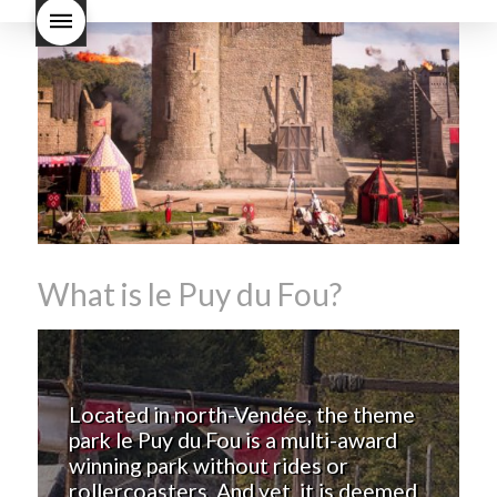
Nouveau taste like?
what is
Beaujolais Nouveau
What is
Beaujolais Nouveau Day
what is the tradition around
beaujolais nouveau
what
makes Beaujolais Nouveau
so special
white beaujolais
nouveau
why is the third
Thursday in November
important in France
What is le Puy du Fou?
Located in north-Vendée, the theme
park le Puy du Fou is a multi-award
winning park without rides or
rollercoasters. And yet, it is deemed