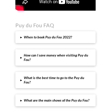
Puy du Fou FAQ
▸
When to book Puy du Fou 2022?
How can I save money when visiting Puy du
▸
Fou?
What is the best time to go to the Puy du
▸
Fou?
▸
What are the main shows of the Puy du Fou?