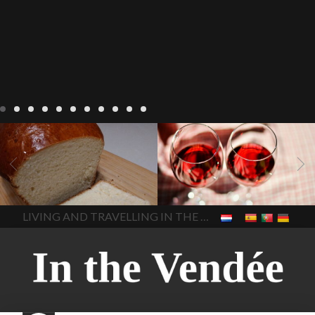
LIVING
Recipes
baking-in-
BLOG
LIVING
17 november
france
baking-in-the-
2022 Beaujolais Day
2022
vendee
bread and hot
Beaujolais day
Beaujolais
chocolate
bread. home-
Nouveau
Beaujolais
made bread
European style
Nouveau 2022
Beaujolais-
In The Vendee
In The Vendee
milk bread ingredients
nouveau-day-2022
how
home made bread
long does Beaujolais
LIVING AND TRAVELLING IN THE VENDÉE
homemade bread
how do I
Nouveau keep
how many
make bread
how to bake
bottles of Beaujolais
bread
how to bake brioche
Nouveau are sold
is
style bread
I-love-baking
is
Beaujolais Nouveau a fruity
milk bread just brioche
milk
wine
red beaujolais
bread
why is milk bread so
nouveau
rose beaujolais
good
wintery bread
nouveau
what are tannins
what does Beaujolais