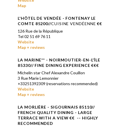
Website
Map
L'HÔTEL DE VENDÉE
- FONTENAY LE
COMTE 85200//
CUISINE VENDÉENNE
€€
126 Rue de la République
Tel 02 51 69 76 11
Website
Map + reviews
LA MARINE
**
- NOIRMOUTIER-EN-L'ÎLE
85330// FINE DINING EXPERIENCE €€€
Michelin star Chef Alexandre Couillon
3 Rue Marie Lemonnier
+33251392309 (reservations recommended)
Website
Map + reviews
LA
MORLIÈRE
- SIGOURNAIS 85110//
FRENCH QUALITY DINING - LARGE
TERRACE WITH A VIEW
€€ -- HIGHLY
RECOMMENDED