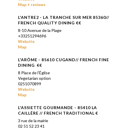
Map + reviews
L'ANTRE2 - LA TRANCHE SUR MER 85360//
FRENCH QUALITY DINING €€
8-10 Avenue de la Plage
+33251294696
Website
Map
L'ARÔME - 85610 CUGAND// FRENCH FINE
DINING
€€
8 Place de l'Église
Vegetarian option
0251070899
Website
Map
L'ASSIETTE GOUR
MANDE
-
85410 LA
CAILLÈRE // FRENCH TRADITIONAL
€
3 rue de la mairie
02 51 52 23 41