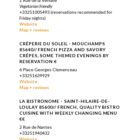
2 Rue de la Vendée
Vegetarian friendly
+33251005493 (reservations recommended for
Friday nights)
Website
Map + reviews
CR
Ê
PERIE DU SOLEIL - MOUCHAMPS
85640// FRENCH PIZZA AND SAVORY
CR
Ê
PES, SOME THEMED EVENINGS BY
RESERVATION €
6 Place Georges Clemenceau
+33251639929
Website
Map + reviews
LA BISTRONOME - SAINT-HILAIRE-DE-
LOULAY 85600// FRENCH, QUALITY BISTRO
CUISINE WITH WEEKLY CHANGING MENU
€€
2 Rue de Nantes
+33251940432
Website