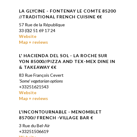
LA GLYCINE - FONTENAY LE COMTE
85200
//TRADITIONAL FRENCH CUISINE €
€
57 Rue de la République
33 (0)2 51 69 17 24
Website
Map + reviews
L' HACIENDA DEL SOL
- LA ROCHE SUR
YON 85000//PIZZA AND TEX-MEX DINE IN
& TAKEAWAY €€
83 Rue François Cevert
'Some' vegetarian options
+33251621543
Website
Map + reviews
L'INCONTOURNABLE - MENOMBLET
85700// FRENCH -VILLAGE BAR €
3 Rue du Bel-Air
+33251506619