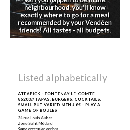
neighbourhood, you'll know
exactly where to go for a meal
recommended by your Vendéen
friends! All tastes - all budgets.
Listed alphabetically
ATEAPICK - FONTENAY-LE-COMTE
85200// TAPAS, BURGERS, COCKTAILS,
SMALL BUT VARIED MENU €€ - PLAY A
GAME OF BOULES
24 rue Louis Auber
Zone Saint Médard
Some vegetarian options