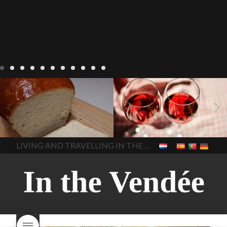
LIVING
Recipes
baking-in-
BLOG
LIVING
17 november
france
baking-in-the-
2022 Beaujolais Day
2022
vendee
bread and hot
Beaujolais day
Beaujolais
chocolate
bread. home-
Nouveau
Beaujolais
made bread
European style
Nouveau 2022
Beaujolais-
In The Vendee
In The Vendee
milk bread ingredients
nouveau-day-2022
how
home made bread
long does Beaujolais
LIVING AND TRAVELLING IN THE VENDÉE
homemade bread
how do I
Nouveau keep
how many
make bread
how to bake
bottles of Beaujolais
bread
how to bake brioche
Nouveau are sold
is
style bread
I-love-baking
is
Beaujolais Nouveau a fruity
milk bread just brioche
milk
wine
red beaujolais
bread
why is milk bread so
nouveau
rose beaujolais
good
wintery bread
nouveau
what are tannins
what does Beaujolais
Nouveau taste like?
what is