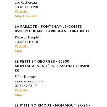
Lac Rochereau
+33251404198
Website
Map + reviews
LA PAILLOTE - FONTENAY-LE-COMTE
85200// CUBAN - CARIBBEAN - DINE IN €€
Place du Dauphin
+33251510018
Website
Map
LE PETIT ST GEORGES - 85600
MONTAIGU-VENDÉE// SEASONAL CUISINE
€€
5 Rue Durivum
vegetarian options
02 51 42 03 17
Website
Map
LE P'TIT NOIRMOUT - NOIRMOUTIER-EN-