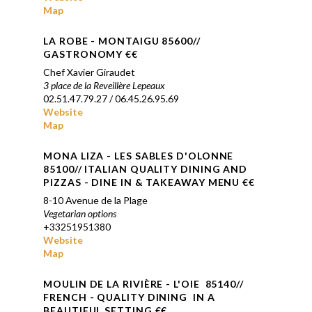
Map
LA ROBE
- MONTAIGU 85600//
GASTRONOMY €
€
Chef Xavier Giraudet
3 place de la Reveillère Lepeaux
02.51.47.79.27 / 06.45.26.95.69
Website
Map
MONA LIZA - LES SABLES D'OLONNE
85100// ITALIAN QUALITY DINING AND
PIZZAS - DINE IN & TAKEAWAY MENU €€
8-10 Avenue de la Plage
Vegetarian options
+33251951380
Website
Map
MOULIN DE LA RIVI
È
RE -
L'OIE
85140//
FRENCH - QUALITY DINING IN A
BEAUTIFUL SETTING €€