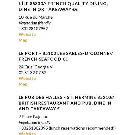
L'ÎLE 85330// FRENCH QUALITY DINING,
DINE IN OR TAKEAWAY €€
10 Rue du Marché
Vegetarian friendly
+33228107952
Website
Map
LE PORT -
85100 LES SABLES-D'OLONNE
//
FRENCH SEAFOOD €€
24 Quai George V
02 51 32 07 52
Website
Map
LE PUB DES HALLES
- ST. HERMINE 85210//
BRITISH RESTAURANT AND PUB, DINE IN
AND TAKEAWAY €
7 Place Bujeaud
Vegetarian friendly
+33251302395 (lunch reservations recommended!)
Website