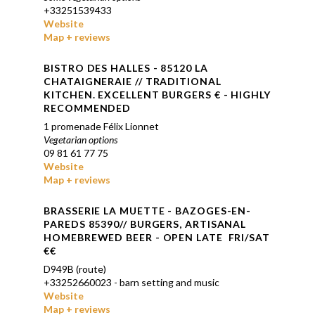
+33251539433
Website
Map + reviews
BISTRO DES HALLES - 85120 LA
CHATAIGNERAIE // TRADITIONAL
KITCHEN. EXCELLENT BURGERS € - HIGHLY
RECOMMENDED
1 promenade Félix Lionnet
Vegetarian options
09 81 61 77 75
Website
Map + reviews
BRASSERIE LA MUETTE - BAZOGES-EN-
PAREDS 85390// BURGERS, ARTISANAL
HOMEBREWED BEER - OPEN LATE FRI/SAT
€€
D949B (route)
+33252660023 - barn setting and music
Website
Map + reviews