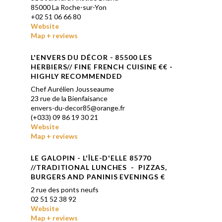
85000 La Roche-sur-Yon
+
02 51 06 66 80
Website
Map + reviews
L'ENVERS DU DÉCOR - 85500 LES
HERBIERS// FINE FRENCH CUISINE
€€ -
HIGHLY RECOMMENDED
Chef Aurélien Jousseaume
23 rue de la Bienfaisance
envers-du-decor85@orange.fr
(+033) 09 86 19 30 21
Website
Map + reviews
LE GALOPIN
-
L'ÎLE-D'ELLE
85770
//TRADITIONAL LUNCHES - PIZZAS,
BURGERS AND PANINIS EVENINGS €
2 rue des ponts neufs
02 51 52 38 92
Website
Map + reviews