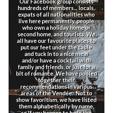
Our Facebook group consists
hundreds of members... locals,
expats of all nationalities who
live here permanently, people
who own a holiday home or
second home, and tourists. We
all have our favourite places to
put our feet under the table
and tuck in to a nice meal
and/or have a cocktail with
family and friends, or just for a
bit of romance. We have pooled
together their
recommendations in various
areas of the Vendée. Not to
show favoritism, we have listed
them alphabetically by name,
so if you happen to be in the