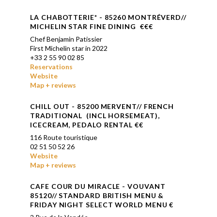
LA CHABOTTERIE* - 85260 MONTRÉVERD//
MICHELIN STAR FINE DINING €€
€
Chef
Benjamin Patissier
First Michelin star in 2022
+33 2 55 90 02 85
Reservations
Website
Map + reviews
CHILL OUT - 85200 MERVENT// FRENCH
TRADITIONAL (INCL HORSEMEAT),
ICECREAM, PEDALO RENTAL €
€
116 Route touristique
02 51 50 52 26
Website
Map + reviews
CAFE COUR DU MIRACLE - VOUVANT
85120// STANDARD BRITISH MENU &
FRIDAY NIGHT SELECT WORLD MENU €