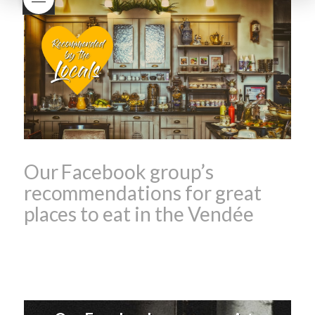
Beaujolais Nouveau
What is
Beaujolais Nouveau Day
what is the tradition around
beaujolais nouveau
what
makes Beaujolais Nouveau
so special
white beaujolais
nouveau
why is the third
Thursday in November
important in France
Our Facebook group’s
recommendations for great
places to eat in the Vendée