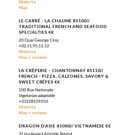
Website
Map
LE CARRÉ
- LA CHAUME 85100//
TRADITIONAL FRENCH AND SEAFOOD
SPECIALTIES
€€
20 Quai George Cinq
+
02.51.95.11.52
Website
Map + reviews
LA
CRÊPERIE
- CHANTONNAY 85110//
FRENCH - PIZZA, CALZONES, SAVORY &
SWEET
CRÊPES €€
100 Rue Nationale
Vegetarian adaptable
+33228159250
Website
Map + reviews
DRAGON D’ASIE 85000
// VIETNAMESE
€€
31 boulevard Aristide Briand