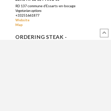
RD 137
commune d'Essarts-en-bocage
Vegetarian options
+33251661877
Website
Map
ORDERING STEAK -
HAMBURGERS IN FRANCE
BLEU : tout juste saisie, mais chaude -- just
seared, but hot and bloody -- gewoon
geschroeid, maar heet en bloederig.
SAIGNANTE : saisie, rouge à l’intérieur -- seared,
red inside -- geschroeid, rode binnenkant
A POINT : bien saisie, encore rosé intérieur --
well seared, still pinkish inside -- goed
geschroeid, nog rozig van binnen
BIEN CUITE : longuement saisie, cuite à
l’intérieurMap -- long seared, done (or dead) --
lang geschroeid, gaar (of dood)