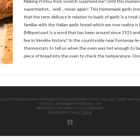
Making Préfou from scratch surprised me! Until this momen
supermarket… well… never again! This homemade garlic brea
that the term delicacy in relation to loads of garlic is a to
familiar with the Italian garlic bread which we now realise is
(Milquetoast is a word that has been around since 1925 and
live in Vendée history? In the countryside near Fontenay-
thermostats to tell us when the oven was hot enough to ba
piece of bread into the oven to check the temperature. On
 ALL RIGHTS RESERVED INTHEVENDEE.COM IMAGES MAY NOT BE USED OR COPIED WITHO
CONTACT ADMIN@INTHEVENDEE.COM
SIRET# 81257589200029 & 81265538900037
POWERED BY THE
X THEME