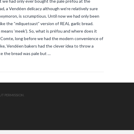
t we had only ever bought the pale préfou at the
mosquitos in the vendee
travel blog
vendee
Travel-blog
traveling-in-
d, a Vendéen delicacy although we’re relatively sure
france
tWhy does Aedes albopictus
tal oxymoron, is scrumptious. Until now we had only been
not systematically cause disease
outbreaks in Europe?
Vendee-living
 like the “milquetoast” version of REAL garlic bread.
Warm temperatures encourage
 means ‘meek’). So, what is préfou and where does it
mosquitoes
what is the difference
le-Comte, long before we had the modern convenience of
between common mosquito bites
and tiger mosquito bites?
what is
ke, Vendéen bakers had the clever idea to throw a
the french government doing about
ce the bread was pale but …
tiger mosquito problem
what is the
French government doing about
tiger mosquitos
what is the
government doing about tiger
mosquitos
What strategies are
planned to eradicate tiger
mosquitoes?
what to do about
tiger mosquitos
Why are tiger
UT PERMISSION.
mosquitoes gaining ground in
Europe?
Why are tiger mosquitoes
gaining ground in France?
why is the
tiger mosquito so dangerous
zika