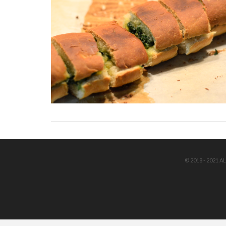
© 2018 - 2021