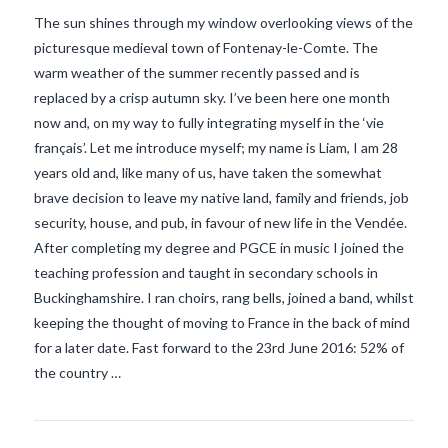
The sun shines through my window overlooking views of the
picturesque medieval town of Fontenay-le-Comte. The
warm weather of the summer recently passed and is
replaced by a crisp autumn sky. I’ve been here one month
now and, on my way to fully integrating myself in the ‘vie
français’. Let me introduce myself; my name is Liam, I am 28
years old and, like many of us, have taken the somewhat
brave decision to leave my native land, family and friends, job
security, house, and pub, in favour of new life in the Vendée.
After completing my degree and PGCE in music I joined the
teaching profession and taught in secondary schools in
Buckinghamshire. I ran choirs, rang bells, joined a band, whilst
VIEW POST
keeping the thought of moving to France in the back of mind
for a later date. Fast forward to the 23rd June 2016: 52% of
the country …