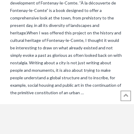
development of Fontenay-le-Comte. “À la découverte de
Fontenay-le-Comte” is a book designed to offer a
comprehensive look at the town, from prehistory to the
present day, in all its diversity of landscapes and
heritage.When I was offered this project on the history and
cultural heritage of Fontenay-le-Comte, I thought it would
be interesting to draw on what already existed and not
VIEW POST
simply evoke a past as glorious as often looked back on with
nostalgia. Writing about a city is not just writing about
people and monuments, it is also about trying to make
people understand a global structure and to inscribe, for
example, social housing and public art in the continuation of
the primitive constitution of an urban …
© 2018 - 2021 ALL RIGHTS RESERVED INTHEVENDEE.COM IMAGES MAY