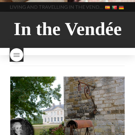
home made bread
long does Beaujolais
LIVING AND TRAVELLING IN THE VENDÉE
homemade bread
how do I
Nouveau keep
how many
make bread
how to bake
bottles of Beaujolais
bread
how to bake brioche
Nouveau are sold
is
style bread
I-love-baking
is
Beaujolais Nouveau a fruity
milk bread just brioche
milk
wine
red beaujolais
bread
why is milk bread so
nouveau
rose beaujolais
good
wintery bread
nouveau
what are tannins
what does Beaujolais
Nouveau taste like?
what is
Beaujolais Nouveau
What is
Beaujolais Nouveau Day
what is the tradition around
beaujolais nouveau
what
makes Beaujolais Nouveau
so special
white beaujolais
nouveau
why is the third
Thursday in November
important in France