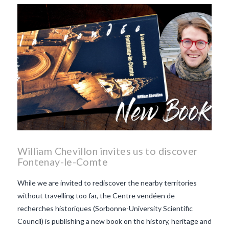
William Chevillon invites us to discover
Fontenay-le-Comte
While we are invited to rediscover the nearby territories
without travelling too far, the Centre vendéen de
recherches historiques (Sorbonne-University Scientific
Council) is publishing a new book on the history, heritage and