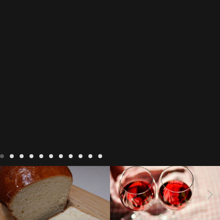
LIVING
Recipes
baking-in-
BLOG
LIVING
17 november
france
baking-in-the-
2022 Beaujolais Day
2022
vendee
bread and hot
Beaujolais day
Beaujolais
chocolate
bread. home-
Nouveau
Beaujolais
made bread
European style
Nouveau 2022
Beaujolais-
In The Vendee
In The Vendee
milk bread ingredients
nouveau-day-2022
how