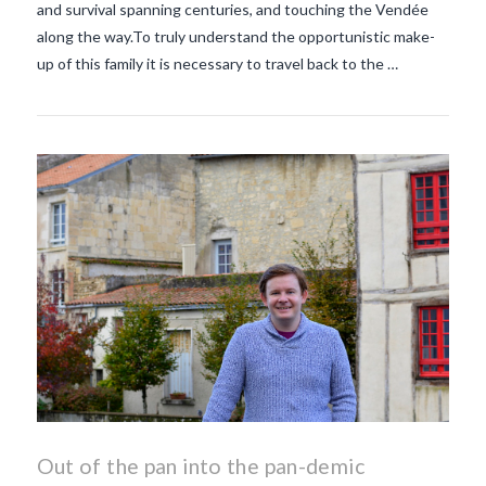
and survival spanning centuries, and touching the Vendée
along the way.To truly understand the opportunistic make-
up of this family it is necessary to travel back to the …
Out of the pan into the pan-demic