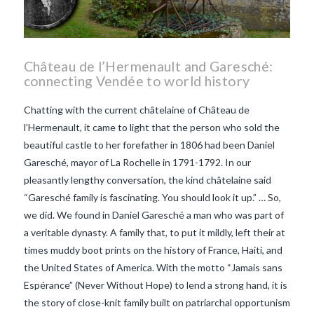
Château de l’Hermenault and Garesché:
connecting Vendée to world history
Chatting with the current châtelaine of Château de
l’Hermenault, it came to light that the person who sold the
beautiful castle to her forefather in 1806 had been Daniel
Garesché, mayor of La Rochelle in 1791-1792. In our
pleasantly lengthy conversation, the kind châtelaine said
“Garesché family is fascinating. You should look it up.” … So,
we did. We found in Daniel Garesché a man who was part of
a veritable dynasty. A family that, to put it mildly, left their at
times muddy boot prints on the history of France, Haiti, and
the United States of America. With the motto “Jamais sans
Espérance” (Never Without Hope) to lend a strong hand, it is
VIEW POST
the story of close-knit family built on patriarchal opportunism