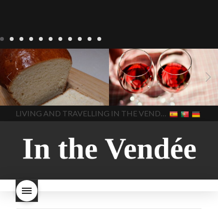
LIVING
Recipes
baking-in-
BLOG
LIVING
17 november
france
baking-in-the-
2022 Beaujolais Day
2022
vendee
bread and hot
Beaujolais day
Beaujolais
chocolate
bread. home-
Nouveau
Beaujolais
made bread
European style
Nouveau 2022
Beaujolais-
In The Vendee
In The Vendee
milk bread ingredients
nouveau-day-2022
how
home made bread
long does Beaujolais
LIVING AND TRAVELLING IN THE VENDÉE
homemade bread
how do I
Nouveau keep
how many
make bread
how to bake
bottles of Beaujolais
bread
how to bake brioche
Nouveau are sold
is
style bread
I-love-baking
is
Beaujolais Nouveau a fruity
milk bread just brioche
milk
wine
red beaujolais
bread
why is milk bread so
nouveau
rose beaujolais
good
wintery bread
nouveau
what are tannins
what does Beaujolais
Nouveau taste like?
what is
Beaujolais Nouveau
What is
Beaujolais Nouveau Day
what is the tradition around