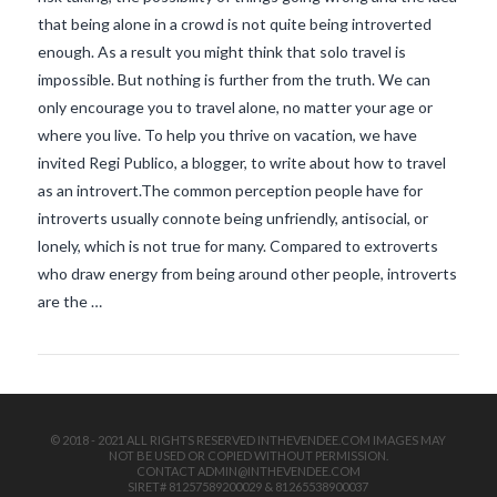
that being alone in a crowd is not quite being introverted
enough. As a result you might think that solo travel is
impossible. But nothing is further from the truth. We can
only encourage you to travel alone, no matter your age or
where you live. To help you thrive on vacation, we have
invited Regi Publico, a blogger, to write about how to travel
as an introvert.The common perception people have for
VIEW POST
introverts usually connote being unfriendly, antisocial, or
lonely, which is not true for many. Compared to extroverts
who draw energy from being around other people, introverts
are the …
© 2018 - 2021 ALL RIGHTS RESERVED INTHEVENDEE.COM IMAGES MAY
NOT BE USED OR COPIED WITHOUT PERMISSION.
CONTACT ADMIN@INTHEVENDEE.COM
SIRET# 81257589200029 & 81265538900037