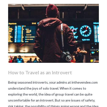
beaujolais nouveau
what
makes Beaujolais Nouveau
so special
white beaujolais
nouveau
why is the third
Thursday in November
important in France
How to Travel as an Introvert
Being seasoned introverts, your admins at inthevendee.com
understand the joys of solo travel. When it comes to
exploring the world, the idea of group travel can be quite
uncomfortable for an introvert. But so are issues of safety,
risk taking, the possibility of things going wrong and the idea