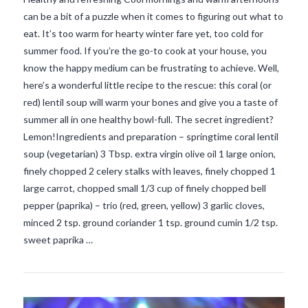
can be a bit of a puzzle when it comes to figuring out what to
eat. It’s too warm for hearty winter fare yet, too cold for
summer food. If you’re the go-to cook at your house, you
know the happy medium can be frustrating to achieve. Well,
here’s a wonderful little recipe to the rescue: this coral (or
red) lentil soup will warm your bones and give you a taste of
summer all in one healthy bowl-full. The secret ingredient?
Lemon!Ingredients and preparation – springtime coral lentil
soup (vegetarian) 3 Tbsp. extra virgin olive oil 1 large onion,
finely chopped 2 celery stalks with leaves, finely chopped 1
large carrot, chopped small 1/3 cup of finely chopped bell
VIEW POST
pepper (paprika) – trio (red, green, yellow) 3 garlic cloves,
minced 2 tsp. ground coriander 1 tsp. ground cumin 1/2 tsp.
sweet paprika …