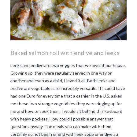
Baked salmon roll with endive and leeks
Leeks and endive are two veggies that we love at our house.
Growing up, they were regularly served in one way or
another and even as a child, I loved it all. Both leeks and
endive are vegetables are incredibly versatile. If I could have
had one Euro for every time that a cashier in the U.S. asked
me these two strange vegetables they were ringing up for
me and how to cook them, I would sit behind this keyboard
with heavy pockets. How could I possible answer that
question anyway. The meals you can make with them
certainly do not begin or end with leek soup or endive au