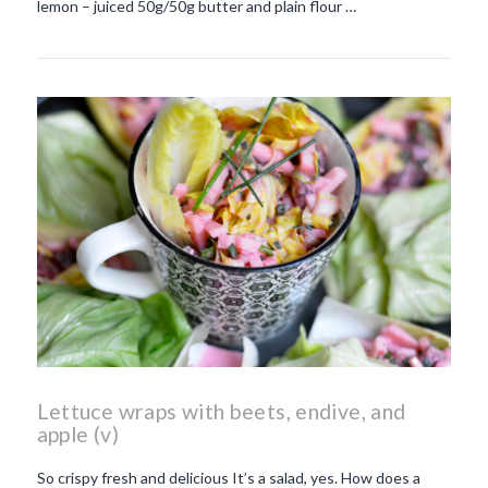
lemon – juiced 50g/50g butter and plain flour …
Lettuce wraps with beets, endive, and
apple (v)
So crispy fresh and delicious It’s a salad, yes. How does a