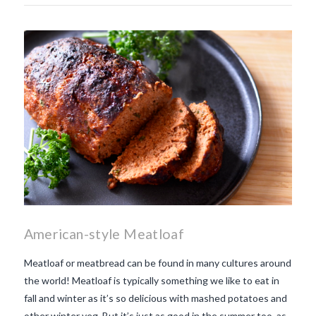
American-style Meatloaf
Meatloaf or meatbread can be found in many cultures around
the world! Meatloaf is typically something we like to eat in
fall and winter as it’s so delicious with mashed potatoes and
other winter veg. But it’s just as good in the summer too, as