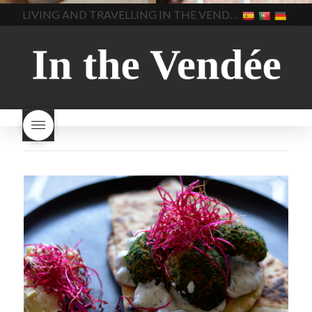
home made bread
long does Beaujolais
LIVING AND TRAVELLING IN THE VENDÉE
homemade bread
how do I
Nouveau keep
how many
make bread
how to bake
bottles of Beaujolais
bread
how to bake brioche
Nouveau are sold
is
style bread
I-love-baking
is
Beaujolais Nouveau a fruity
milk bread just brioche
milk
wine
red beaujolais
bread
why is milk bread so
nouveau
rose beaujolais
good
wintery bread
nouveau
what are tannins
what does Beaujolais
Nouveau taste like?
what is
Beaujolais Nouveau
What is
Beaujolais Nouveau Day
what is the tradition around
beaujolais nouveau
what
makes Beaujolais Nouveau
so special
white beaujolais
nouveau
why is the third
Thursday in November
important in France