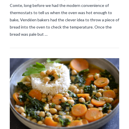
Comte, long before we had the modern convenience of
VIEW POST
thermostats to tell us when the oven was hot enough to
bake, Vendéen bakers had the clever idea to throw a piece of
bread into the oven to check the temperature. Once the
bread was pale but …