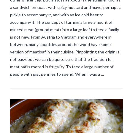
a sandwich on toast with spicy mustard and mayo, perhaps a
pickle to accompany it, and with an ice cold beer to
accompany it. The concept of turning a large amount of
minced meat (ground meat) into a large loaf to feed a family,
is not new. From Austria to Vietnam and everywhere in
between, many countries around the world have some
version of meatloaf in their cuisine. Pinpointing the origin is
not easy, but we can be quite sure that the tradition for
VIEW POST
meatloaf is rooted in frugality. To feed a large number of
people with just pennies to spend. When I was a …