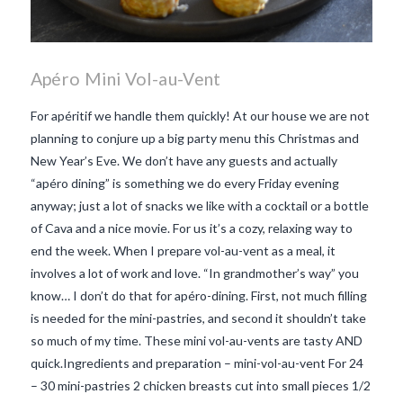
Apéro Mini Vol-au-Vent
For apéritif we handle them quickly! At our house we are not
planning to conjure up a big party menu this Christmas and
New Year’s Eve. We don’t have any guests and actually
“apéro dining” is something we do every Friday evening
anyway; just a lot of snacks we like with a cocktail or a bottle
of Cava and a nice movie. For us it’s a cozy, relaxing way to
end the week. When I prepare vol-au-vent as a meal, it
involves a lot of work and love. “In grandmother’s way” you
know… I don’t do that for apéro-dining. First, not much filling
is needed for the mini-pastries, and second it shouldn’t take
so much of my time. These mini vol-au-vents are tasty AND
quick.Ingredients and preparation – mini-vol-au-vent For 24
VIEW POST
– 30 mini-pastries 2 chicken breasts cut into small pieces 1/2