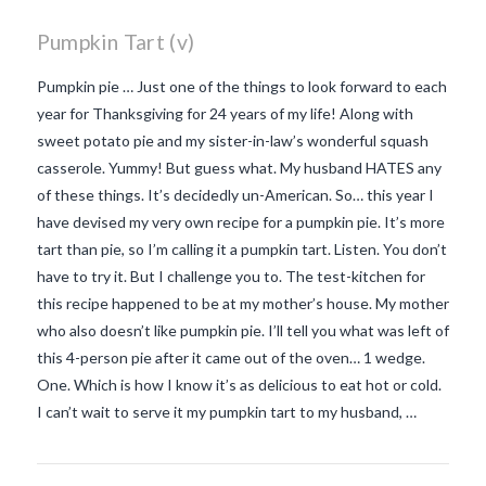
Pumpkin Tart (v)
Pumpkin pie … Just one of the things to look forward to each
year for Thanksgiving for 24 years of my life! Along with
sweet potato pie and my sister-in-law’s wonderful squash
casserole. Yummy! But guess what. My husband HATES any
of these things. It’s decidedly un-American. So… this year I
have devised my very own recipe for a pumpkin pie. It’s more
tart than pie, so I’m calling it a pumpkin tart. Listen. You don’t
have to try it. But I challenge you to. The test-kitchen for
this recipe happened to be at my mother’s house. My mother
who also doesn’t like pumpkin pie. I’ll tell you what was left of
this 4-person pie after it came out of the oven… 1 wedge.
One. Which is how I know it’s as delicious to eat hot or cold.
VIEW POST
I can’t wait to serve it my pumpkin tart to my husband, …