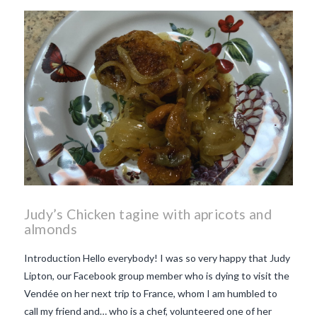
Judy’s Chicken tagine with apricots and
almonds
Introduction Hello everybody! I was so very happy that Judy
Lipton, our Facebook group member who is dying to visit the
Vendée on her next trip to France, whom I am humbled to
call my friend and… who is a chef, volunteered one of her