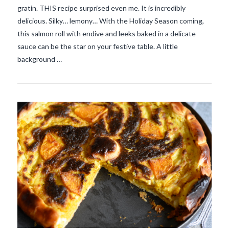
gratin. THIS recipe surprised even me. It is incredibly
delicious. Silky… lemony… With the Holiday Season coming,
VIEW POST
this salmon roll with endive and leeks baked in a delicate
sauce can be the star on your festive table. A little
background …