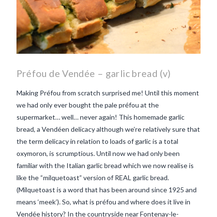
Préfou de Vendée – garlic bread (v)
Making Préfou from scratch surprised me! Until this moment
we had only ever bought the pale préfou at the
supermarket… well… never again! This homemade garlic
bread, a Vendéen delicacy although we’re relatively sure that
the term delicacy in relation to loads of garlic is a total
oxymoron, is scrumptious. Until now we had only been
familiar with the Italian garlic bread which we now realise is
like the “milquetoast” version of REAL garlic bread.
(Milquetoast is a word that has been around since 1925 and
means ‘meek’). So, what is préfou and where does it live in
Vendée history? In the countryside near Fontenay-le-