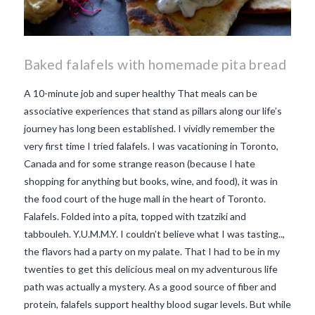
Baked falafels with homemade pita bread
A 10-minute job and super healthy That meals can be
associative experiences that stand as pillars along our life’s
journey has long been established. I vividly remember the
very first time I tried falafels. I was vacationing in Toronto,
Canada and for some strange reason (because I hate
shopping for anything but books, wine, and food), it was in
the food court of the huge mall in the heart of Toronto.
Falafels. Folded into a pita, topped with tzatziki and
tabbouleh. Y.U.M.M.Y. I couldn’t believe what I was tasting..,
the flavors had a party on my palate. That I had to be in my
twenties to get this delicious meal on my adventurous life
path was actually a mystery. As a good source of fiber and
VIEW POST
protein, falafels support healthy blood sugar levels. But while