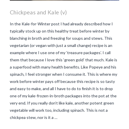
Chickpeas and Kale (v)
In the Kale-for-Winter post I had already described how I
typically stock up on this healthy treat before winter by
blanching in broth and freezing for soups and stews. This
vegetarian (or vegan with just a small change) recipe is an
example where I use one of my ‘treasure packages’. I call
them that because I love this ‘green gold’ that much. Kale is
a superfood with many health benefits. Like Popeye and his
spinach, I feel stronger when I consume it. This is where my
work before winter pays off because this recipe is so tasty
and easy to make, and all I have to do to finish it is to drop
one of my kale-frozen-in-broth packages into the pot at the
very end. If you really don’t like kale, another potent green
VIEW POST
vegetable will work too, including spinach. This is not a
chickpea stew, nor is it a …