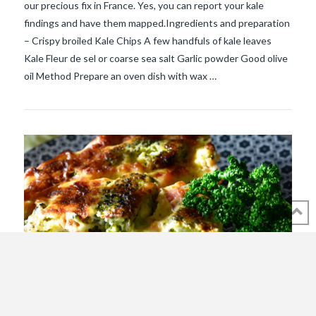
our precious fix in France. Yes, you can report your kale
findings and have them mapped.Ingredients and preparation
VIEW POST
– Crispy broiled Kale Chips A few handfuls of kale leaves
Kale Fleur de sel or coarse sea salt Garlic powder Good olive
oil Method Prepare an oven dish with wax …