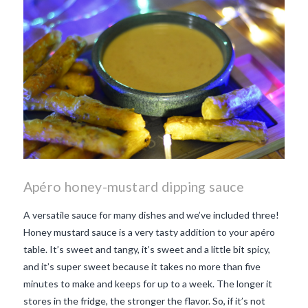
Apéro honey-mustard dipping sauce
A versatile sauce for many dishes and we’ve included three!
Honey mustard sauce is a very tasty addition to your apéro
table. It’s sweet and tangy, it’s sweet and a little bit spicy,
and it’s super sweet because it takes no more than five
minutes to make and keeps for up to a week. The longer it
stores in the fridge, the stronger the flavor. So, if it’s not