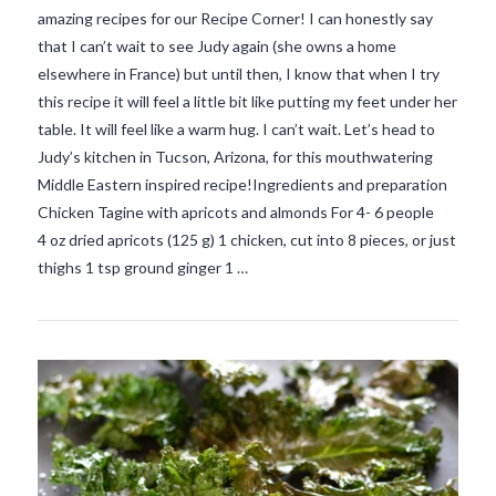
amazing recipes for our Recipe Corner! I can honestly say
that I can’t wait to see Judy again (she owns a home
elsewhere in France) but until then, I know that when I try
this recipe it will feel a little bit like putting my feet under her
table. It will feel like a warm hug. I can’t wait. Let’s head to
Judy’s kitchen in Tucson, Arizona, for this mouthwatering
Middle Eastern inspired recipe!Ingredients and preparation
VIEW POST
Chicken Tagine with apricots and almonds For 4- 6 people
4 oz dried apricots (125 g) 1 chicken, cut into 8 pieces, or just
thighs 1 tsp ground ginger 1 …