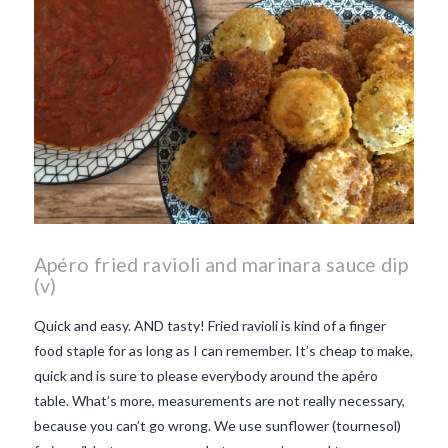
Apéro fried ravioli and marinara sauce dip
(v)
Quick and easy. AND tasty! Fried ravioli is kind of a finger
food staple for as long as I can remember. It’s cheap to make,
quick and is sure to please everybody around the apéro
table. What’s more, measurements are not really necessary,
because you can’t go wrong. We use sunflower (tournesol)