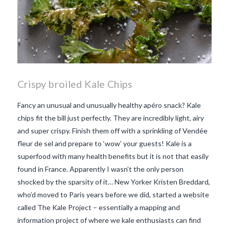
Crispy broiled Kale Chips
Fancy an unusual and unusually healthy apéro snack? Kale
chips fit the bill just perfectly. They are incredibly light, airy
and super crispy. Finish them off with a sprinkling of Vendée
fleur de sel and prepare to ‘wow’ your guests! Kale is a
superfood with many health benefits but it is not that easily
found in France. Apparently I wasn’t the only person
shocked by the sparsity of it… New Yorker Kristen Breddard,
who’d moved to Paris years before we did, started a website
called The Kale Project – essentially a mapping and
information project of where we kale enthusiasts can find