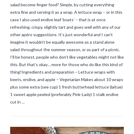
salad become finger food? Simple, by cutting everything
extra fine and serving it as a wrap. A lettuce wrap – or in this
case I also used endive leaf ‘boats’ – that is at once
refreshing, crispy, slightly tart and goes well with any of our
other apéro suggestions. It’s just wonderful and I can’t
imagine it wouldn’t be equally awesome as a stand alone
salad throughout the summer season, or as part of a picnic.
I’ll be honest, people who don’t like vegetables might not like
this. But that’s okay… more for those who do like this kind of
thing!Ingredients and preparation – Lettuce wraps with
VIEW POST
beets, endive, and apple – Vegetarian Makes about 10 wraps
plus some extra (see cup) 1 fresh butterhead lettuce (laitue)
1 sweet apple peeled (preferably Pink-Lady) 1 stalk endive
cut in …