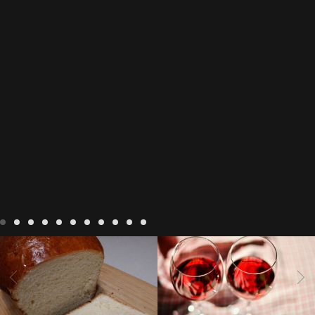
LIVING
Recipes
baking-in-
BLOG
LIVING
17 november
france
baking-in-the-
2022 Beaujolais Day
2022
vendee
bread and hot
Beaujolais day
Beaujolais
chocolate
bread. home-
Nouveau
Beaujolais
made bread
European style
Nouveau 2022
Beaujolais-
In The Vendee
In The Vendee
milk bread ingredients
nouveau-day-2022
how