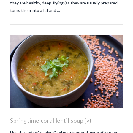
they are healthy, deep-frying (as they are usually prepared)
turns them into a fat and …
Springtime coral lentil soup (v)
Healthy and refreshing Cool mornings and warm afternoons