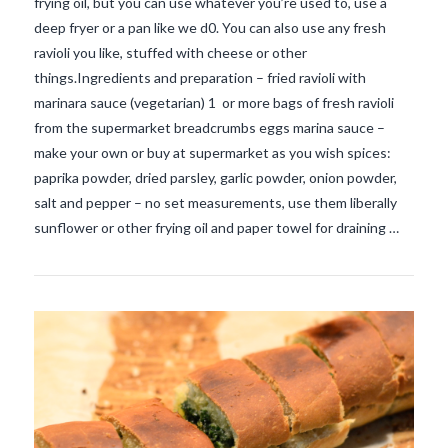
frying oil, but you can use whatever you’re used to, use a
deep fryer or a pan like we d0. You can also use any fresh
ravioli you like, stuffed with cheese or other
things.Ingredients and preparation – fried ravioli with
marinara sauce (vegetarian) 1 or more bags of fresh ravioli
from the supermarket breadcrumbs eggs marina sauce –
VIEW POST
make your own or buy at supermarket as you wish spices:
paprika powder, dried parsley, garlic powder, onion powder,
salt and pepper – no set measurements, use them liberally
sunflower or other frying oil and paper towel for draining …