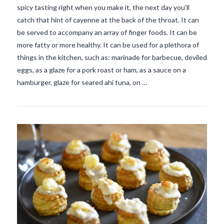
spicy tasting right when you make it, the next day you’ll
catch that hint of cayenne at the back of the throat. It can
be served to accompany an array of finger foods. It can be
more fatty or more healthy. It can be used for a plethora of
things in the kitchen, such as: marinade for barbecue, deviled
eggs, as a glaze for a pork roast or ham, as a sauce on a
VIEW POST
hamburger, glaze for seared ahi tuna, on …